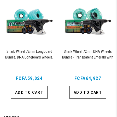
Shark Wheel 72mm Longboard
Shark Wheel 72mm DNA Wheels
Bundle, DNA Longboard Wheels,
Bundle - Transparent Emerald with
ABEC 9 Bearings for Longboard,
ABEC 9 Bearings and Pro Series
and 180mm Pro Series Trucks
Trucks
(Turquoise)
FCFA59,024
FCFA64,927
ADD TO CART
ADD TO CART