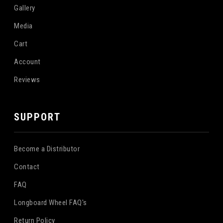
Gallery
Media
Cart
Account
Reviews
SUPPORT
Become a Distributor
Contact
FAQ
Longboard Wheel FAQ's
Return Policy