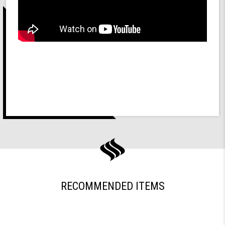
RECOMMENDED ITEMS