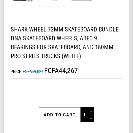
SHARK WHEEL 72MM SKATEBOARD BUNDLE,
DNA SKATEBOARD WHEELS, ABEC 9
BEARINGS FOR SKATEBOARD, AND 180MM
PRO SERIES TRUCKS (WHITE)
FCFA44,267
PRICE:
FCFA59,024
Increase
Quantity
Decrease
of
Quantity
Shark
of