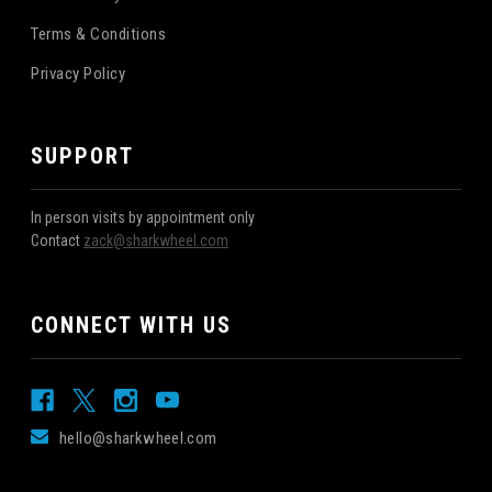
Terms & Conditions
Privacy Policy
SUPPORT
In person visits by appointment only
Contact
zack@sharkwheel.com
CONNECT WITH US
hello@sharkwheel.com