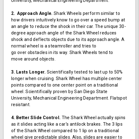
University, Mechanical Engineering Department.
2. Approach Angle.
Shark Wheels perform similar to
how drivers intuitively know to go over a speed bump at
an angle to reduce the shock in their car. The unique 30-
degree approach angle of the Shark Wheel reduces
shock and deflects objects due to its approach angle. A
normal wheel is a steamroller and tries to
go over obstacles in its way. Shark Wheels tend to
move around objects.
3. Lasts Longer.
Scientifically tested to last up to 50%
longer when cruising. Shark Wheel has multiple center
points compared to one center point on a traditional
wheel. Scientifically proven by San Diego State
University, Mechanical Engineering Department. Flatspot
resistant.
4. Better Slide Control.
The Shark Wheel actually spins
as it slides acting like a car's antilock brakes. The 3 lips
of the Shark Wheel compared to 1 lip on a traditional
wheel give predictable slides. Also, slides are easier to