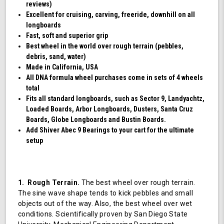
reviews)
Excellent for cruising, carving, freeride, downhill on all
longboards
Fast, soft and superior grip
Best wheel in the world over rough terrain (pebbles,
debris, sand, water)
Made in California, USA
All DNA formula wheel purchases come in sets of 4 wheels
total
Fits all standard longboards, such as Sector 9, Landyachtz,
Loaded Boards, Arbor Longboards, Dusters, Santa Cruz
Boards, Globe Longboards and Bustin Boards.
Add Shiver Abec 9 Bearings to your cart for the ultimate
setup
1. Rough Terrain.
The best wheel over rough terrain.
The sine wave shape tends to kick pebbles and small
objects out of the way. Also, the best wheel over wet
conditions. Scientifically proven by San Diego State