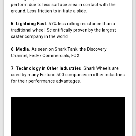
perform due to less surface area in contact with the
ground. Less friction to initiate a slide.
5. Lightning Fast.
57% less rolling resistance than a
traditional wheel. Scientifically proven by the largest
caster company in the world.
6. Media.
As seen on Shark Tank, the Discovery
Channel, FedEx Commercials, FOX.
7. Technology in Other Industries.
Shark Wheels are
used by many Fortune 500 companies in other industries
for their performance advantages.