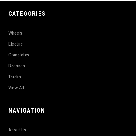
CATEGORIES
Wheels
Electric
Completes
Bearings
Trucks
View All
NAVIGATION
About Us