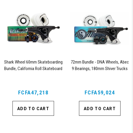
Shark Wheel 60mm Skateboarding
72mm Bundle - DNA Wheels, Abec
Bundle, California Roll Skateboard
9 Bearings, 180mm Shiver Trucks
Wheels, ABEC 9 Bearings for
Skateboard, and 180mm Pro Series
Trucks (White)
FCFA47,218
FCFA59,024
ADD TO CART
ADD TO CART