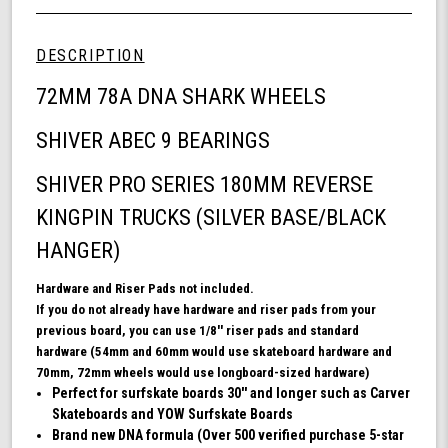
Wheel
undefined
72mm
Skateboard
DESCRIPTION
Bundle,
DNA
72MM 78A DNA SHARK WHEELS
Skateboard
Wheels,
SHIVER ABEC 9 BEARINGS
ABEC
9
SHIVER PRO SERIES 180MM REVERSE
Bearings
for
KINGPIN TRUCKS (SILVER BASE/BLACK
Skateboard,
and
HANGER)
180mm
Pro
Hardware and Riser Pads not included.
Series
If you do not already have hardware and riser pads from your
Trucks
previous board, you can use 1/8'' riser pads and standard
(White)
hardware (54mm and 60mm would use skateboard hardware and
70mm, 72mm wheels would use longboard-sized hardware)
Perfect for surfskate boards 30'' and longer such as Carver
Skateboards and YOW Surfskate Boards
Brand new DNA formula (Over 500 verified purchase 5-star