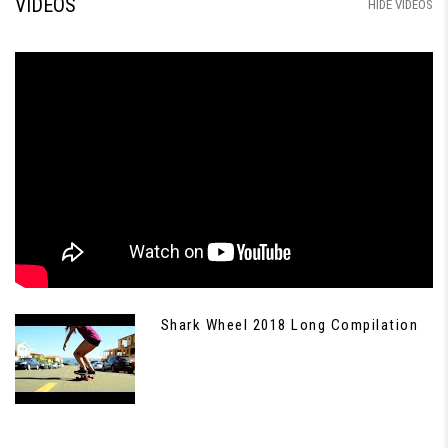
VIDEOS
HIDE VIDEOS
Shark Wheel 2018 Long Compilation