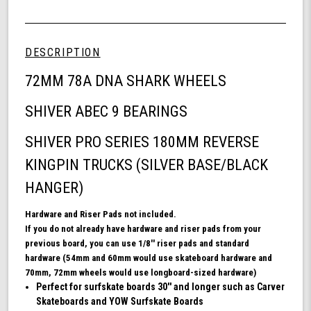
Shark
of
Wheel
undefined
72mm
Skateboard
DESCRIPTION
Bundle,
DNA
72MM 78A DNA SHARK WHEELS
Skateboard
Wheels,
SHIVER ABEC 9 BEARINGS
ABEC
9
SHIVER PRO SERIES 180MM REVERSE
Bearings
for
KINGPIN TRUCKS (SILVER BASE/BLACK
Skateboard,
and
HANGER)
180mm
Pro
Hardware and Riser Pads not included.
Series
If you do not already have hardware and riser pads from your
Trucks
previous board, you can use 1/8'' riser pads and standard
(White)
hardware (54mm and 60mm would use skateboard hardware and
70mm, 72mm wheels would use longboard-sized hardware)
Perfect for surfskate boards 30'' and longer such as Carver
Skateboards and YOW Surfskate Boards