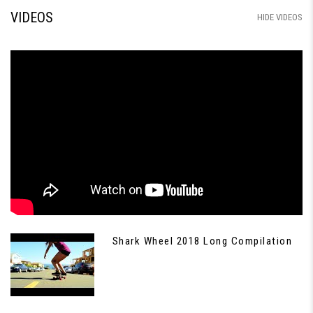
VIDEOS
HIDE VIDEOS
Shark Wheel 2018 Long Compilation