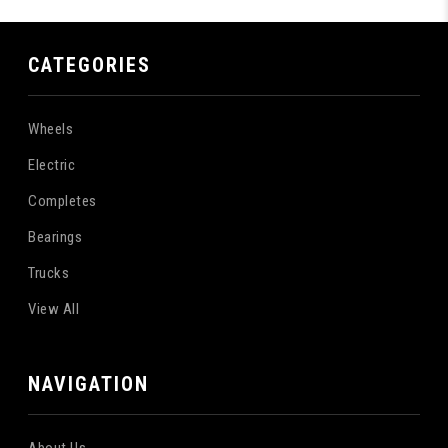
CATEGORIES
Wheels
Electric
Completes
Bearings
Trucks
View All
NAVIGATION
About Us