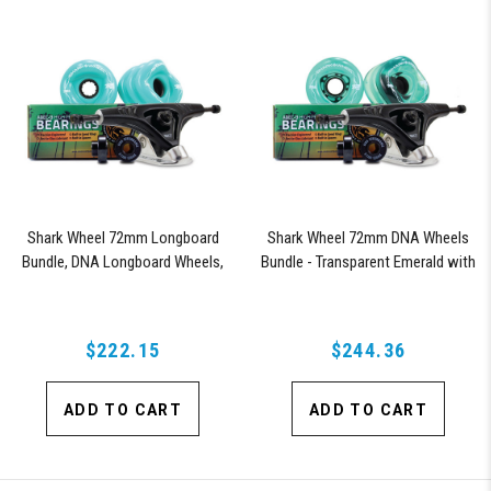
Shark Wheel 72mm Longboard
Shark Wheel 72mm DNA Wheels
Bundle, DNA Longboard Wheels,
Bundle - Transparent Emerald with
ABEC 9 Bearings for Longboard,
ABEC 9 Bearings and Pro Series
and 180mm Pro Series Trucks
Trucks
(Turquoise)
$222.15
$244.36
ADD TO CART
ADD TO CART