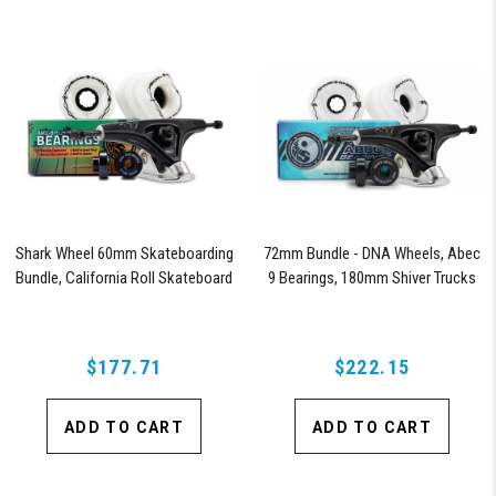
Shark Wheel 60mm Skateboarding
72mm Bundle - DNA Wheels, Abec
Bundle, California Roll Skateboard
9 Bearings, 180mm Shiver Trucks
Wheels, ABEC 9 Bearings for
Skateboard, and 180mm Pro Series
Trucks (White)
$177.71
$222.15
ADD TO CART
ADD TO CART