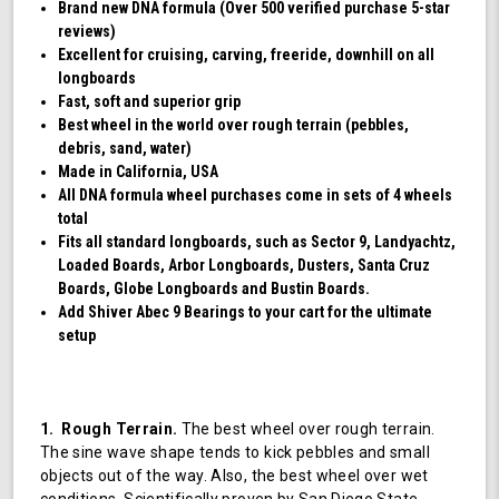
Brand new DNA formula (Over 500 verified purchase 5-star
reviews)
Excellent for cruising, carving, freeride, downhill on all
longboards
Fast, soft and superior grip
Best wheel in the world over rough terrain (pebbles,
debris, sand, water)
Made in California, USA
All DNA formula wheel purchases come in sets of 4 wheels
total
Fits all standard longboards, such as Sector 9, Landyachtz,
Loaded Boards, Arbor Longboards, Dusters, Santa Cruz
Boards, Globe Longboards and Bustin Boards.
Add Shiver Abec 9 Bearings to your cart for the ultimate
setup
1. Rough Terrain.
The best wheel over rough terrain.
The sine wave shape tends to kick pebbles and small
objects out of the way. Also, the best wheel over wet
conditions. Scientifically proven by San Diego State