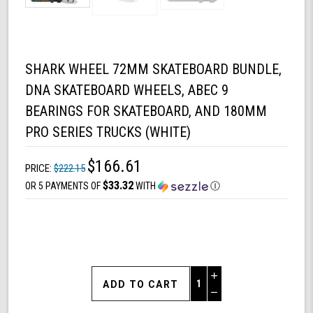
SHARK WHEEL 72MM SKATEBOARD BUNDLE,
DNA SKATEBOARD WHEELS, ABEC 9
BEARINGS FOR SKATEBOARD, AND 180MM
PRO SERIES TRUCKS (WHITE)
$166.61
PRICE:
$222.15
$33.32
OR 5 PAYMENTS OF
WITH
Ⓘ
Increase
Quantity
Decrease
of
Quantity