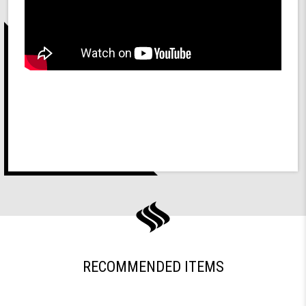
RECOMMENDED ITEMS