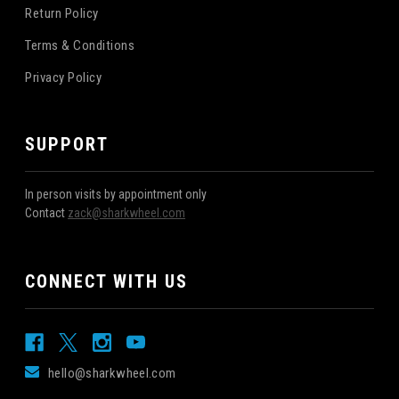
Return Policy
Terms & Conditions
Privacy Policy
SUPPORT
In person visits by appointment only
Contact
zack@sharkwheel.com
CONNECT WITH US
hello@sharkwheel.com