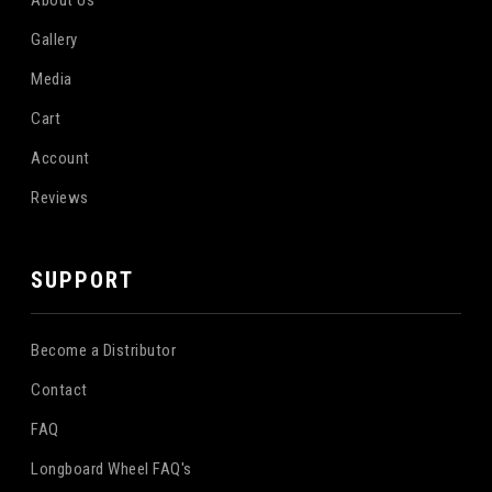
Gallery
Media
Cart
Account
Reviews
SUPPORT
Become a Distributor
Contact
FAQ
Longboard Wheel FAQ's