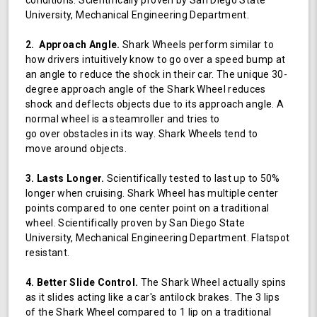
University, Mechanical Engineering Department.
2. Approach Angle.
Shark Wheels perform similar to
how drivers intuitively know to go over a speed bump at
an angle to reduce the shock in their car. The unique 30-
degree approach angle of the Shark Wheel reduces
shock and deflects objects due to its approach angle. A
normal wheel is a steamroller and tries to
go over obstacles in its way. Shark Wheels tend to
move around objects.
3. Lasts Longer.
Scientifically tested to last up to 50%
longer when cruising. Shark Wheel has multiple center
points compared to one center point on a traditional
wheel. Scientifically proven by San Diego State
University, Mechanical Engineering Department. Flatspot
resistant.
4. Better Slide Control.
The Shark Wheel actually spins
as it slides acting like a car's antilock brakes. The 3 lips
of the Shark Wheel compared to 1 lip on a traditional