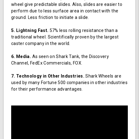
wheel give predictable slides. Also, slides are easier to
perform due to less surface area in contact with the
ground. Less friction to initiate a slide.
5. Lightning Fast.
57% less rolling resistance than a
traditional wheel. Scientifically proven by the largest
caster company in the world.
6. Media.
As seen on Shark Tank, the Discovery
Channel, FedEx Commercials, FOX.
7. Technology in Other Industries.
Shark Wheels are
used by many Fortune 500 companies in other industries
for their performance advantages.