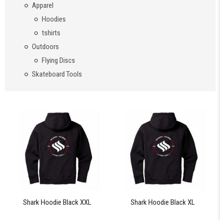
Apparel
Hoodies
tshirts
Outdoors
Flying Discs
Skateboard Tools
Shark Hoodie Black XXL
Shark Hoodie Black XL