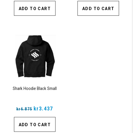
ADD TO CART
ADD TO CART
Shark Hoodie Black Small
kr3.437
kr6.875
ADD TO CART