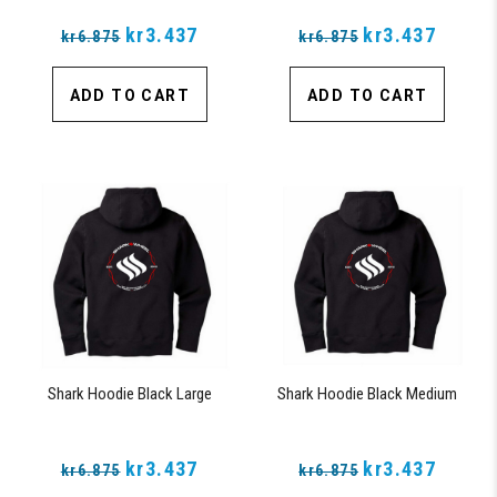
kr3.437
kr3.437
kr6.875
kr6.875
ADD TO CART
ADD TO CART
Shark Hoodie Black Large
Shark Hoodie Black Medium
kr3.437
kr3.437
kr6.875
kr6.875