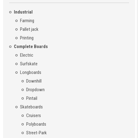
Industrial
Farming
Pallet jack
Printing
Complete Boards
Electric
Surfskate
Longboards
Downhill
Dropdown
Pintail
Skateboards
Cruisers
Polyboards
Street-Park