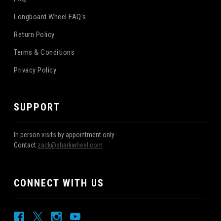
Longboard Wheel FAQ's
Return Policy
Terms & Conditions
Privacy Policy
SUPPORT
In person visits by appointment only
Contact
zack@sharkwheel.com
CONNECT WITH US