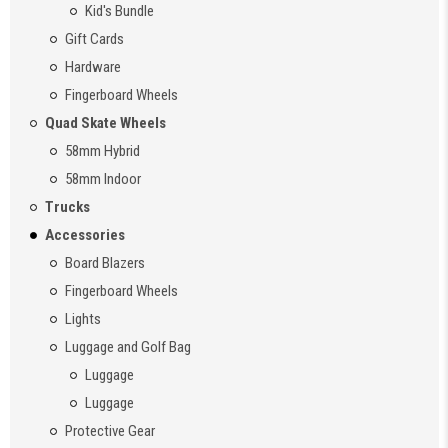
Kid's Bundle
Gift Cards
Hardware
Fingerboard Wheels
Quad Skate Wheels
58mm Hybrid
58mm Indoor
Trucks
Accessories
Board Blazers
Fingerboard Wheels
Lights
Luggage and Golf Bag
Luggage
Luggage
Protective Gear