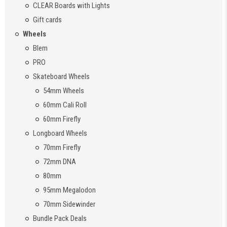
CLEAR Boards with Lights
Gift cards
Wheels
Blem
PRO
Skateboard Wheels
54mm Wheels
60mm Cali Roll
60mm Firefly
Longboard Wheels
70mm Firefly
72mm DNA
80mm
95mm Megalodon
70mm Sidewinder
Bundle Pack Deals