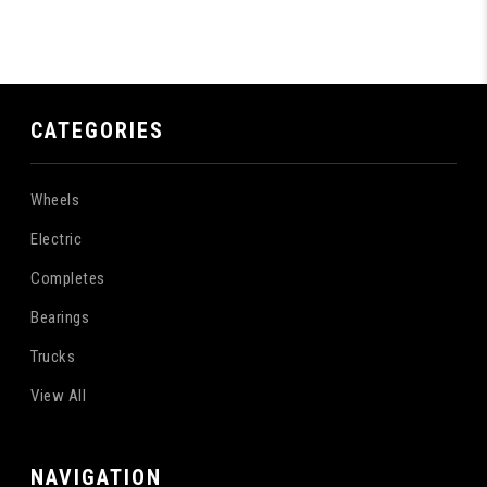
CATEGORIES
Wheels
Electric
Completes
Bearings
Trucks
View All
NAVIGATION