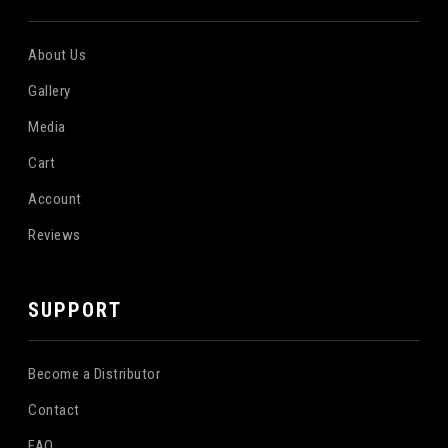
About Us
Gallery
Media
Cart
Account
Reviews
SUPPORT
Become a Distributor
Contact
FAQ