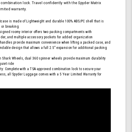
Approved
combination lock. Travel confidently with the Spyder Matrix
Lock,
imited warranty.
Blue
itcase is made of Lightweight and durable 100% ABS/PC shell that is
g or breaking
esigned roomy interior offers two packing compartments with
der, and multiple accessory pockets for added organization
 handles provide maximum convenience when lifting a packed case, and
ndable design that allows a full 2.5” expansion for additional packing
h Shark Wheels, dual 360 spinner wheels provide maximum durability
uiet ride
y: Complete with a TSA-approved combination lock to secure your
ess, all Spyder Luggage comes with a 5 Year Limited Warranty for