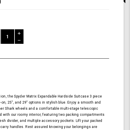
0
Increase
Quantity
Decrease
of
Quantity
Shark
of
Wheel
undefined
Spyder
Matrix
3
Piece
Set
Expandable
Hardside
ion, the Spyder Matrix Expandable Hardside Suitcase 3 piece
Upright
y-on, 25", and 29" options in stylish blue. Enjoy a smooth and
Suitcase
nner Shark wheels and a comfortable multi-stage telescopic
with
d with our roomy interior, featuring two packing compartments
360,
sh divider, and multiple accessory pockets. Lift your packed
TSA
 carry handles. Rest assured knowing your belongings are