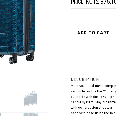
KČ12 375,1
PRICE:
DESCRIPTION
Meet your ideal travel compan
set, includes the the 20" carr
quiet ride with dual 360° spi
handle system. Stay organize
with compression straps, a me
case with ease using the two