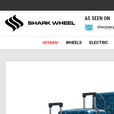
e
AS SEEN ON
WHEELS
ELECTRIC
OFFERS!