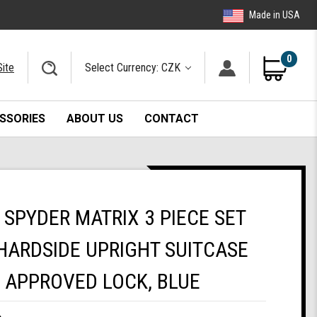
Made in USA
0
Site
Select Currency: CZK
SSORIES
ABOUT US
CONTACT
SPYDER MATRIX 3 PIECE SET
HARDSIDE UPRIGHT SUITCASE
A APPROVED LOCK, BLUE