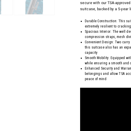
secure with our TSA-approved 
suitcase, backed by a 5-year l
Durable Construction: This su
extremely resilient to crackin
Spacious Interior: The well d
compression straps, mesh divi
Convenient Design: Two carry
this suitcase also has an expa
capacity
Smooth Mobility: Equipped wit
while ensuring a smooth and q
Enhanced Security and Warrant
belongings and allow TSA acc
peace of mind