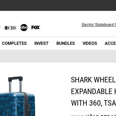
Electric Skateboard 
COMPLETES
INVEST
BUNDLES
VIDEOS
ACCE
SHARK WHEEL 
EXPANDABLE 
WITH 360, TS