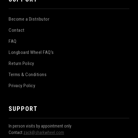
Become a Distributor
Contact
FAQ
Longboard Wheel FAQ's
Return Policy
Terms & Conditions
Privacy Policy
SUPPORT
In person visits by appointment only
Contact
zack@sharkwheel.com