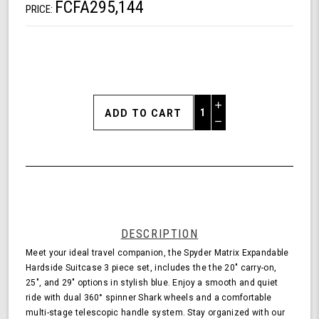
FCFA295,144
PRICE:
Increase
Quantity
Decrease
of
Quantity
Shark
of
Wheel
undefined
Spyder
Matrix
3
Piece
Set
DESCRIPTION
Expandable
Meet your ideal travel companion, the Spyder Matrix Expandable
Hardside
Hardside Suitcase 3 piece set, includes the the 20" carry-on,
Upright
25", and 29" options in stylish blue. Enjoy a smooth and quiet
Suitcase
ride with dual 360° spinner Shark wheels and a comfortable
with
multi-stage telescopic handle system. Stay organized with our
360,