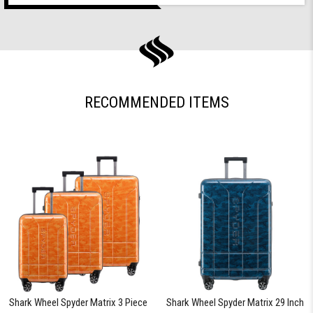
RECOMMENDED ITEMS
Shark Wheel Spyder Matrix 3 Piece
Shark Wheel Spyder Matrix 29 Inch