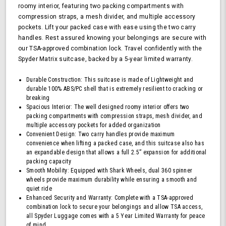
roomy interior, featuring two packing compartments with
TSA
compression straps, a mesh divider, and multiple accessory
Approved
pockets. Lift your packed case with ease using the two carry
Lock,
Blue
handles. Rest assured knowing your belongings are secure with
our TSA-approved combination lock. Travel confidently with the
Spyder Matrix suitcase, backed by a 5-year limited warranty.
Durable Construction: This suitcase is made of Lightweight and
durable 100% ABS/PC shell that is extremely resilient to cracking or
breaking
Spacious Interior: The well designed roomy interior offers two
packing compartments with compression straps, mesh divider, and
multiple accessory pockets for added organization
Convenient Design: Two carry handles provide maximum
convenience when lifting a packed case, and this suitcase also has
an expandable design that allows a full 2.5” expansion for additional
packing capacity
Smooth Mobility: Equipped with Shark Wheels, dual 360 spinner
wheels provide maximum durability while ensuring a smooth and
quiet ride
Enhanced Security and Warranty: Complete with a TSA-approved
combination lock to secure your belongings and allow TSA access,
all Spyder Luggage comes with a 5 Year Limited Warranty for peace
of mind