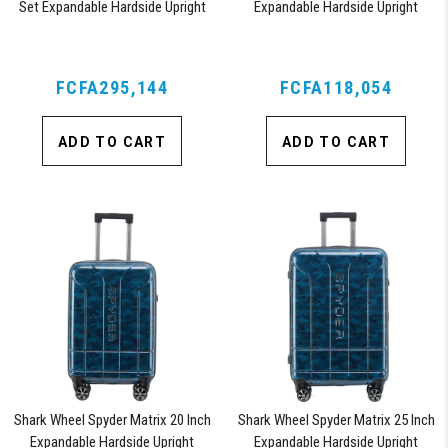
Set Expandable Hardside Upright
Expandable Hardside Upright
Suitcase with 360, TSA Approved
Suitcase with 360, TSA Approved
Lock, Orange
Lock, Blue
FCFA295,144
FCFA118,054
ADD TO CART
ADD TO CART
Shark Wheel Spyder Matrix 20 Inch
Shark Wheel Spyder Matrix 25 Inch
Expandable Hardside Upright
Expandable Hardside Upright