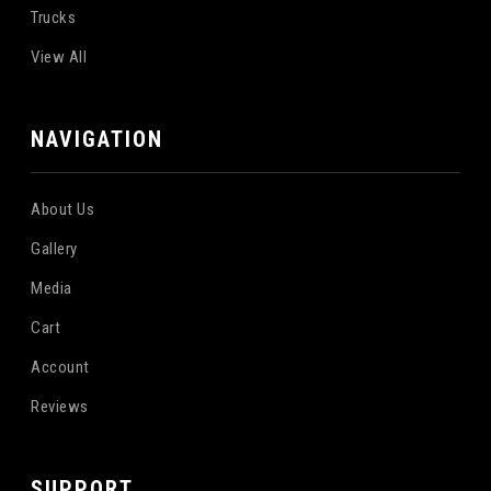
Trucks
View All
NAVIGATION
About Us
Gallery
Media
Cart
Account
Reviews
SUPPORT