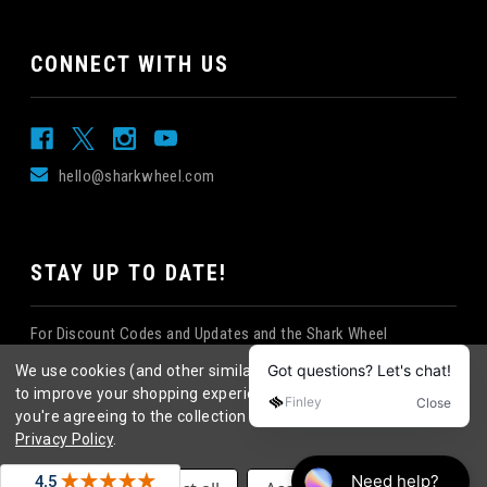
CONNECT WITH US
hello@sharkwheel.com
STAY UP TO DATE!
For Discount Codes and Updates and the Shark Wheel
Newsletter!
We use cookies (and other similar technologies) to collect data
to improve your shopping experience.
By using our website,
you're agreeing to the collection of data as described in our
Privacy Policy
.
©
2026
Shark Wheel
. All rights reserved.
|