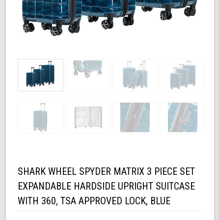
SHARK WHEEL SPYDER MATRIX 3 PIECE SET
EXPANDABLE HARDSIDE UPRIGHT SUITCASE
WITH 360, TSA APPROVED LOCK, BLUE