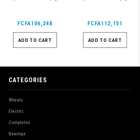
Suitcase with 360, TSA Approved
Suitcase with 360, TSA Approved
Lock, Blue
Lock, Blue
FCFA106,248
FCFA112,151
ADD TO CART
ADD TO CART
CATEGORIES
Wheels
Electric
Completes
Bearings