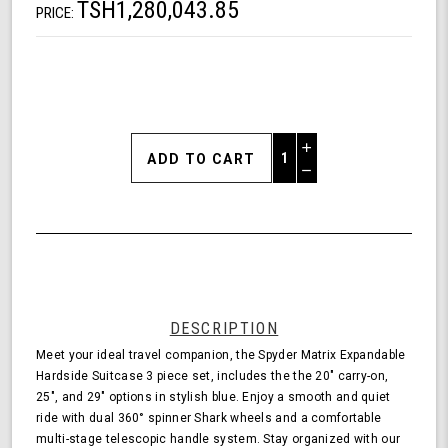
TSH1,280,043.85
PRICE:
Increase
Quantity
Decrease
of
Quantity
Shark
of
Wheel
undefined
Spyder
Matrix
3
Piece
Set
DESCRIPTION
Expandable
Meet your ideal travel companion, the Spyder Matrix Expandable
Hardside
Hardside Suitcase 3 piece set, includes the the 20" carry-on,
Upright
25", and 29" options in stylish blue. Enjoy a smooth and quiet
Suitcase
ride with dual 360° spinner Shark wheels and a comfortable
with
multi-stage telescopic handle system. Stay organized with our
360,