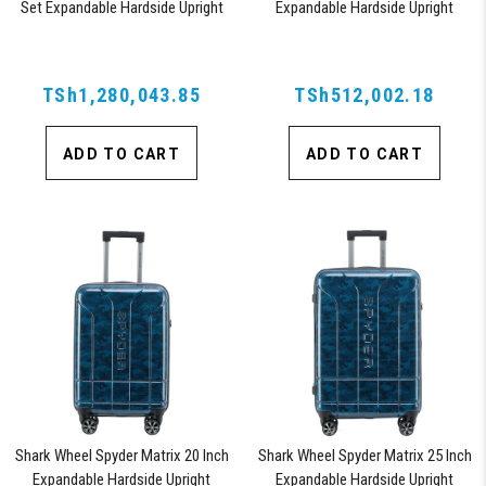
Set Expandable Hardside Upright
Expandable Hardside Upright
Suitcase with 360, TSA Approved
Suitcase with 360, TSA Approved
Lock, Orange
Lock, Blue
TSh1,280,043.85
TSh512,002.18
ADD TO CART
ADD TO CART
Shark Wheel Spyder Matrix 20 Inch
Shark Wheel Spyder Matrix 25 Inch
Expandable Hardside Upright
Expandable Hardside Upright