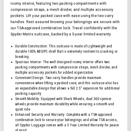
roomy interior, featuring two packing compartments with
TSA
compression straps, a mesh divider, and multiple accessory
Approved
pockets. Lift your packed case with ease using the two carry
Lock,
Blue
handles. Rest assured knowing your belongings are secure with
our TSA-approved combination lock. Travel confidently with the
Spyder Matrix suitcase, backed by a 5-year limited warranty.
Durable Construction: This suitcase is made of Lightweight and
durable 100% ABS/PC shell that is extremely resilient to cracking or
breaking
Spacious Interior: The well designed roomy interior offers two
packing compartments with compression straps, mesh divider, and
multiple accessory pockets for added organization
Convenient Design: Two carry handles provide maximum
convenience when lifting a packed case, and this suitcase also has
an expandable design that allows a full 2.5” expansion for additional
packing capacity
Smooth Mobility: Equipped with Shark Wheels, dual 360 spinner
wheels provide maximum durability while ensuring a smooth and
quiet ride
Enhanced Security and Warranty: Complete with a TSA-approved
combination lock to secure your belongings and allow TSA access,
all Spyder Luggage comes with a 5 Year Limited Warranty for peace
of mind