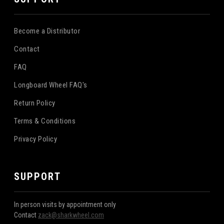
Become a Distributor
Contact
FAQ
Longboard Wheel FAQ's
Return Policy
Terms & Conditions
Privacy Policy
SUPPORT
In person visits by appointment only
Contact
zack@sharkwheel.com