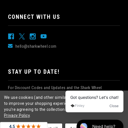
CONNECT WITH US
hello@sharkwheel.com
STAY UP TO DATE!
For Discount Codes and Updates and the Shark Wheel
Newsletter!
We use cookies (and other similar technologies) to collect data
to improve your shopping experience.
By using our website,
you're agreeing to the collection of data as described in our
Privacy Policy
.
©
2026
Shark Wheel
. All rights reserved.
|