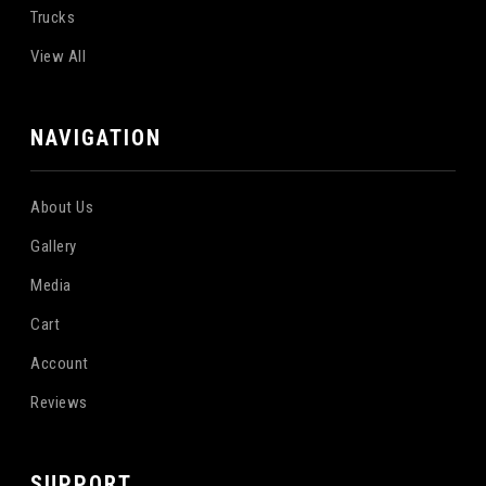
Trucks
View All
NAVIGATION
About Us
Gallery
Media
Cart
Account
Reviews
SUPPORT