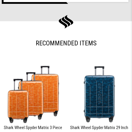
RECOMMENDED ITEMS
Shark Wheel Spyder Matrix 3 Piece
Shark Wheel Spyder Matrix 29 Inch