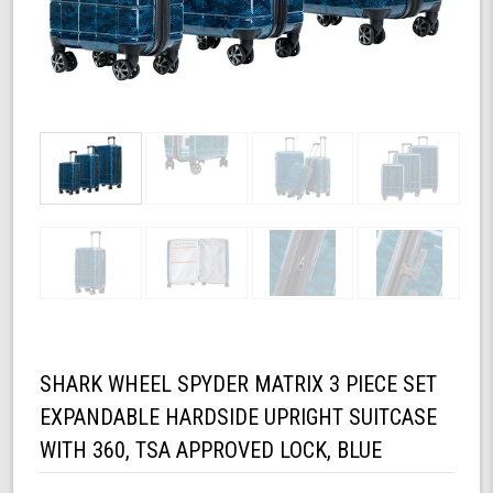
SHARK WHEEL SPYDER MATRIX 3 PIECE SET
EXPANDABLE HARDSIDE UPRIGHT SUITCASE
WITH 360, TSA APPROVED LOCK, BLUE