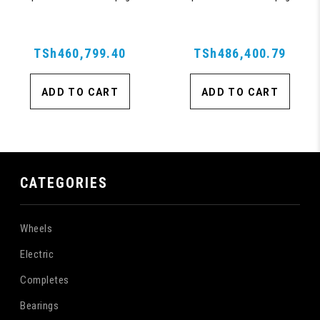
Suitcase with 360, TSA Approved
Suitcase with 360, TSA Approved
Lock, Blue
Lock, Blue
TSh460,799.40
TSh486,400.79
ADD TO CART
ADD TO CART
CATEGORIES
Wheels
Electric
Completes
Bearings