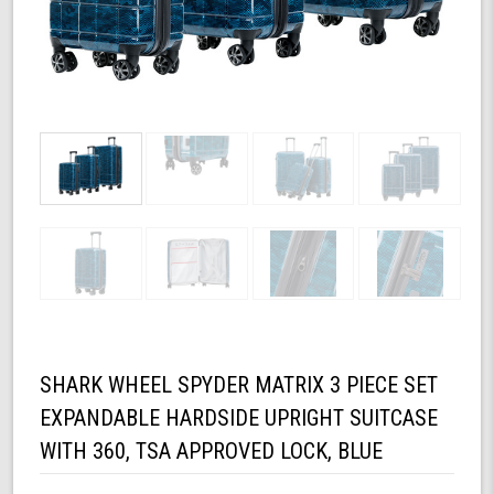
SHARK WHEEL SPYDER MATRIX 3 PIECE SET
EXPANDABLE HARDSIDE UPRIGHT SUITCASE
WITH 360, TSA APPROVED LOCK, BLUE