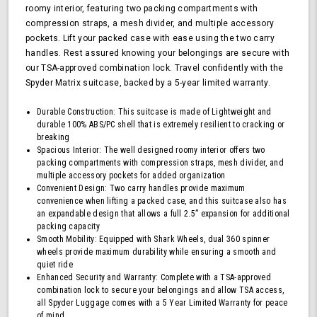
roomy interior, featuring two packing compartments with
TSA
compression straps, a mesh divider, and multiple accessory
Approved
pockets. Lift your packed case with ease using the two carry
Lock,
Blue
handles. Rest assured knowing your belongings are secure with
our TSA-approved combination lock. Travel confidently with the
Spyder Matrix suitcase, backed by a 5-year limited warranty.
Durable Construction: This suitcase is made of Lightweight and
durable 100% ABS/PC shell that is extremely resilient to cracking or
breaking
Spacious Interior: The well designed roomy interior offers two
packing compartments with compression straps, mesh divider, and
multiple accessory pockets for added organization
Convenient Design: Two carry handles provide maximum
convenience when lifting a packed case, and this suitcase also has
an expandable design that allows a full 2.5” expansion for additional
packing capacity
Smooth Mobility: Equipped with Shark Wheels, dual 360 spinner
wheels provide maximum durability while ensuring a smooth and
quiet ride
Enhanced Security and Warranty: Complete with a TSA-approved
combination lock to secure your belongings and allow TSA access,
all Spyder Luggage comes with a 5 Year Limited Warranty for peace
of mind