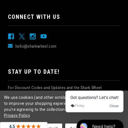
CONNECT WITH US
hello@sharkwheel.com
STAY UP TO DATE!
For Discount Codes and Updates and the Shark Wheel
Newsletter!
We use cookies (and other similar technologies) to collect data
to improve your shopping experience.
By using our website,
you're agreeing to the collection of data as described in our
Privacy Policy
.
©
2026
Shark Wheel
. All rights reserved.
|