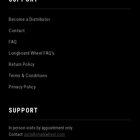
Become a Distributor
Contact
FAQ
Longboard Wheel FAQ's
Return Policy
Terms & Conditions
Privacy Policy
SUPPORT
In person visits by appointment only
Contact
zack@sharkwheel.com