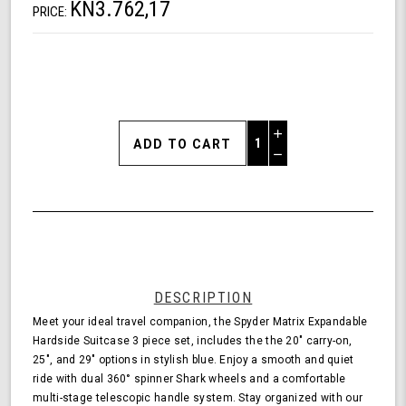
KN3.762,17
PRICE:
Increase
Quantity
Decrease
of
Quantity
Shark
of
Wheel
undefined
Spyder
Matrix
3
Piece
Set
DESCRIPTION
Expandable
Meet your ideal travel companion, the Spyder Matrix Expandable
Hardside
Hardside Suitcase 3 piece set, includes the the 20" carry-on,
Upright
25", and 29" options in stylish blue. Enjoy a smooth and quiet
Suitcase
ride with dual 360° spinner Shark wheels and a comfortable
with
multi-stage telescopic handle system. Stay organized with our
360,