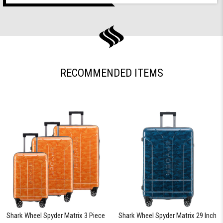
RECOMMENDED ITEMS
Shark Wheel Spyder Matrix 3 Piece
Shark Wheel Spyder Matrix 29 Inch