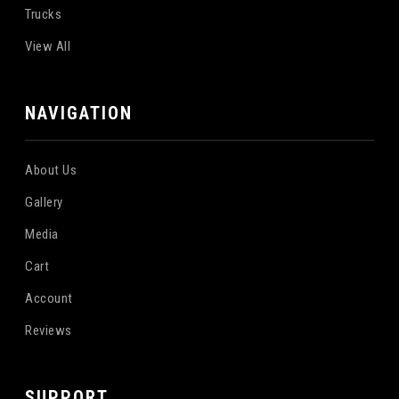
Trucks
View All
NAVIGATION
About Us
Gallery
Media
Cart
Account
Reviews
SUPPORT