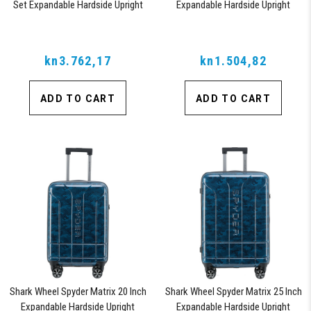
Set Expandable Hardside Upright
Expandable Hardside Upright
Suitcase with 360, TSA Approved
Suitcase with 360, TSA Approved
Lock, Orange
Lock, Blue
kn3.762,17
kn1.504,82
ADD TO CART
ADD TO CART
Shark Wheel Spyder Matrix 20 Inch
Shark Wheel Spyder Matrix 25 Inch
Expandable Hardside Upright
Expandable Hardside Upright