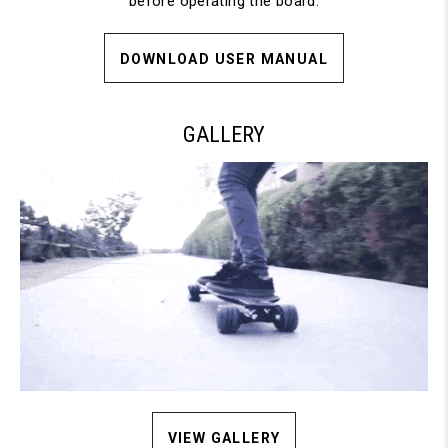
before operating the board.
DOWNLOAD USER MANUAL
GALLERY
VIEW GALLERY