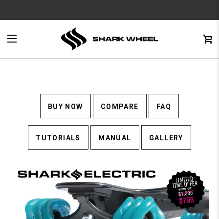
e
Menu
C
0
BUY NOW
COMPARE
FAQ
TUTORIALS
MANUAL
GALLERY