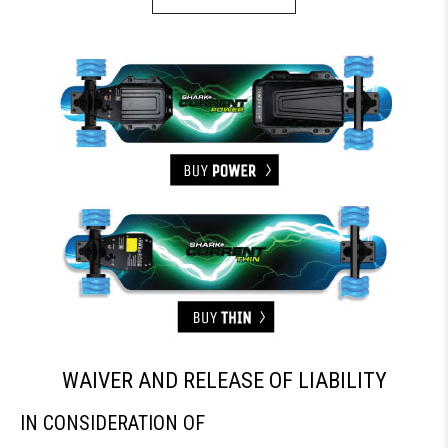
WAIVER AND RELEASE OF LIABILITY
IN CONSIDERATION OF