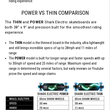
riding experience.
POWER VS THIN COMPARISON
The
THIN
and
POWER
Shark Electric skateboards are
both 38'' x 9'' and precision built for the smoothest riding
experience.
The
THIN
model is the thinnest board in the industry, ultra lightweight
and still brings incredible specs of up to 28mph and 11 miles of
range
The
POWER
model is built for longer range and faster speeds with up
to 30mph of speed and 25 miles of range. Maximum speed and
range is determined by several factors, but early reviews on Youtube
prove the speed and range claims.