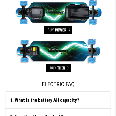
ELECTRIC FAQ
1. What is the battery AH capacity?