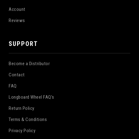
Account
Reviews
SUPPORT
Become a Distributor
Contact
FAQ
Longboard Wheel FAQ's
Return Policy
Terms & Conditions
Privacy Policy