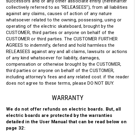
successors and or any other associate entity (hereinafter
collectively referred to as “RELEASEES”), from all liabilities
against any claims, causes of action of any nature
whatsoever related to the owning, possessing, using or
operating of the electric skateboard, brought by the
CUSTOMER, third parties or anyone on behalf of the
CUSTOMER or third parties. The CUSTOMER FURTHER
AGREES to indemnify, defend and hold harmless the
RELEASEES against any and all claims, lawsuits or actions
of any kind whatsoever for liability, damages,
compensation or otherwise brought by the CUSTOMER,
third parties or anyone on behalf of the CUSTOMER,
including attorney’s fees and any related cost. if the reader
does not agree to these terms, please DO NOT BUY.
WARRANTY
We do not offer refunds on electric boards. But, all
electric boards are protected by the warranties
detailed in the User Manual that can be read below on
page 32: