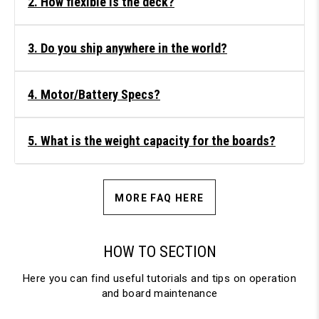
2. How flexible is the deck?
3. Do you ship anywhere in the world?
4. Motor/Battery Specs?
5. What is the weight capacity for the boards?
MORE FAQ HERE
HOW TO SECTION
Here you can find useful tutorials and tips on operation
and board maintenance