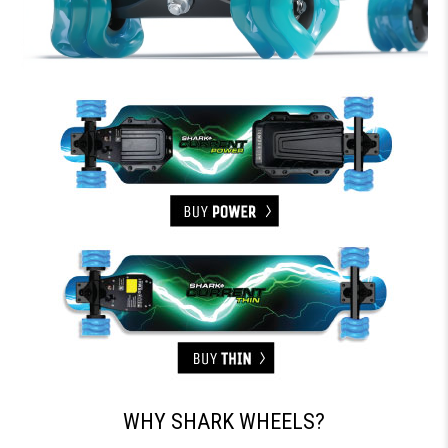
WHY SHARK WHEELS?