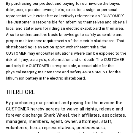
By purchasing our product and paying for our invoice the buyer,
rider, user, operator, owner, heirs, executor, assign or personal
representative, hereinafter collectively referred to as “CUSTOMER”.
The Customer is responsible for informing themselves and obey all
local and state laws for riding an electric skateboard in their area.
Also to understand the basic knowledge to safely assemble and
proper maintenance requirements of the electric skateboard. That
skateboarding is an action sport with inherent risks, the
CUSTOMER may encounter situations where can be exposed to the
risk of injury, paralysis, deformation and or death. The CUSTOMER
and only the CUSTOMER is responsible, accountable for the
physical integrity, maintenance and safety ASSESSMENT for the
lithium ion battery in the electric skateboard.
THEREFORE
By purchasing our product and paying for the invoice the
CUSTOMER hereby agrees to waive all rights, release and
forever discharge Shark Wheel, their affiliates, associates,
managers, members, agent, owner, attorneys, staff,
volunteers, heirs, representatives, predecessors,