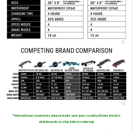
COMPETING BRAND COMPARISON
*International customers please make sure your country allows electric
skateboards to ship before ordering!