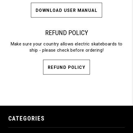
DOWNLOAD USER MANUAL
REFUND POLICY
Make sure your country allows electric skateboards to
ship - please check before ordering!
REFUND POLICY
CATEGORIES