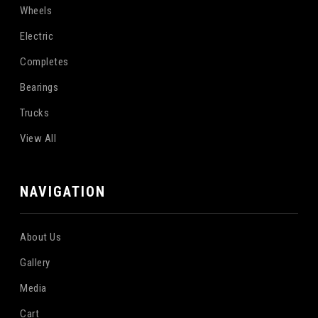
Wheels
Electric
Completes
Bearings
Trucks
View All
NAVIGATION
About Us
Gallery
Media
Cart