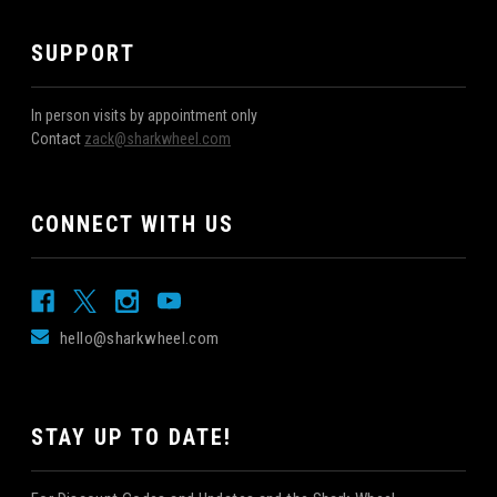
SUPPORT
In person visits by appointment only
Contact
zack@sharkwheel.com
CONNECT WITH US
hello@sharkwheel.com
STAY UP TO DATE!