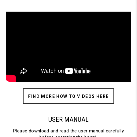
FIND MORE HOW TO VIDEOS HERE
USER MANUAL
Please download and read the user manual carefully