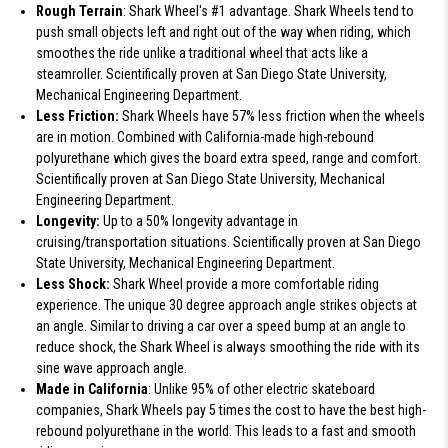
Rough Terrain
: Shark Wheel's #1 advantage. Shark Wheels tend to
push small objects left and right out of the way when riding, which
smoothes the ride unlike a traditional wheel that acts like a
steamroller. Scientifically proven at San Diego State University,
Mechanical Engineering Department.
Less Friction:
Shark Wheels have 57% less friction when the wheels
are in motion. Combined with California-made high-rebound
polyurethane which gives the board extra speed, range and comfort.
Scientifically proven at San Diego State University, Mechanical
Engineering Department.
Longevity:
Up to a 50% longevity advantage in
cruising/transportation situations. Scientifically proven at San Diego
State University, Mechanical Engineering Department.
Less Shock:
Shark Wheel provide a more comfortable riding
experience. The unique 30 degree approach angle strikes objects at
an angle. Similar to driving a car over a speed bump at an angle to
reduce shock, the Shark Wheel is always smoothing the ride with its
sine wave approach angle.
Made in California
: Unlike 95% of other electric skateboard
companies, Shark Wheels pay 5 times the cost to have the best high-
rebound polyurethane in the world. This leads to a fast and smooth