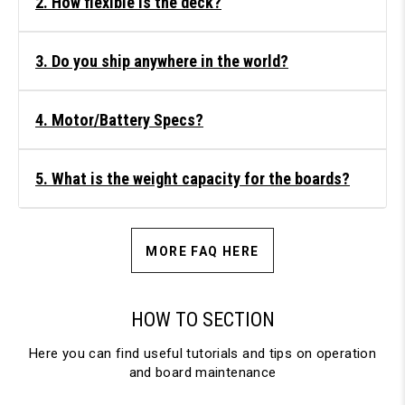
2. How flexible is the deck?
3. Do you ship anywhere in the world?
4. Motor/Battery Specs?
5. What is the weight capacity for the boards?
MORE FAQ HERE
HOW TO SECTION
Here you can find useful tutorials and tips on operation
and board maintenance