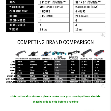
COMPETING BRAND COMPARISON
*International customers please make sure your country allows electric
skateboards to ship before ordering!