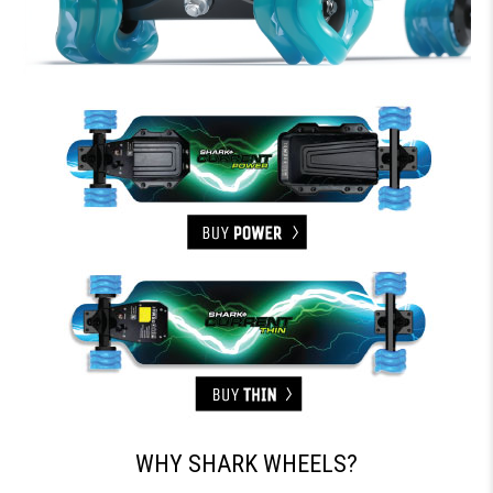
WHY SHARK WHEELS?