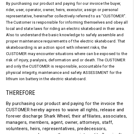
By purchasing our product and paying for our invoice the buyer,
rider, user, operator, owner, heirs, executor, assign or personal
representative, hereinafter collectively referred to as “CUSTOMER”.
The Customer is responsible for informing themselves and obey all
local and state laws for riding an electric skateboard in their area.
Also to understand the basic knowledge to safely assemble and
proper maintenance requirements of the electric skateboard. That
skateboarding is an action sport with inherent risks, the
CUSTOMER may encounter situations where can be exposed to the
risk of injury, paralysis, deformation and or death. The CUSTOMER
and only the CUSTOMER is responsible, accountable for the
physical integrity, maintenance and safety ASSESSMENT for the
lithium ion battery in the electric skateboard.
THEREFORE
By purchasing our product and paying for the invoice the
CUSTOMER hereby agrees to waive all rights, release and
forever discharge Shark Wheel, their affiliates, associates,
managers, members, agent, owner, attorneys, staff,
volunteers, heirs, representatives, predecessors,