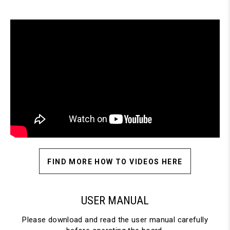
FIND MORE HOW TO VIDEOS HERE
USER MANUAL
Please download and read the user manual carefully