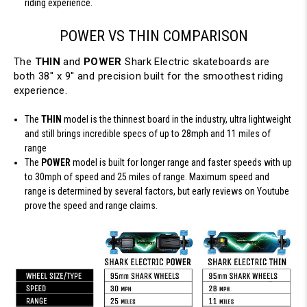
riding experience.
POWER VS THIN COMPARISON
The
THIN
and
POWER
Shark Electric skateboards are
both 38'' x 9'' and precision built for the smoothest riding
experience.
The
THIN
model is the thinnest board in the industry, ultra lightweight
and still brings incredible specs of up to 28mph and 11 miles of
range
The
POWER
model is built for longer range and faster speeds with up
to 30mph of speed and 25 miles of range. Maximum speed and
range is determined by several factors, but early reviews on Youtube
prove the speed and range claims.