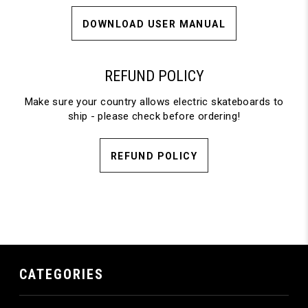
DOWNLOAD USER MANUAL
REFUND POLICY
Make sure your country allows electric skateboards to
ship - please check before ordering!
REFUND POLICY
CATEGORIES