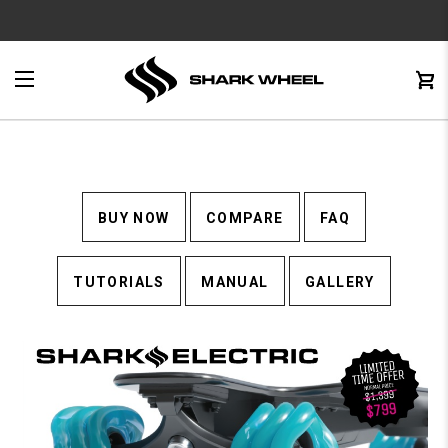
e
Menu
C
0
BUY NOW
COMPARE
FAQ
TUTORIALS
MANUAL
GALLERY