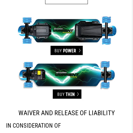
WAIVER AND RELEASE OF LIABILITY
IN CONSIDERATION OF