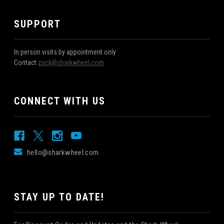
SUPPORT
In person visits by appointment only
Contact
zack@sharkwheel.com
CONNECT WITH US
hello@sharkwheel.com
STAY UP TO DATE!