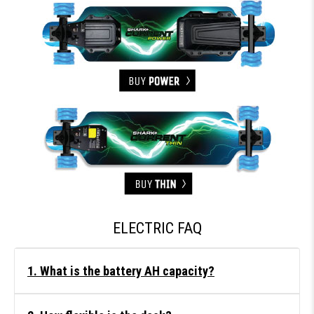
ELECTRIC FAQ
1. What is the battery AH capacity?