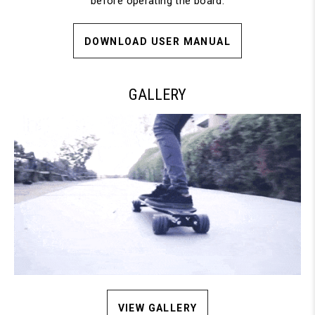
before operating the board.
DOWNLOAD USER MANUAL
GALLERY
VIEW GALLERY