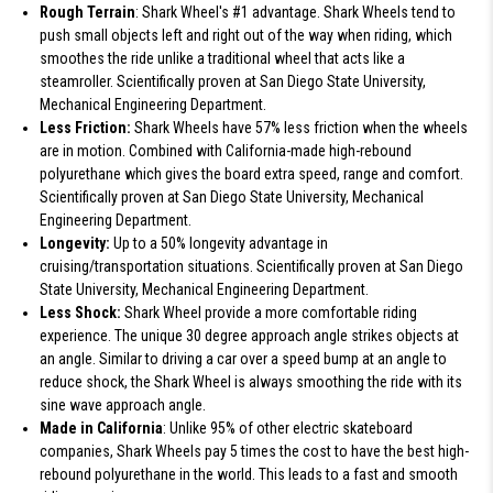
Rough Terrain
: Shark Wheel's #1 advantage. Shark Wheels tend to
push small objects left and right out of the way when riding, which
smoothes the ride unlike a traditional wheel that acts like a
steamroller. Scientifically proven at San Diego State University,
Mechanical Engineering Department.
Less Friction:
Shark Wheels have 57% less friction when the wheels
are in motion. Combined with California-made high-rebound
polyurethane which gives the board extra speed, range and comfort.
Scientifically proven at San Diego State University, Mechanical
Engineering Department.
Longevity:
Up to a 50% longevity advantage in
cruising/transportation situations. Scientifically proven at San Diego
State University, Mechanical Engineering Department.
Less Shock:
Shark Wheel provide a more comfortable riding
experience. The unique 30 degree approach angle strikes objects at
an angle. Similar to driving a car over a speed bump at an angle to
reduce shock, the Shark Wheel is always smoothing the ride with its
sine wave approach angle.
Made in California
: Unlike 95% of other electric skateboard
companies, Shark Wheels pay 5 times the cost to have the best high-
rebound polyurethane in the world. This leads to a fast and smooth