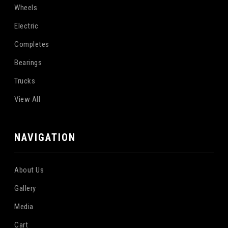
Wheels
Electric
Completes
Bearings
Trucks
View All
NAVIGATION
About Us
Gallery
Media
Cart