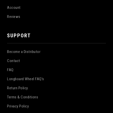
Account
Reviews
SUPPORT
Become a Distributor
Contact
FAQ
Longboard Wheel FAQ's
Return Policy
Terms & Conditions
Privacy Policy