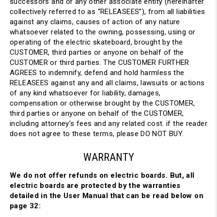
successors and or any other associate entity (hereinafter
collectively referred to as “RELEASEES”), from all liabilities
against any claims, causes of action of any nature
whatsoever related to the owning, possessing, using or
operating of the electric skateboard, brought by the
CUSTOMER, third parties or anyone on behalf of the
CUSTOMER or third parties. The CUSTOMER FURTHER
AGREES to indemnify, defend and hold harmless the
RELEASEES against any and all claims, lawsuits or actions
of any kind whatsoever for liability, damages,
compensation or otherwise brought by the CUSTOMER,
third parties or anyone on behalf of the CUSTOMER,
including attorney’s fees and any related cost. if the reader
does not agree to these terms, please DO NOT BUY.
WARRANTY
We do not offer refunds on electric boards. But, all
electric boards are protected by the warranties
detailed in the User Manual that can be read below on
page 32: