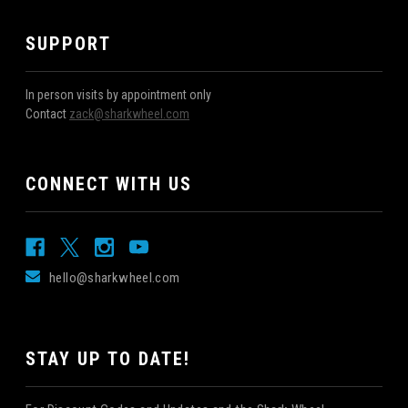
SUPPORT
In person visits by appointment only
Contact
zack@sharkwheel.com
CONNECT WITH US
hello@sharkwheel.com
STAY UP TO DATE!