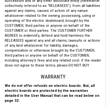
successors and or any other associate entity (hereinafter
collectively referred to as “RELEASEES”), from all liabilities
against any claims, causes of action of any nature
whatsoever related to the owning, possessing, using or
operating of the electric skateboard, brought by the
CUSTOMER, third parties or anyone on behalf of the
CUSTOMER or third parties. The CUSTOMER FURTHER
AGREES to indemnify, defend and hold harmless the
RELEASEES against any and all claims, lawsuits or actions
of any kind whatsoever for liability, damages,
compensation or otherwise brought by the CUSTOMER,
third parties or anyone on behalf of the CUSTOMER,
including attorney’s fees and any related cost. if the reader
does not agree to these terms, please DO NOT BUY.
WARRANTY
We do not offer refunds on electric boards. But, all
electric boards are protected by the warranties
detailed in the User Manual that can be read below on
page 32: