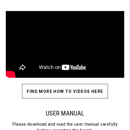
FIND MORE HOW TO VIDEOS HERE
USER MANUAL
Please download and read the user manual carefully