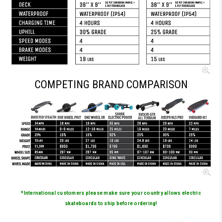
COMPETING BRAND COMPARISON
*International customers please make sure your country allows electric
skateboards to ship before ordering!