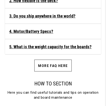
2. How flexible is the deck?
3. Do you ship anywhere in the world?
4. Motor/Battery Specs?
5. What is the weight capacity for the boards?
MORE FAQ HERE
HOW TO SECTION
Here you can find useful tutorials and tips on operation
and board maintenance