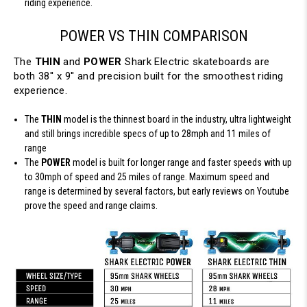
riding experience.
POWER VS THIN COMPARISON
The
THIN
and
POWER
Shark Electric skateboards are
both 38'' x 9'' and precision built for the smoothest riding
experience.
The
THIN
model is the thinnest board in the industry, ultra lightweight
and still brings incredible specs of up to 28mph and 11 miles of
range
The
POWER
model is built for longer range and faster speeds with up
to 30mph of speed and 25 miles of range. Maximum speed and
range is determined by several factors, but early reviews on Youtube
prove the speed and range claims.