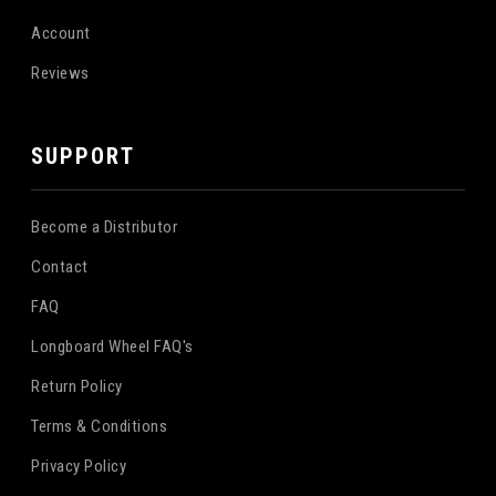
Account
Reviews
SUPPORT
Become a Distributor
Contact
FAQ
Longboard Wheel FAQ's
Return Policy
Terms & Conditions
Privacy Policy