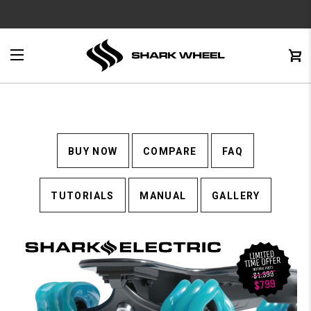
e
Menu
C
0
BUY NOW
COMPARE
FAQ
TUTORIALS
MANUAL
GALLERY