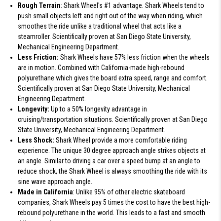
Rough Terrain
: Shark Wheel's #1 advantage. Shark Wheels tend to
push small objects left and right out of the way when riding, which
smoothes the ride unlike a traditional wheel that acts like a
steamroller. Scientifically proven at San Diego State University,
Mechanical Engineering Department.
Less Friction:
Shark Wheels have 57% less friction when the wheels
are in motion. Combined with California-made high-rebound
polyurethane which gives the board extra speed, range and comfort.
Scientifically proven at San Diego State University, Mechanical
Engineering Department.
Longevity:
Up to a 50% longevity advantage in
cruising/transportation situations. Scientifically proven at San Diego
State University, Mechanical Engineering Department.
Less Shock:
Shark Wheel provide a more comfortable riding
experience. The unique 30 degree approach angle strikes objects at
an angle. Similar to driving a car over a speed bump at an angle to
reduce shock, the Shark Wheel is always smoothing the ride with its
sine wave approach angle.
Made in California
: Unlike 95% of other electric skateboard
companies, Shark Wheels pay 5 times the cost to have the best high-
rebound polyurethane in the world. This leads to a fast and smooth