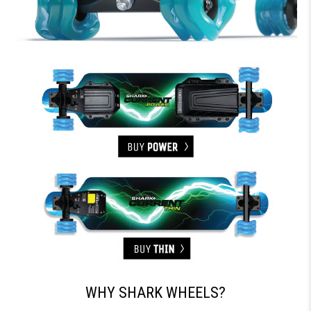
WHY SHARK WHEELS?