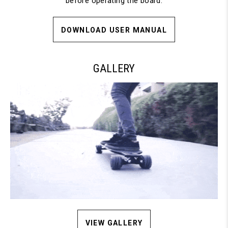
before operating the board.
DOWNLOAD USER MANUAL
GALLERY
VIEW GALLERY