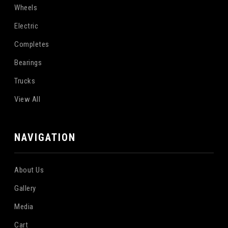
Wheels
Electric
Completes
Bearings
Trucks
View All
NAVIGATION
About Us
Gallery
Media
Cart