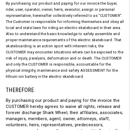
By purchasing our product and paying for our invoice the buyer,
rider, user, operator, owner, heirs, executor, assign or personal
representative, hereinafter collectively referred to as “CUSTOMER”.
The Customer is responsible for informing themselves and obey all
local and state laws for riding an electric skateboard in their area.
Also to understand the basic knowledge to safely assemble and
proper maintenance requirements of the electric skateboard. That
skateboarding is an action sport with inherent risks, the
CUSTOMER may encounter situations where can be exposed to the
risk of injury, paralysis, deformation and or death. The CUSTOMER
and only the CUSTOMER is responsible, accountable for the
physical integrity, maintenance and safety ASSESSMENT for the
lithium ion battery in the electric skateboard.
THEREFORE
By purchasing our product and paying for the invoice the
CUSTOMER hereby agrees to waive all rights, release and
forever discharge Shark Wheel, their affiliates, associates,
managers, members, agent, owner, attorneys, staff,
volunteers, heirs, representatives, predecessors,