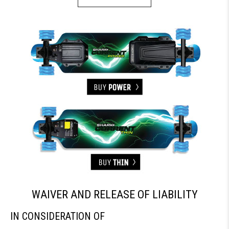
WAIVER AND RELEASE OF LIABILITY
IN CONSIDERATION OF