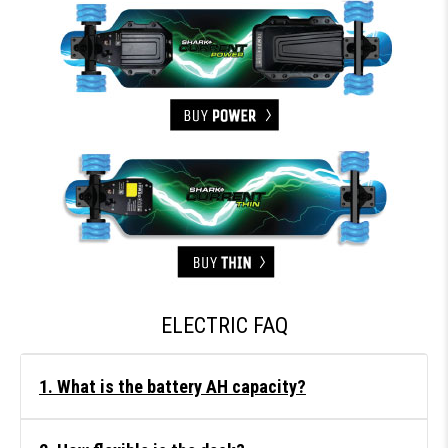
ELECTRIC FAQ
1. What is the battery AH capacity?