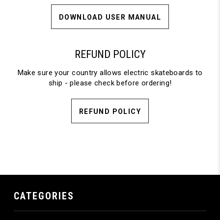
DOWNLOAD USER MANUAL
REFUND POLICY
Make sure your country allows electric skateboards to
ship - please check before ordering!
REFUND POLICY
CATEGORIES