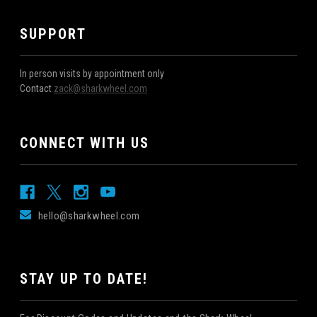
SUPPORT
In person visits by appointment only
Contact
zack@sharkwheel.com
CONNECT WITH US
hello@sharkwheel.com
STAY UP TO DATE!