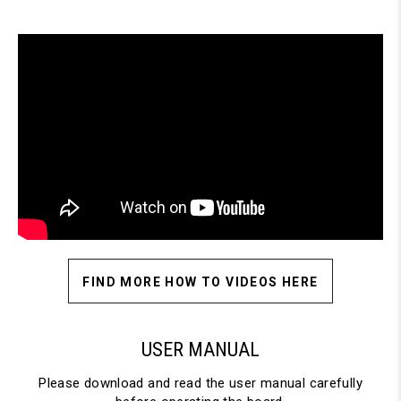
FIND MORE HOW TO VIDEOS HERE
USER MANUAL
Please download and read the user manual carefully