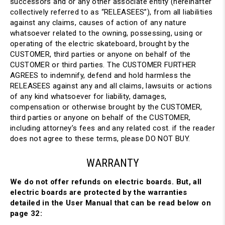
successors and or any other associate entity (hereinafter
collectively referred to as “RELEASEES”), from all liabilities
against any claims, causes of action of any nature
whatsoever related to the owning, possessing, using or
operating of the electric skateboard, brought by the
CUSTOMER, third parties or anyone on behalf of the
CUSTOMER or third parties. The CUSTOMER FURTHER
AGREES to indemnify, defend and hold harmless the
RELEASEES against any and all claims, lawsuits or actions
of any kind whatsoever for liability, damages,
compensation or otherwise brought by the CUSTOMER,
third parties or anyone on behalf of the CUSTOMER,
including attorney’s fees and any related cost. if the reader
does not agree to these terms, please DO NOT BUY.
WARRANTY
We do not offer refunds on electric boards. But, all
electric boards are protected by the warranties
detailed in the User Manual that can be read below on
page 32: