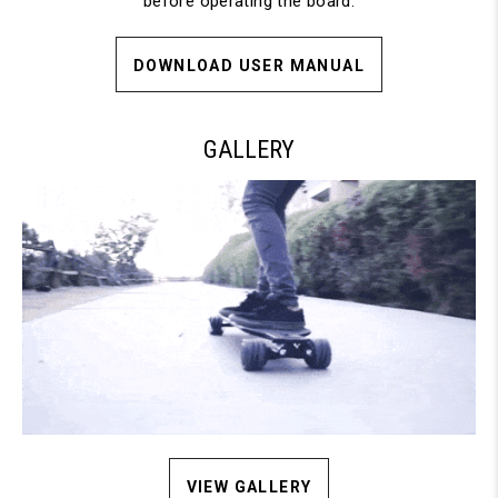
before operating the board.
DOWNLOAD USER MANUAL
GALLERY
VIEW GALLERY