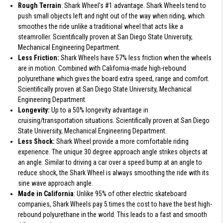
Rough Terrain
: Shark Wheel's #1 advantage. Shark Wheels tend to
push small objects left and right out of the way when riding, which
smoothes the ride unlike a traditional wheel that acts like a
steamroller. Scientifically proven at San Diego State University,
Mechanical Engineering Department.
Less Friction:
Shark Wheels have 57% less friction when the wheels
are in motion. Combined with California-made high-rebound
polyurethane which gives the board extra speed, range and comfort.
Scientifically proven at San Diego State University, Mechanical
Engineering Department.
Longevity:
Up to a 50% longevity advantage in
cruising/transportation situations. Scientifically proven at San Diego
State University, Mechanical Engineering Department.
Less Shock:
Shark Wheel provide a more comfortable riding
experience. The unique 30 degree approach angle strikes objects at
an angle. Similar to driving a car over a speed bump at an angle to
reduce shock, the Shark Wheel is always smoothing the ride with its
sine wave approach angle.
Made in California
: Unlike 95% of other electric skateboard
companies, Shark Wheels pay 5 times the cost to have the best high-
rebound polyurethane in the world. This leads to a fast and smooth