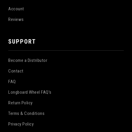
Account
Reviews
SUPPORT
Become a Distributor
Contact
FAQ
Longboard Wheel FAQ's
Return Policy
Terms & Conditions
Privacy Policy