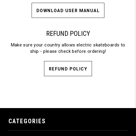
DOWNLOAD USER MANUAL
REFUND POLICY
Make sure your country allows electric skateboards to
ship - please check before ordering!
REFUND POLICY
CATEGORIES