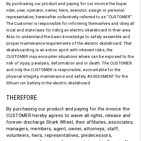
By purchasing our product and paying for our invoice the buyer,
rider, user, operator, owner, heirs, executor, assign or personal
representative, hereinafter collectively referred to as “CUSTOMER”.
The Customer is responsible for informing themselves and obey all
local and state laws for riding an electric skateboard in their area.
Also to understand the basic knowledge to safely assemble and
proper maintenance requirements of the electric skateboard. That
skateboarding is an action sport with inherent risks, the
CUSTOMER may encounter situations where can be exposed to the
risk of injury, paralysis, deformation and or death. The CUSTOMER
and only the CUSTOMER is responsible, accountable for the
physical integrity, maintenance and safety ASSESSMENT for the
lithium ion battery in the electric skateboard.
THEREFORE
By purchasing our product and paying for the invoice the
CUSTOMER hereby agrees to waive all rights, release and
forever discharge Shark Wheel, their affiliates, associates,
managers, members, agent, owner, attorneys, staff,
volunteers, heirs, representatives, predecessors,