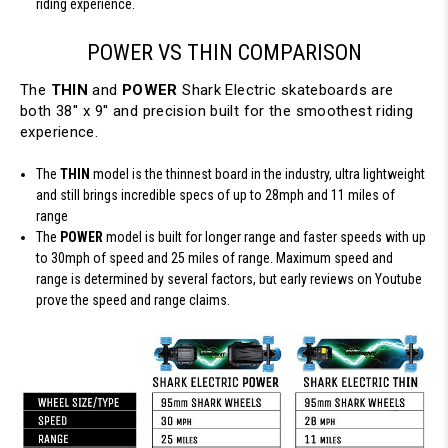
riding experience.
POWER VS THIN COMPARISON
The
THIN
and
POWER
Shark Electric skateboards are
both 38'' x 9'' and precision built for the smoothest riding
experience.
The
THIN
model is the thinnest board in the industry, ultra lightweight
and still brings incredible specs of up to 28mph and 11 miles of
range
The
POWER
model is built for longer range and faster speeds with up
to 30mph of speed and 25 miles of range. Maximum speed and
range is determined by several factors, but early reviews on Youtube
prove the speed and range claims.