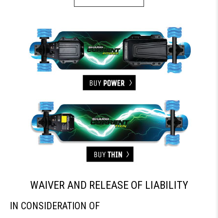
WAIVER AND RELEASE OF LIABILITY
IN CONSIDERATION OF