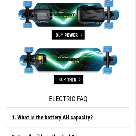
ELECTRIC FAQ
1. What is the battery AH capacity?