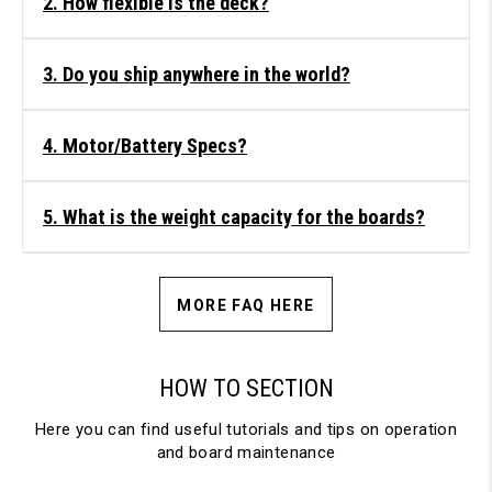
2. How flexible is the deck?
3. Do you ship anywhere in the world?
4. Motor/Battery Specs?
5. What is the weight capacity for the boards?
MORE FAQ HERE
HOW TO SECTION
Here you can find useful tutorials and tips on operation
and board maintenance