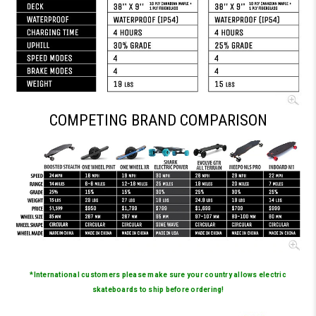
COMPETING BRAND COMPARISON
*International customers please make sure your country allows electric
skateboards to ship before ordering!