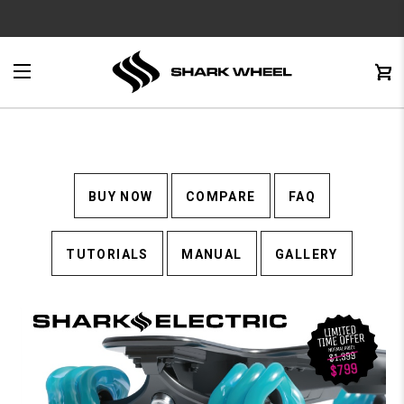
e
Menu
C
0
BUY NOW
COMPARE
FAQ
TUTORIALS
MANUAL
GALLERY