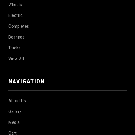
Wheels
Electric
Completes
Bearings
Trucks
View All
NAVIGATION
About Us
Gallery
Media
Cart