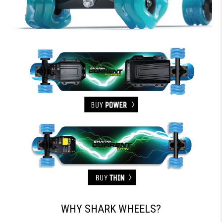
WHY SHARK WHEELS?