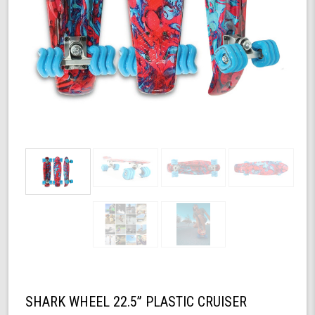
SHARK WHEEL 22.5” PLASTIC CRUISER