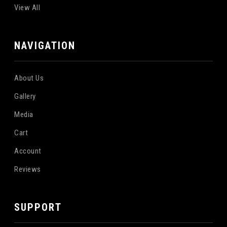
View All
NAVIGATION
About Us
Gallery
Media
Cart
Account
Reviews
SUPPORT