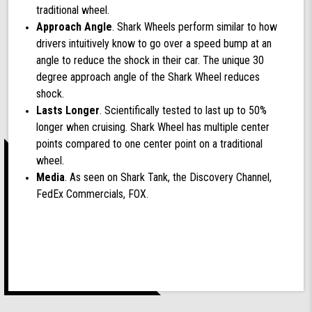
traditional wheel.
Approach Angle
. Shark Wheels perform similar to how
drivers intuitively know to go over a speed bump at an
angle to reduce the shock in their car. The unique 30
degree approach angle of the Shark Wheel reduces
shock.
Lasts Longer
. Scientifically tested to last up to 50%
longer when cruising. Shark Wheel has multiple center
points compared to one center point on a traditional
wheel.
Media
. As seen on Shark Tank, the Discovery Channel,
FedEx Commercials, FOX.