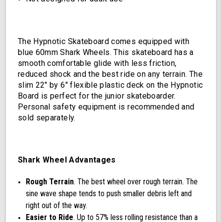
The Hypnotic Skateboard comes equipped with
blue 60mm Shark Wheels. This skateboard has a
smooth comfortable glide with less friction,
reduced shock and the best ride on any terrain. The
slim 22" by 6" flexible plastic deck on the Hypnotic
Board is perfect for the junior skateboarder.
Personal safety equipment is recommended and
sold separately.
Shark Wheel Advantages
Rough Terrain
. The best wheel over rough terrain. The
sine wave shape tends to push smaller debris left and
right out of the way.
Easier to Ride
. Up to 57% less rolling resistance than a