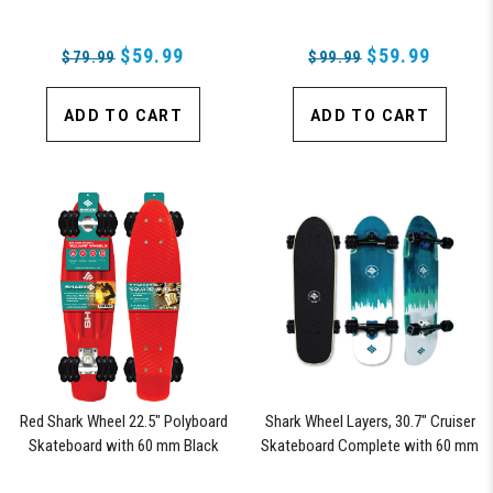
Wheels (Fiesta)
$59.99
$59.99
$79.99
$99.99
ADD TO CART
ADD TO CART
Red Shark Wheel 22.5" Polyboard
Shark Wheel Layers, 30.7" Cruiser
Skateboard with 60 mm Black
Skateboard Complete with 60 mm
Shark Wheels
78a Black Shark Wheel California