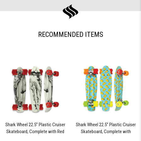
RECOMMENDED ITEMS
Shark Wheel 22.5” Plastic Cruiser
Shark Wheel 22.5” Plastic Cruiser
Skateboard, Complete with Red
Skateboard, Complete with
60mm Shark Wheels (Black Tide)
Assorted Colored 60mm Shark