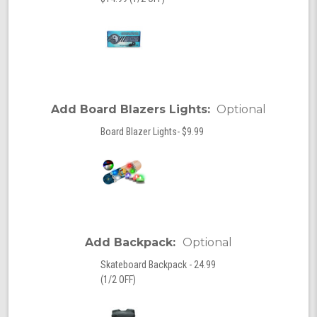
Add Board Blazers Lights:
Optional
Board Blazer Lights- $9.99
Add Backpack:
Optional
Skateboard Backpack - 24.99
(1/2 OFF)