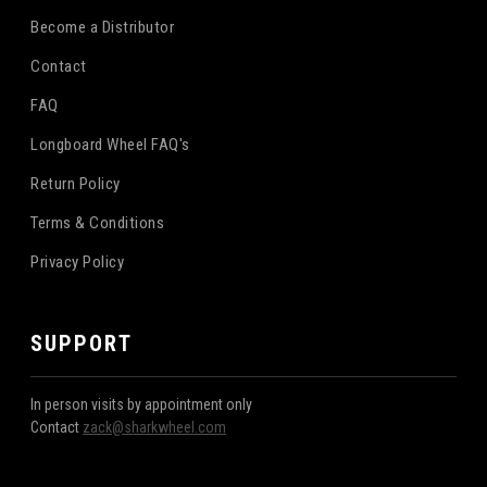
Become a Distributor
Contact
FAQ
Longboard Wheel FAQ's
Return Policy
Terms & Conditions
Privacy Policy
SUPPORT
In person visits by appointment only
Contact
zack@sharkwheel.com