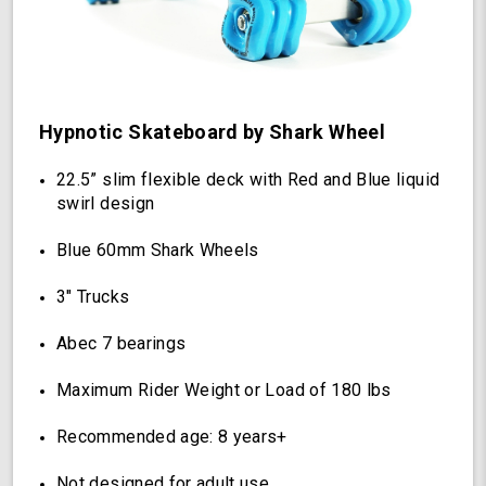
Wheels
(Hypnotic)
Hypnotic Skateboard by Shark Wheel
22.5” slim flexible deck with Red and Blue liquid
swirl design
Blue 60mm Shark Wheels
3" Trucks
Abec 7 bearings
Maximum Rider Weight or Load of 180 lbs
Recommended age: 8 years+
Not designed for adult use