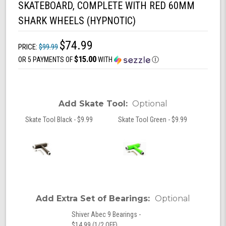
SKATEBOARD, COMPLETE WITH RED 60MM
SHARK WHEELS (HYPNOTIC)
$74.99
PRICE:
$99.99
$15.00
OR 5 PAYMENTS OF
WITH
Ⓘ
Add Skate Tool:
Optional
Skate Tool Black - $9.99
Skate Tool Green - $9.99
Add Extra Set of Bearings:
Optional
Shiver Abec 9 Bearings -
$14.99 (1/2 OFF)