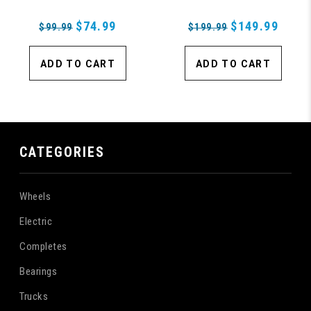
Rolls Wheels
$74.99
$149.99
$99.99
$199.99
ADD TO CART
ADD TO CART
CATEGORIES
Wheels
Electric
Completes
Bearings
Trucks