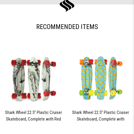
RECOMMENDED ITEMS
Shark Wheel 22.5” Plastic Cruiser
Shark Wheel 22.5” Plastic Cruiser
Skateboard, Complete with Red
Skateboard, Complete with
60mm Shark Wheels (Black Tide)
Assorted Colored 60mm Shark
Wheels (Fiesta)