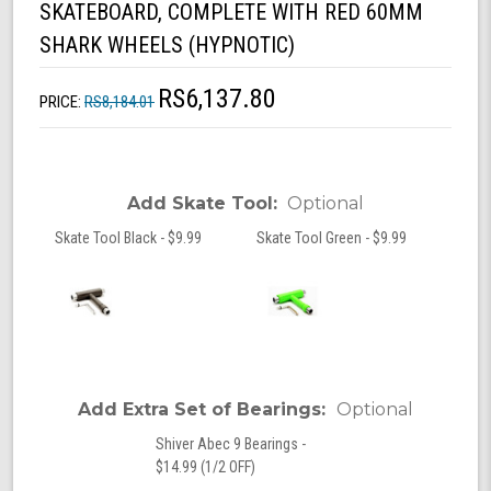
SKATEBOARD, COMPLETE WITH RED 60MM
SHARK WHEELS (HYPNOTIC)
RS6,137.80
PRICE:
RS8,184.01
Add Skate Tool:
Optional
Skate Tool Black - $9.99
Skate Tool Green - $9.99
Add Extra Set of Bearings:
Optional
Shiver Abec 9 Bearings -
$14.99 (1/2 OFF)