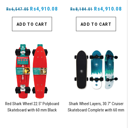
Rs4,910.08
Rs4,910.08
Rs6,547.05
Rs8,184.01
ADD TO CART
ADD TO CART
Red Shark Wheel 22.5" Polyboard
Shark Wheel Layers, 30.7" Cruiser
Skateboard with 60 mm Black
Skateboard Complete with 60 mm
Shark Wheels
78a Black Shark Wheel California
Rolls Wheels