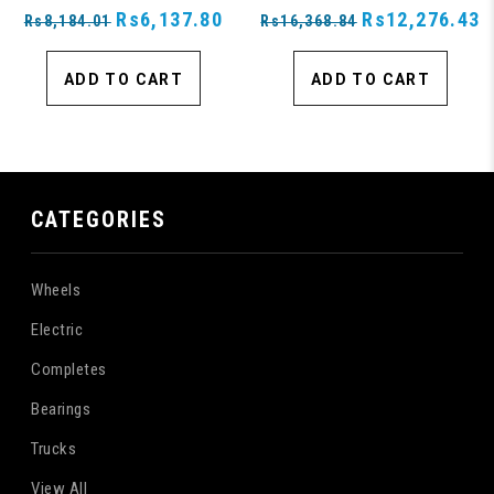
Rs6,137.80
Rs12,276.43
Rs8,184.01
Rs16,368.84
ADD TO CART
ADD TO CART
CATEGORIES
Wheels
Electric
Completes
Bearings
Trucks
View All