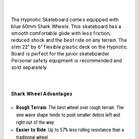
The Hypnotic Skateboard comes equipped with
blue 60mm Shark Wheels. This skateboard has a
smooth comfortable glide with less friction,
reduced shock and the best ride on any terrain. The
slim 22" by 6" flexible plastic deck on the Hypnotic
Board is perfect for the junior skateboarder.
Personal safety equipment is recommended and
sold separately.
Shark Wheel Advantages
Rough Terrain
. The best wheel over rough terrain. The
sine wave shape tends to push smaller debris left and
right out of the way.
Easier to Ride
. Up to 57% less rolling resistance than a
traditional wheel.