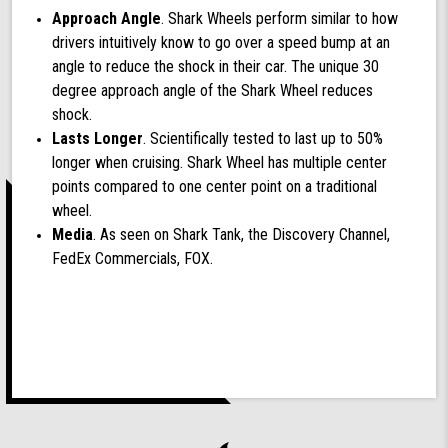
Approach Angle
. Shark Wheels perform similar to how
drivers intuitively know to go over a speed bump at an
angle to reduce the shock in their car. The unique 30
degree approach angle of the Shark Wheel reduces
shock.
Lasts Longer
. Scientifically tested to last up to 50%
longer when cruising. Shark Wheel has multiple center
points compared to one center point on a traditional
wheel.
Media
. As seen on Shark Tank, the Discovery Channel,
FedEx Commercials, FOX.