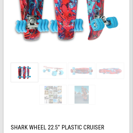
SHARK WHEEL 22.5” PLASTIC CRUISER