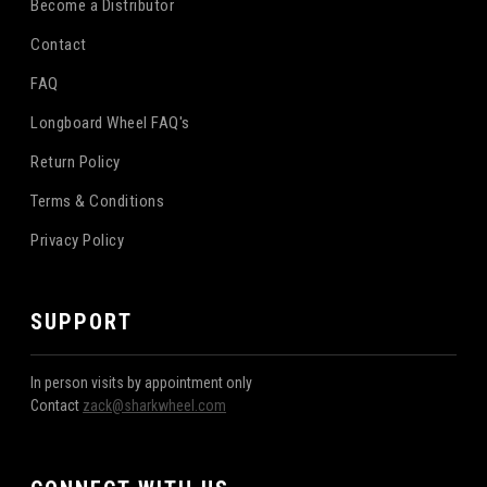
Become a Distributor
Contact
FAQ
Longboard Wheel FAQ's
Return Policy
Terms & Conditions
Privacy Policy
SUPPORT
In person visits by appointment only
Contact
zack@sharkwheel.com