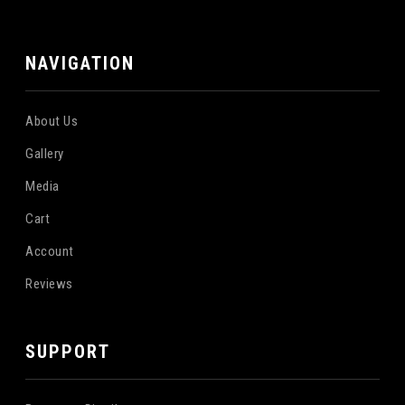
NAVIGATION
About Us
Gallery
Media
Cart
Account
Reviews
SUPPORT