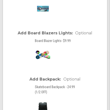
Add Board Blazers Lights:
Optional
Board Blazer Lights- $9.99
Add Backpack:
Optional
Skateboard Backpack - 24.99
(1/2 OFF)