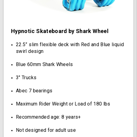
(Hypnotic)
Hypnotic Skateboard by Shark Wheel
22.5” slim flexible deck with Red and Blue liquid
swirl design
Blue 60mm Shark Wheels
3" Trucks
Abec 7 bearings
Maximum Rider Weight or Load of 180 lbs
Recommended age: 8 years+
Not designed for adult use