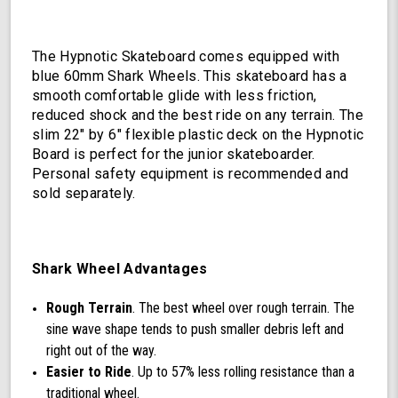
The Hypnotic Skateboard comes equipped with
blue 60mm Shark Wheels. This skateboard has a
smooth comfortable glide with less friction,
reduced shock and the best ride on any terrain. The
slim 22" by 6" flexible plastic deck on the Hypnotic
Board is perfect for the junior skateboarder.
Personal safety equipment is recommended and
sold separately.
Shark Wheel Advantages
Rough Terrain
. The best wheel over rough terrain. The
sine wave shape tends to push smaller debris left and
right out of the way.
Easier to Ride
. Up to 57% less rolling resistance than a
traditional wheel.