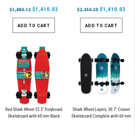
$1,410.03
$1,410.03
$1,880.12
$2,350.20
ADD TO CART
ADD TO CART
Red Shark Wheel 22.5" Polyboard
Shark Wheel Layers, 30.7" Cruiser
Skateboard with 60 mm Black
Skateboard Complete with 60 mm
Shark Wheels
78a Black Shark Wheel California
Rolls Wheels