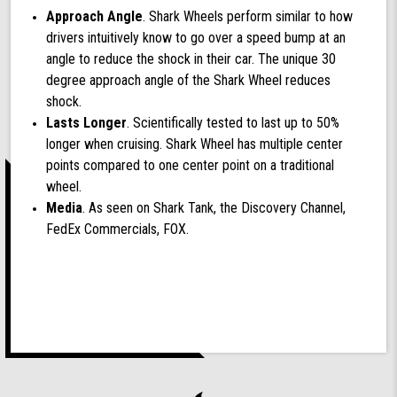
Approach Angle
. Shark Wheels perform similar to how
drivers intuitively know to go over a speed bump at an
angle to reduce the shock in their car. The unique 30
degree approach angle of the Shark Wheel reduces
shock.
Lasts Longer
. Scientifically tested to last up to 50%
longer when cruising. Shark Wheel has multiple center
points compared to one center point on a traditional
wheel.
Media
. As seen on Shark Tank, the Discovery Channel,
FedEx Commercials, FOX.