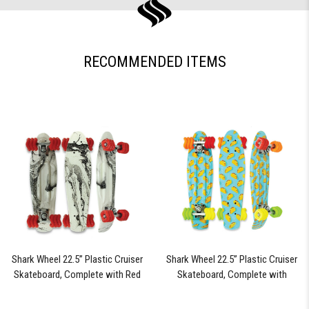
RECOMMENDED ITEMS
Shark Wheel 22.5” Plastic Cruiser
Shark Wheel 22.5” Plastic Cruiser
Skateboard, Complete with Red
Skateboard, Complete with
60mm Shark Wheels (Black Tide)
Assorted Colored 60mm Shark
Wheels (Fiesta)