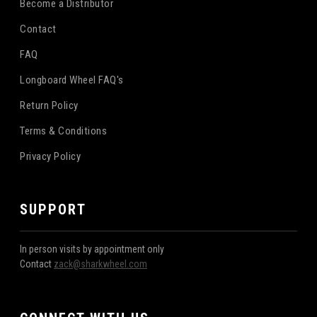
Become a Distributor
Contact
FAQ
Longboard Wheel FAQ's
Return Policy
Terms & Conditions
Privacy Policy
SUPPORT
In person visits by appointment only
Contact
zack@sharkwheel.com