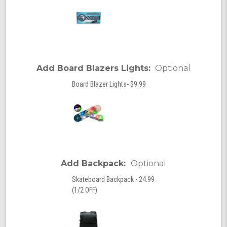
Add Board Blazers Lights:
Optional
Board Blazer Lights- $9.99
Add Backpack:
Optional
Skateboard Backpack - 24.99
(1/2 OFF)