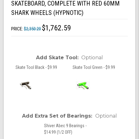
SKATEBOARD, COMPLETE WITH RED 60MM
SHARK WHEELS (HYPNOTIC)
$1,762.59
PRICE:
$2,350.20
Add Skate Tool:
Optional
Skate Tool Black - $9.99
Skate Tool Green - $9.99
Add Extra Set of Bearings:
Optional
Shiver Abec 9 Bearings -
$14.99 (1/2 OFF)