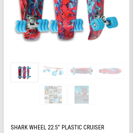
SHARK WHEEL 22.5” PLASTIC CRUISER