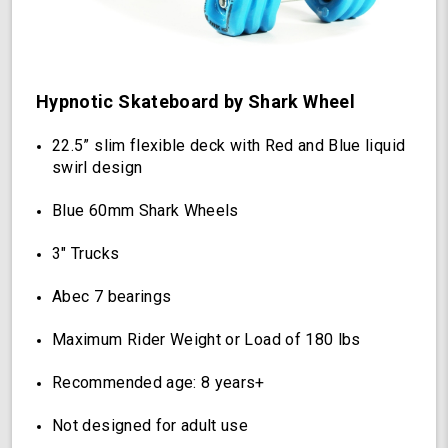
(Hypnotic)
Hypnotic Skateboard by Shark Wheel
22.5” slim flexible deck with Red and Blue liquid
swirl design
Blue 60mm Shark Wheels
3" Trucks
Abec 7 bearings
Maximum Rider Weight or Load of 180 lbs
Recommended age: 8 years+
Not designed for adult use