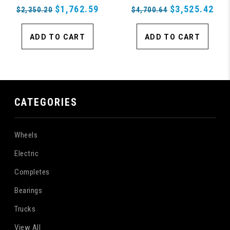
$1,762.59
$3,525.42
$2,350.20
$4,700.64
ADD TO CART
ADD TO CART
CATEGORIES
Wheels
Electric
Completes
Bearings
Trucks
View All