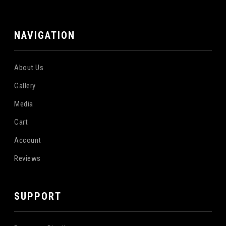
NAVIGATION
About Us
Gallery
Media
Cart
Account
Reviews
SUPPORT