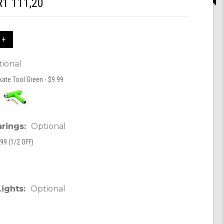
R1 111,20
 +
ional
kate Tool Green - $9.99
arings:
Optional
99 (1/2 OFF)
Lights:
Optional