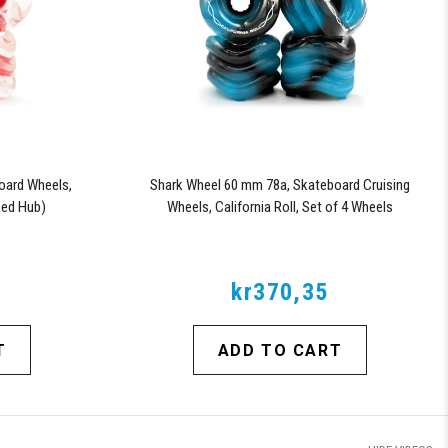
oard Wheels,
Shark Wheel 60 mm 78a, Skateboard Cruising
 Red Hub)
Wheels, California Roll, Set of 4 Wheels
(Black/Blue Swirl)
kr370,35
T
ADD TO CART