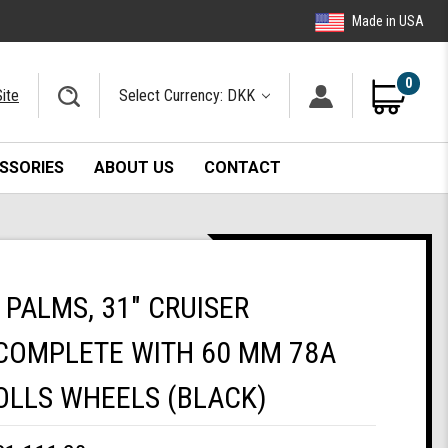
Made in USA
0
ite
Select Currency: DKK
SSORIES
ABOUT US
CONTACT
PALMS, 31" CRUISER
COMPLETE WITH 60 MM 78A
OLLS WHEELS (BLACK)