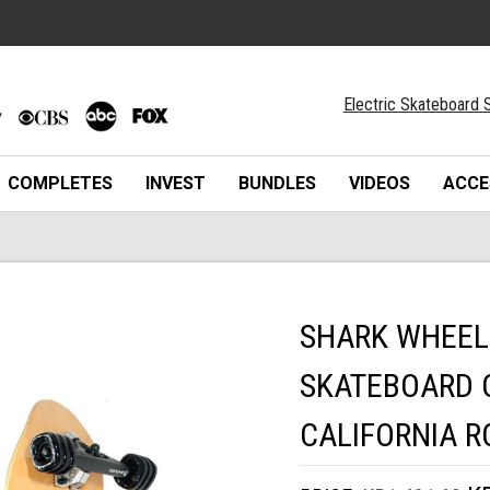
Electric Skateboard S
COMPLETES
INVEST
BUNDLES
VIDEOS
ACCE
SHARK WHEEL 
SKATEBOARD 
CALIFORNIA R