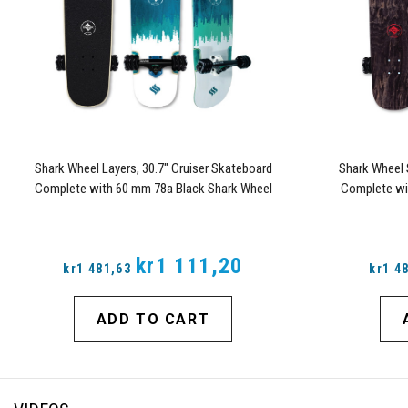
Shark Wheel Layers, 30.7" Cruiser Skateboard
Shark Wheel 
Complete with 60 mm 78a Black Shark Wheel
Complete wi
California Rolls Wheels
C
kr1 111,20
kr1 481,63
kr1 4
ADD TO CART