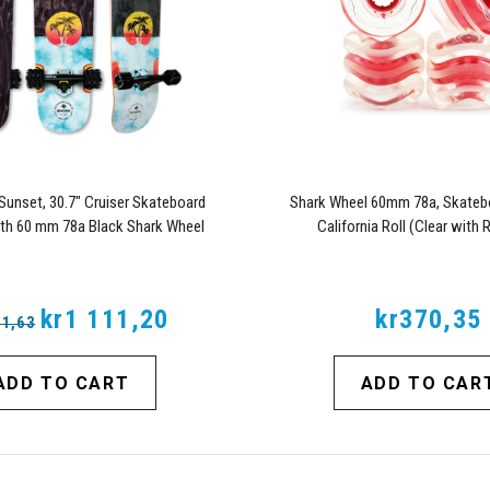
Sunset, 30.7" Cruiser Skateboard
Shark Wheel 60mm 78a, Skateb
th 60 mm 78a Black Shark Wheel
California Roll (Clear with
alifornia Rolls Wheels
kr1 111,20
kr370,35
81,63
ADD TO CART
ADD TO CAR