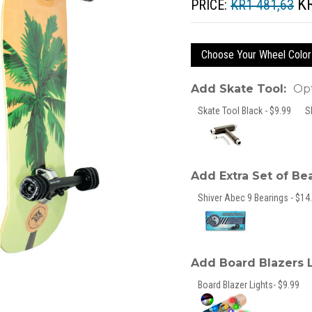
K
PRICE:
KR1 481,63
Choose Your Wheel Color
Add Skate Tool:
Opt
Skate Tool Black - $9.99
S
Add Extra Set of Be
Shiver Abec 9 Bearings - $14.
Add Board Blazers 
Board Blazer Lights- $9.99