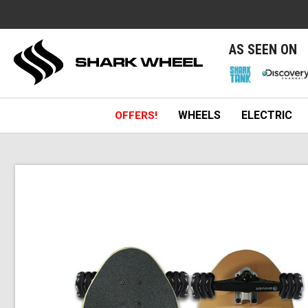
e
AS SEEN ON
WHEELS
ELECTRIC
OFFERS!