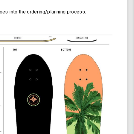
goes into the ordering/planning process: