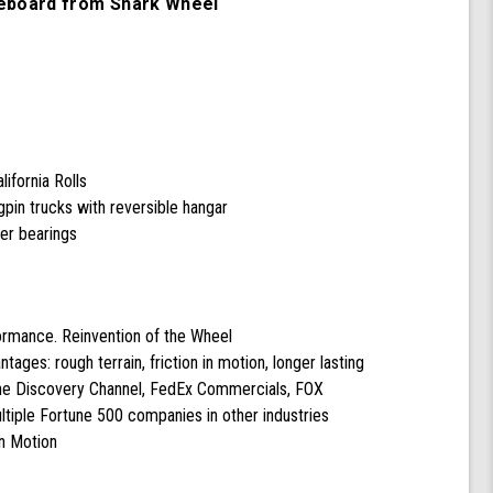
eboard from Shark Wheel
with
60
mm
78a
California
Rolls
Wheels
(Black)
ifornia Rolls
pin trucks with reversible hangar
cer bearings
formance. Reinvention of the Wheel
ntages: rough terrain, friction in motion, longer lasting
the Discovery Channel, FedEx Commercials, FOX
tiple Fortune 500 companies in other industries
n Motion