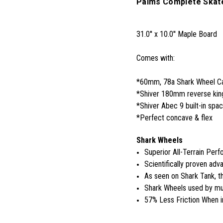
Palms Complete Skat
31.0'' x 10.0'' Maple Board
Comes with:
*60mm, 78a Shark Wheel Cal
*Shiver 180mm reverse king
*Shiver Abec 9 built-in spa
*Perfect concave & flex
Shark Wheels
Superior All-Terrain Per
Scientifically proven adva
As seen on Shark Tank, 
Shark Wheels used by mul
57% Less Friction When i