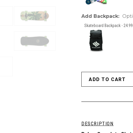
Add Backpack:
Opti
Skateboard Backpack - 24.99 
DESCRIPTION