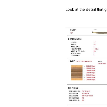
Look at the detail that 