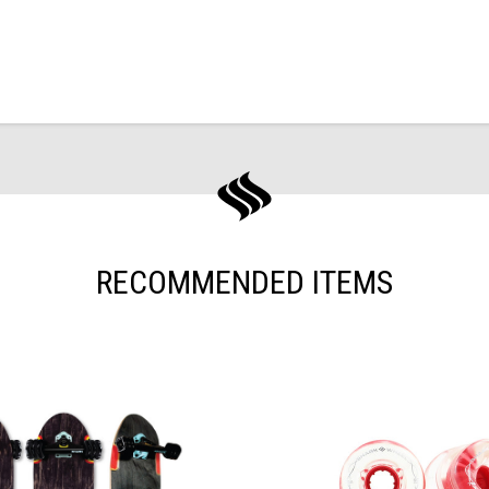
RECOMMENDED ITEMS