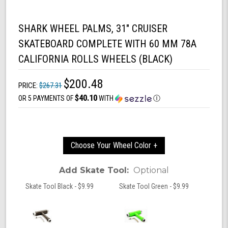
SHARK WHEEL PALMS, 31" CRUISER
SKATEBOARD COMPLETE WITH 60 MM 78A
CALIFORNIA ROLLS WHEELS (BLACK)
$200.48
PRICE:
$267.31
$40.10
OR 5 PAYMENTS OF
WITH
Ⓘ
Choose Your Wheel Color +
Add Skate Tool:
Optional
Skate Tool Black - $9.99
Skate Tool Green - $9.99