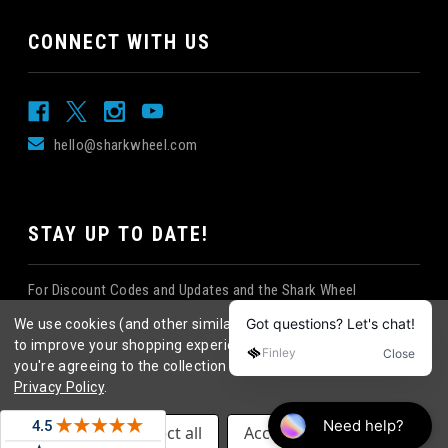
CONNECT WITH US
hello@sharkwheel.com
STAY UP TO DATE!
For Discount Codes and Updates and the Shark Wheel
Newsletter!
We use cookies (and other similar technologies) to collect data
to improve your shopping experience.
By using our website,
you're agreeing to the collection of data as described in our
Privacy Policy
.
©
2026
Shark Wheel
. All rights reserved.
|
Settings
Reject all
Accept All Cookies
eCommerce website design
by
QeRetail