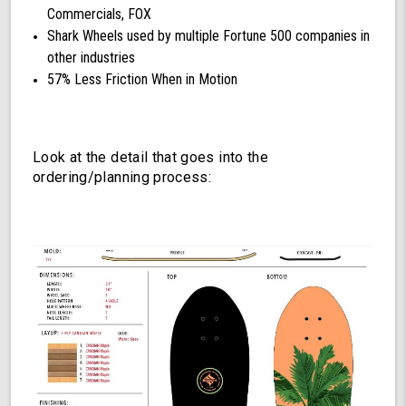
Commercials, FOX
Shark Wheels used by multiple Fortune 500 companies in
other industries
57% Less Friction When in Motion
Look at the detail that goes into the
ordering/planning process: