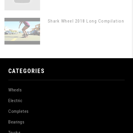
Shark Wheel 2018 Long Compilation
CATEGORIES
Wheels
Electric
Completes
Bearings
Trucks