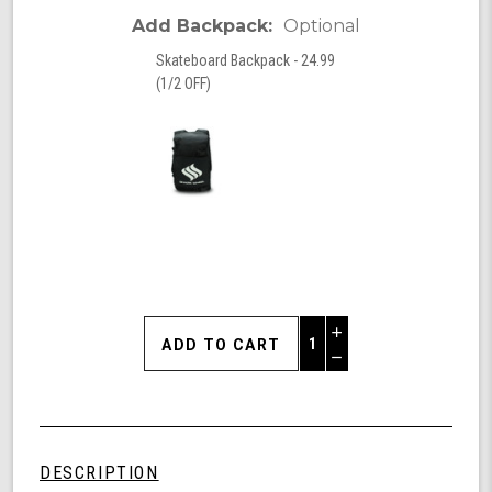
Add Backpack:
Optional
Skateboard Backpack - 24.99
(1/2 OFF)
Increase
Quantity
Decrease
of
Quantity
Shark
of
Wheel
undefined
Palms,
31"
DESCRIPTION
Cruiser