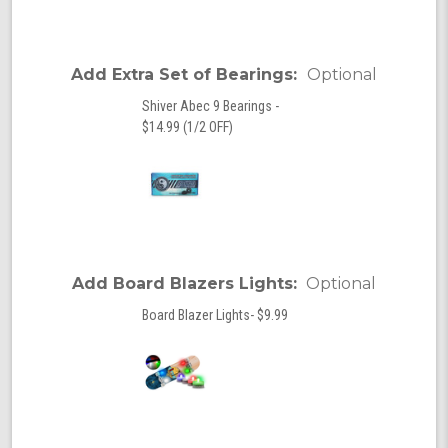
Add Extra Set of Bearings:
Optional
Shiver Abec 9 Bearings -
$14.99 (1/2 OFF)
Add Board Blazers Lights:
Optional
Board Blazer Lights- $9.99