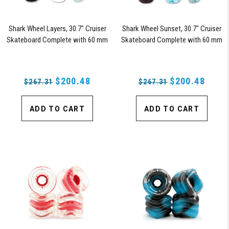
Shark Wheel Layers, 30.7" Cruiser
Shark Wheel Sunset, 30.7" Cruiser
Skateboard Complete with 60 mm
Skateboard Complete with 60 mm
78a Black Shark Wheel California
78a Black Shark Wheel California
Rolls Wheels
Rolls Wheels
$200.48
$200.48
$267.31
$267.31
ADD TO CART
ADD TO CART