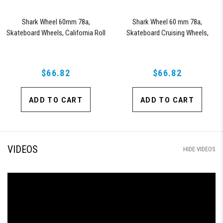
Shark Wheel 60mm 78a,
Shark Wheel 60 mm 78a,
Skateboard Wheels, California Roll
Skateboard Cruising Wheels,
(Clear with Red Hub)
California Roll, Set of 4 Wheels
(Black/Blue Swirl)
$66.82
$66.82
ADD TO CART
ADD TO CART
VIDEOS
HIDE VIDEOS