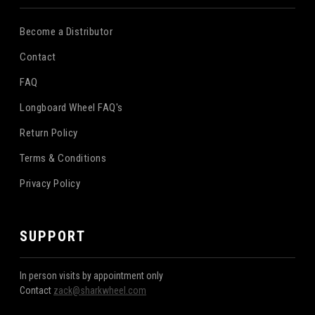
Become a Distributor
Contact
FAQ
Longboard Wheel FAQ's
Return Policy
Terms & Conditions
Privacy Policy
SUPPORT
In person visits by appointment only
Contact
zack@sharkwheel.com