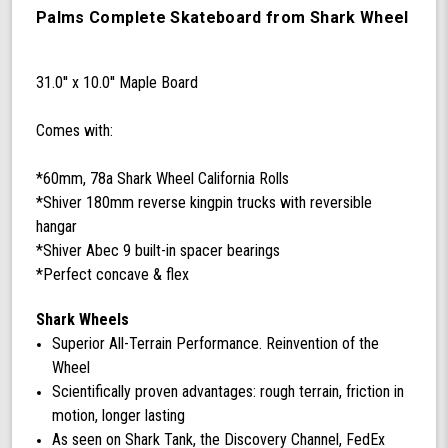
Skateboard
Palms Complete Skateboard from Shark Wheel
Complete
with
60
31.0'' x 10.0'' Maple Board
mm
78a
Comes with:
California
Rolls
Wheels
*60mm, 78a Shark Wheel California Rolls
(Black)
*Shiver 180mm reverse kingpin trucks with reversible
hangar
*Shiver Abec 9 built-in spacer bearings
*Perfect concave & flex
Shark Wheels
Superior All-Terrain Performance. Reinvention of the
Wheel
Scientifically proven advantages: rough terrain, friction in
motion, longer lasting
As seen on Shark Tank, the Discovery Channel, FedEx