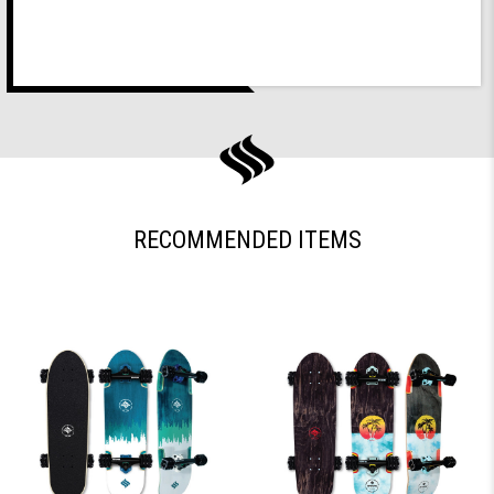
RECOMMENDED ITEMS