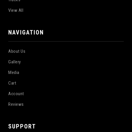
View All
NAVIGATION
About Us
Gallery
Media
Cart
Account
Reviews
SUPPORT