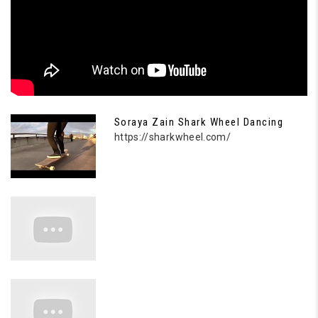
Soraya Zain Shark Wheel Dancing
https://sharkwheel.com/