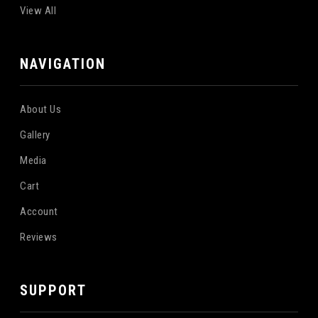
View All
NAVIGATION
About Us
Gallery
Media
Cart
Account
Reviews
SUPPORT