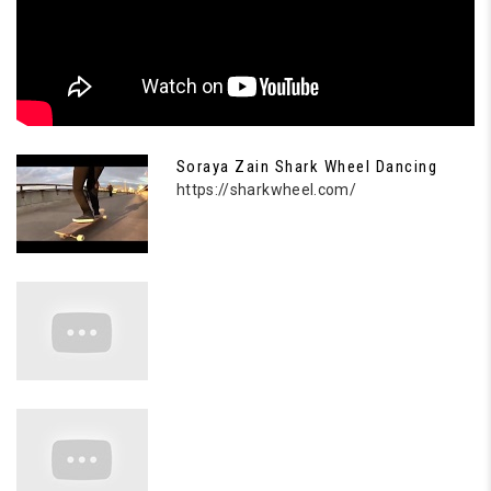
Soraya Zain Shark Wheel Dancing
https://sharkwheel.com/