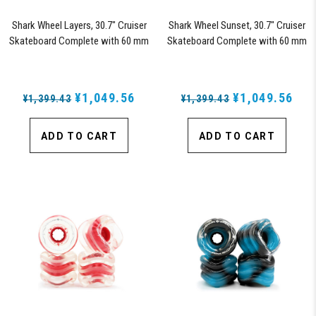
Shark Wheel Layers, 30.7" Cruiser
Shark Wheel Sunset, 30.7" Cruiser
Skateboard Complete with 60 mm
Skateboard Complete with 60 mm
78a Black Shark Wheel California
78a Black Shark Wheel California
Rolls Wheels
Rolls Wheels
¥1,049.56
¥1,049.56
¥1,399.43
¥1,399.43
ADD TO CART
ADD TO CART