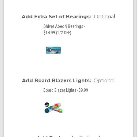
Add Extra Set of Bearings:
Optional
Shiver Abec 9 Bearings -
$14.99 (1/2 OFF)
Add Board Blazers Lights:
Optional
Board Blazer Lights- $9.99