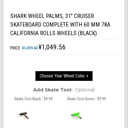
SHARK WHEEL PALMS, 31" CRUISER
SKATEBOARD COMPLETE WITH 60 MM 78A
CALIFORNIA ROLLS WHEELS (BLACK)
¥1,049.56
PRICE:
¥1,399.43
Choose Your Wheel Color +
Add Skate Tool:
Optional
Skate Tool Black - $9.99
Skate Tool Green - $9.99