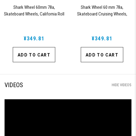
Shark Wheel 60mm 78a,
Shark Wheel 60 mm 78a,
Skateboard Wheels, California Roll
Skateboard Cruising Wheels,
(Clear with Red Hub)
California Roll, Set of 4 Wheels
(Black/Blue Swirl)
¥349.81
¥349.81
ADD TO CART
ADD TO CART
VIDEOS
HIDE VIDEOS