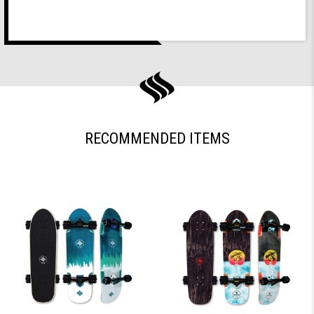
RECOMMENDED ITEMS