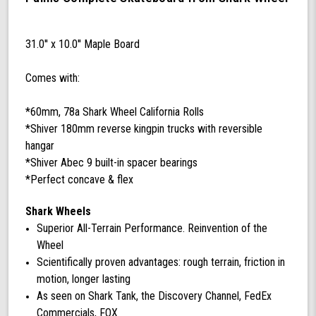
Complete
with
60
31.0'' x 10.0'' Maple Board
mm
78a
Comes with:
California
Rolls
Wheels
*60mm, 78a Shark Wheel California Rolls
(Black)
*Shiver 180mm reverse kingpin trucks with reversible
hangar
*Shiver Abec 9 built-in spacer bearings
*Perfect concave & flex
Shark Wheels
Superior All-Terrain Performance. Reinvention of the
Wheel
Scientifically proven advantages: rough terrain, friction in
motion, longer lasting
As seen on Shark Tank, the Discovery Channel, FedEx
Commercials, FOX