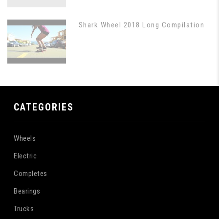
Shark Wheel 2018 Long Compilation
CATEGORIES
Wheels
Electric
Completes
Bearings
Trucks