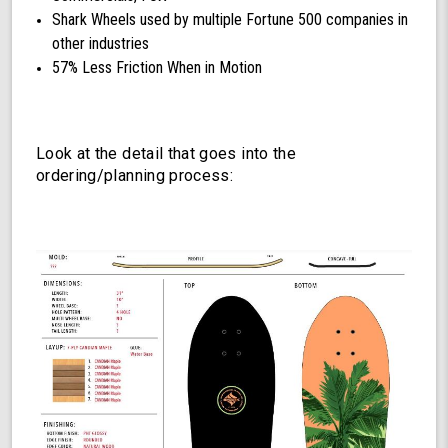
Shark Wheels used by multiple Fortune 500 companies in
other industries
57% Less Friction When in Motion
Look at the detail that goes into the
ordering/planning process: