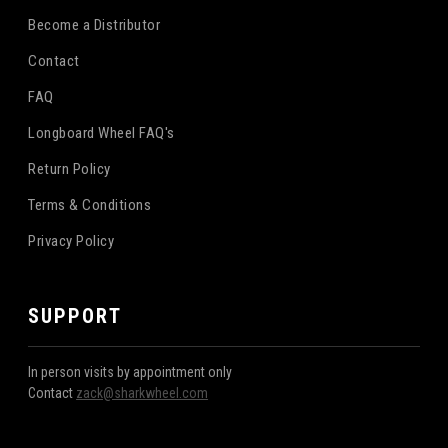
Become a Distributor
Contact
FAQ
Longboard Wheel FAQ's
Return Policy
Terms & Conditions
Privacy Policy
SUPPORT
In person visits by appointment only
Contact
zack@sharkwheel.com