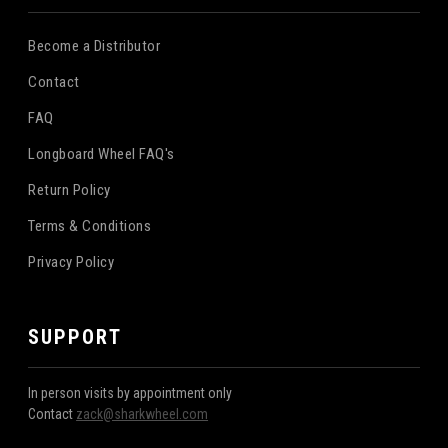
Become a Distributor
Contact
FAQ
Longboard Wheel FAQ's
Return Policy
Terms & Conditions
Privacy Policy
SUPPORT
In person visits by appointment only
Contact
zack@sharkwheel.com