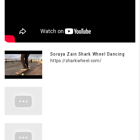
Soraya Zain Shark Wheel Dancing
https://sharkwheel.com/