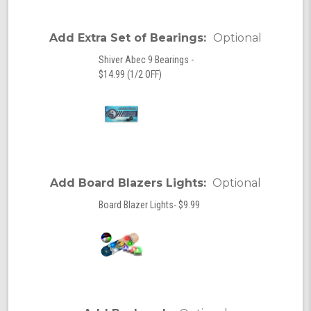
Add Extra Set of Bearings:
Optional
Shiver Abec 9 Bearings -
$14.99 (1/2 OFF)
Add Board Blazers Lights:
Optional
Board Blazer Lights- $9.99