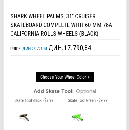
SHARK WHEEL PALMS, 31" CRUISER
SKATEBOARD COMPLETE WITH 60 MM 78A
CALIFORNIA ROLLS WHEELS (BLACK)
ДИН.17.790,84
PRICE:
ДИН.23.721,51
Choose Your Wheel Color +
Add Skate Tool:
Optional
Skate Tool Black - $9.99
Skate Tool Green - $9.99