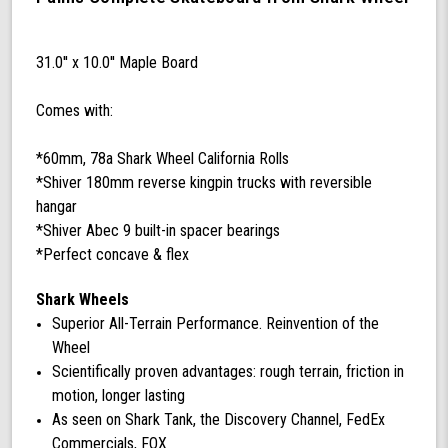
Complete
with
60
31.0'' x 10.0'' Maple Board
mm
78a
Comes with:
California
Rolls
Wheels
*60mm, 78a Shark Wheel California Rolls
(Black)
*Shiver 180mm reverse kingpin trucks with reversible
hangar
*Shiver Abec 9 built-in spacer bearings
*Perfect concave & flex
Shark Wheels
Superior All-Terrain Performance. Reinvention of the
Wheel
Scientifically proven advantages: rough terrain, friction in
motion, longer lasting
As seen on Shark Tank, the Discovery Channel, FedEx
Commercials, FOX