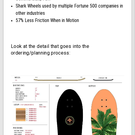
Shark Wheels used by multiple Fortune 500 companies in
other industries
57% Less Friction When in Motion
Look at the detail that goes into the
ordering/planning process: