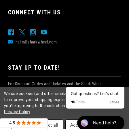
CONNECT WITH US
hello@sharkwheel.com
STAY UP TO DATE!
For Discount Codes and Updates and the Shark Wheel
Newsletter!
We use cookies (and other similar technologies) to collect data
to improve your shopping experience.
By using our website,
you're agreeing to the collection of data as described in our
Privacy Policy
.
©
2026
Shark Wheel
. All rights reserved.
|
Settings
Reject all
Accept All Cookies
eCommerce website design
by
QeRetail