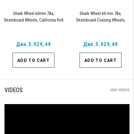
Shark Wheel 60mm 78a,
Shark Wheel 60 mm 78a,
Skateboard Wheels, California Roll
Skateboard Cruising Wheels,
(Clear with Red Hub)
California Roll, Set of 4 Wheels
(Black/Blue Swirl)
Дин.5.929,49
Дин.5.929,49
ADD TO CART
ADD TO CART
VIDEOS
HIDE VIDEOS