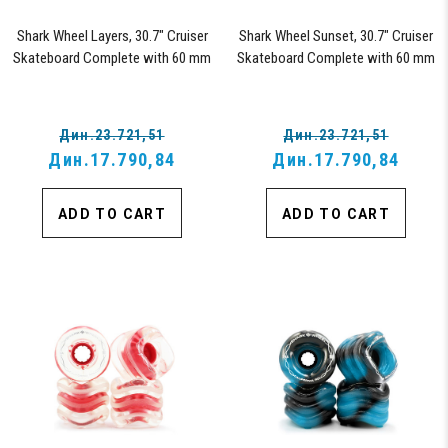
Shark Wheel Layers, 30.7" Cruiser
Shark Wheel Sunset, 30.7" Cruiser
Skateboard Complete with 60 mm
Skateboard Complete with 60 mm
78a Black Shark Wheel California
78a Black Shark Wheel California
Rolls Wheels
Rolls Wheels
Дин.23.721,51
Дин.23.721,51
Дин.17.790,84
Дин.17.790,84
ADD TO CART
ADD TO CART