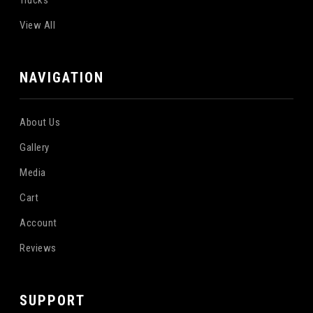
Trucks
View All
NAVIGATION
About Us
Gallery
Media
Cart
Account
Reviews
SUPPORT