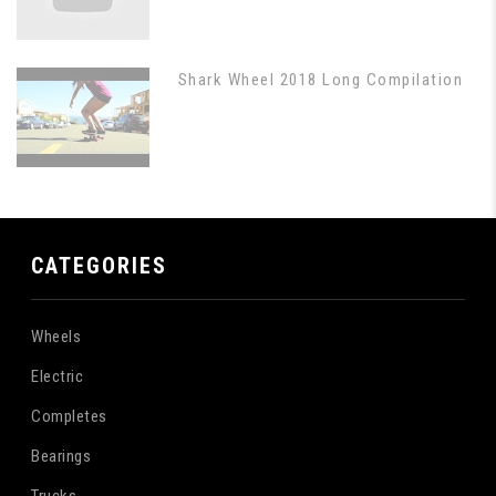
Shark Wheel 2018 Long Compilation
CATEGORIES
Wheels
Electric
Completes
Bearings