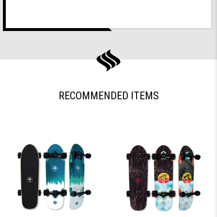
RECOMMENDED ITEMS