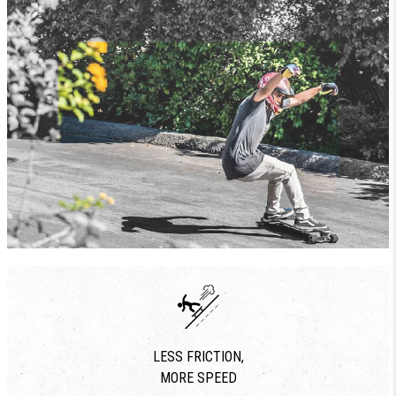
LESS FRICTION,
MORE SPEED