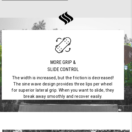
MORE GRIP &
SLIDE CONTROL
The width is increased, but the friction is decreased!
The sine wave design provides three lips per wheel
for superior lateral grip. When you want to slide, they
break away smoothly and recover easily.