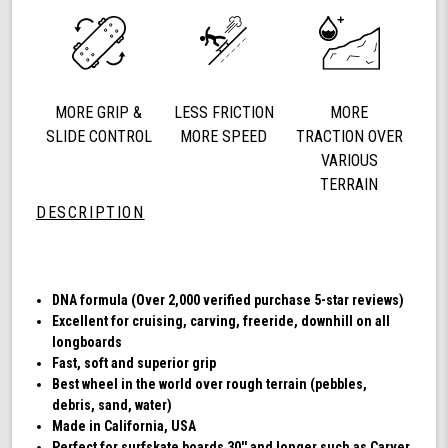
78a
Longboard
Cruising
Wheels,
DNA
MORE GRIP &
LESS FRICTION
MORE
Formula,
Set
SLIDE CONTROL
MORE SPEED
TRACTION OVER
of
VARIOUS
4
TERRAIN
Wheels
DESCRIPTION
(Transparent
Emerald)
DNA formula (Over 2,000 verified purchase 5-star reviews)
Excellent for cruising, carving, freeride, downhill on all
longboards
Fast, soft and superior grip
Best wheel in the world over rough terrain (pebbles,
debris, sand, water)
Made in California, USA
Perfect for surfskate boards 30'' and longer such as Carver