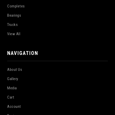
Completes
Bearings
Trucks
View All
NAVIGATION
About Us
Gallery
Media
Cart
Account