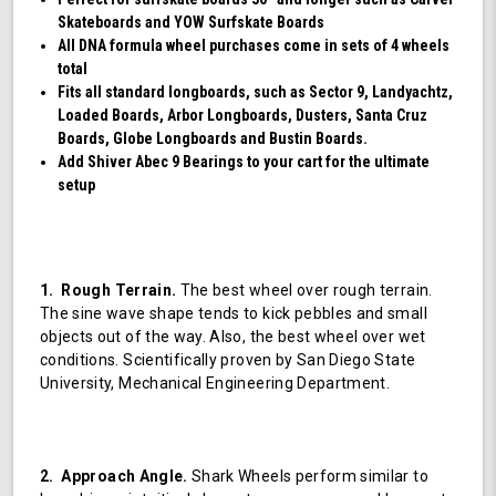
Skateboards and YOW Surfskate Boards
All DNA formula wheel purchases come in sets of 4 wheels
total
Fits all standard longboards, such as Sector 9, Landyachtz,
Loaded Boards, Arbor Longboards, Dusters, Santa Cruz
Boards, Globe Longboards and Bustin Boards.
Add Shiver Abec 9 Bearings to your cart for the ultimate
setup
1. Rough Terrain.
The best wheel over rough terrain.
The sine wave shape tends to kick pebbles and small
objects out of the way. Also, the best wheel over wet
conditions. Scientifically proven by San Diego State
University, Mechanical Engineering Department.
2. Approach Angle.
Shark Wheels perform similar to