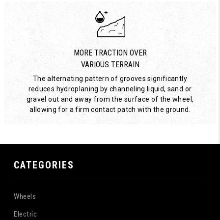
MORE TRACTION OVER
VARIOUS TERRAIN
The alternating pattern of grooves significantly
reduces hydroplaning by channeling liquid, sand or
gravel out and away from the surface of the wheel,
allowing for a firm contact patch with the ground.
CATEGORIES
Wheels
Electric