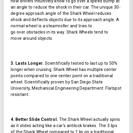
how drivers intuitively know to go over a speed bump at
an angle to reduce the shock in their car. The unique 30-
degree approach angle of the Shark Wheel reduces
shock and deflects objects due to its approach angle. A
normal wheel is a steamroller and tries to
go over obstacles in its way. Shark Wheels tend to
move around objects.
3. Lasts Longer.
Scientifically tested to last up to 50%
longer when cruising. Shark Wheel has multiple center
points compared to one center point on a traditional
wheel. Scientifically proven by San Diego State
University, Mechanical Engineering Department. Flatspot
resistant.
4. Better Slide Control.
The Shark Wheel actually spins
as it slides acting like a car's antilock brakes. The 3 lips
of the Shark Wheel compared to 1 lip on a traditional