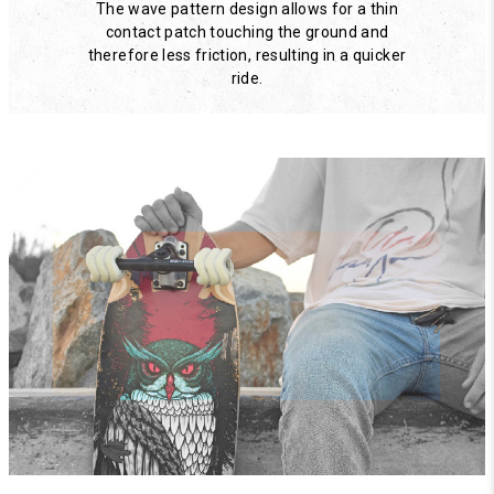
The wave pattern design allows for a thin
contact patch touching the ground and
therefore less friction, resulting in a quicker
ride.