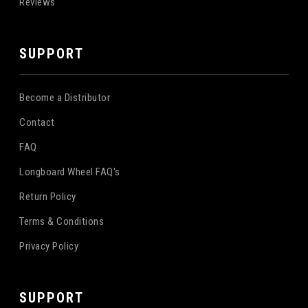
Reviews
SUPPORT
Become a Distributor
Contact
FAQ
Longboard Wheel FAQ's
Return Policy
Terms & Conditions
Privacy Policy
SUPPORT