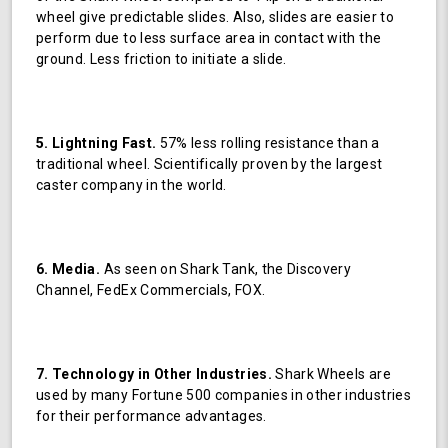
wheel give predictable slides. Also, slides are easier to
perform due to less surface area in contact with the
ground. Less friction to initiate a slide.
5. Lightning Fast.
57% less rolling resistance than a
traditional wheel. Scientifically proven by the largest
caster company in the world.
6. Media.
As seen on Shark Tank, the Discovery
Channel, FedEx Commercials, FOX.
7. Technology in Other Industries.
Shark Wheels are
used by many Fortune 500 companies in other industries
for their performance advantages.