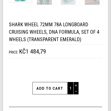
SHARK WHEEL 72MM 78A LONGBOARD
CRUISING WHEELS, DNA FORMULA, SET OF 4
WHEELS (TRANSPARENT EMERALD)
KČ1 484,79
PRICE:
Increase
Quantity
Decrease
of
Quantity
Shark
of
Wheel
undefined
72mm