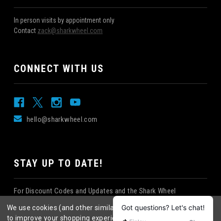
In person visits by appointment only
Contact
zack@sharkwheel.com
CONNECT WITH US
hello@sharkwheel.com
STAY UP TO DATE!
For Discount Codes and Updates and the Shark Wheel
Newsletter!
We use cookies (and other similar technologies) to collect data
to improve your shopping experience.
By using our website,