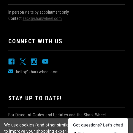
In person visits by appointment only
Contact
zack@sharkwheel.com
CONNECT WITH US
hello@sharkwheel.com
STAY UP TO DATE!
For Discount Codes and Updates and the Shark Wheel
Newsletter!
We use cookies (and other similar technologies) to collect data
to improve your shopping experience.
By using our website,