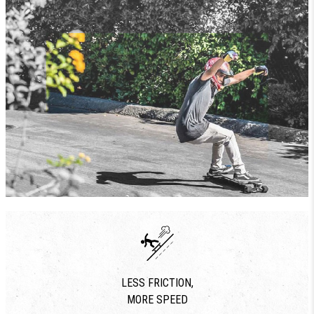
LESS FRICTION,
MORE SPEED