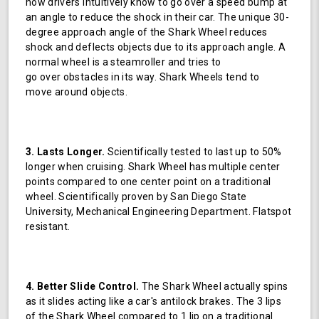
how drivers intuitively know to go over a speed bump at
an angle to reduce the shock in their car. The unique 30-
degree approach angle of the Shark Wheel reduces
shock and deflects objects due to its approach angle. A
normal wheel is a steamroller and tries to
go over obstacles in its way. Shark Wheels tend to
move around objects.
3. Lasts Longer.
Scientifically tested to last up to 50%
longer when cruising. Shark Wheel has multiple center
points compared to one center point on a traditional
wheel. Scientifically proven by San Diego State
University, Mechanical Engineering Department. Flatspot
resistant.
4. Better Slide Control.
The Shark Wheel actually spins
as it slides acting like a car's antilock brakes. The 3 lips
of the Shark Wheel compared to 1 lip on a traditional