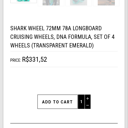
SHARK WHEEL 72MM 78A LONGBOARD
CRUISING WHEELS, DNA FORMULA, SET OF 4
WHEELS (TRANSPARENT EMERALD)
R$331,52
PRICE:
Increase
Quantity
Decrease
of
Quantity
Shark
of
Wheel
undefined
72mm