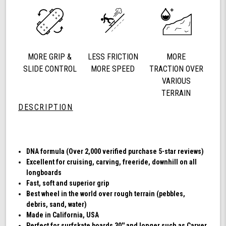
78a
Longboard
Cruising
Wheels,
DNA
MORE GRIP &
LESS FRICTION
MORE
Formula,
Set
SLIDE CONTROL
MORE SPEED
TRACTION OVER
of
VARIOUS
4
TERRAIN
Wheels
DESCRIPTION
(Transparent
Emerald)
DNA formula (Over 2,000 verified purchase 5-star reviews)
Excellent for cruising, carving, freeride, downhill on all
longboards
Fast, soft and superior grip
Best wheel in the world over rough terrain (pebbles,
debris, sand, water)
Made in California, USA
Perfect for surfskate boards 30'' and longer such as Carver