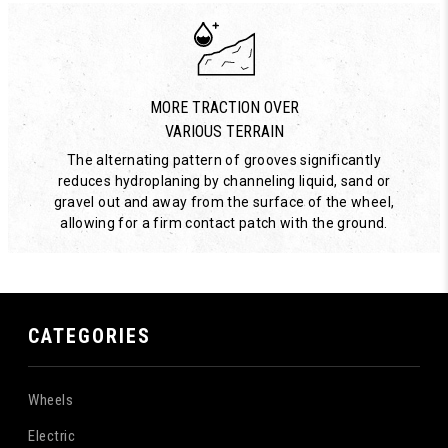
MORE TRACTION OVER
VARIOUS TERRAIN
The alternating pattern of grooves significantly
reduces hydroplaning by channeling liquid, sand or
gravel out and away from the surface of the wheel,
allowing for a firm contact patch with the ground.
CATEGORIES
Wheels
Electric