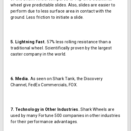
wheel give predictable slides. Also, slides are easier to
perform due to less surface area in contact with the
ground. Less friction to initiate a slide.
5. Lightning Fast.
57% less rolling resistance than a
traditional wheel. Scientifically proven by the largest
caster company in the world.
6. Media.
As seen on Shark Tank, the Discovery
Channel, FedEx Commercials, FOX.
7. Technology in Other Industries.
Shark Wheels are
used by many Fortune 500 companies in other industries
for their performance advantages.