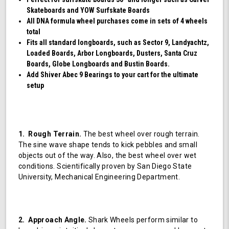
Skateboards and YOW Surfskate Boards
All DNA formula wheel purchases come in sets of 4 wheels
total
Fits all standard longboards, such as Sector 9, Landyachtz,
Loaded Boards, Arbor Longboards, Dusters, Santa Cruz
Boards, Globe Longboards and Bustin Boards.
Add Shiver Abec 9 Bearings to your cart for the ultimate
setup
1. Rough Terrain.
The best wheel over rough terrain.
The sine wave shape tends to kick pebbles and small
objects out of the way. Also, the best wheel over wet
conditions. Scientifically proven by San Diego State
University, Mechanical Engineering Department.
2. Approach Angle.
Shark Wheels perform similar to