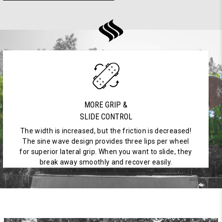
MORE GRIP &
SLIDE CONTROL
The width is increased, but the friction is decreased!
The sine wave design provides three lips per wheel
for superior lateral grip. When you want to slide, they
break away smoothly and recover easily.