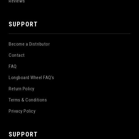
Reviews
SUPPORT
Become a Distributor
Contact
FAQ
Longboard Wheel FAQ's
Return Policy
Terms & Conditions
Privacy Policy
SUPPORT