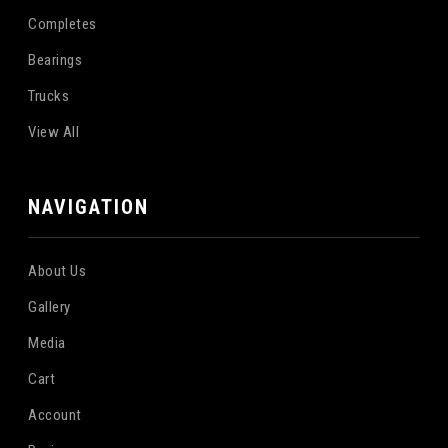
Completes
Bearings
Trucks
View All
NAVIGATION
About Us
Gallery
Media
Cart
Account