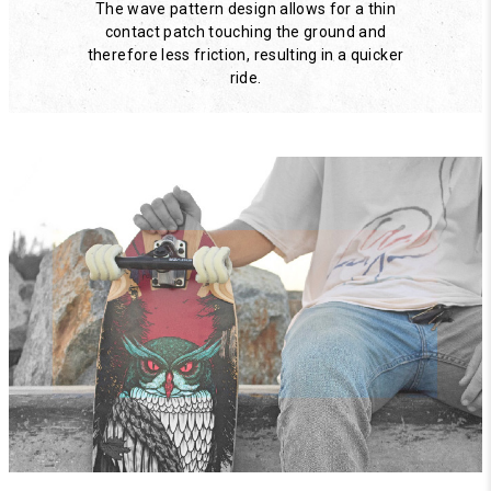
The wave pattern design allows for a thin
contact patch touching the ground and
therefore less friction, resulting in a quicker
ride.