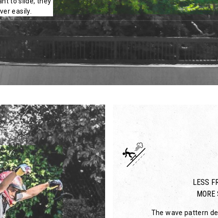
nt to slide, they
er easily.
LESS FR
MORE 
The wave pattern des