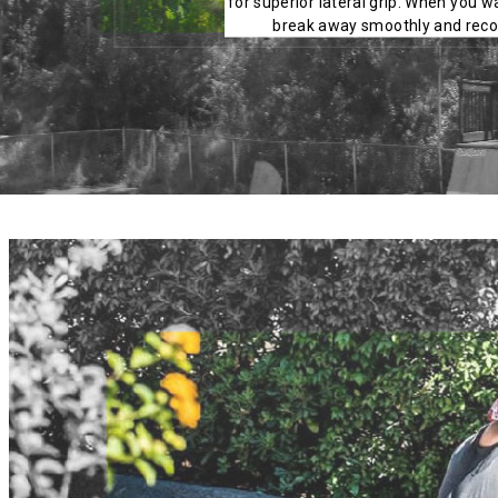
for superior lateral grip. When you wa
break away smoothly and recov