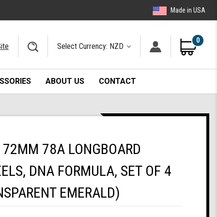
Made in USA
0
ite
Select Currency: NZD
SSORIES
ABOUT US
CONTACT
 72MM 78A LONGBOARD
ELS, DNA FORMULA, SET OF 4
NSPARENT EMERALD)