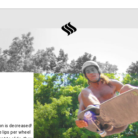
ion is decreased!
 lips per wheel