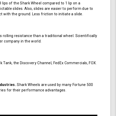
 3 lips of the Shark Wheel compared to 1 lip on a
ictable slides. Also, slides are easier to perform due to
 with the ground. Less friction to initiate a slide.
 rolling resistance than a traditional wheel. Scientifically
er company in the world.
k Tank, the Discovery Channel, FedEx Commercials, FOX.
dustries.
Shark Wheels are used by many Fortune 500
ries for their performance advantages.