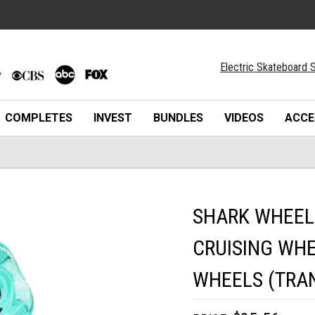
Electric Skateboard S
COMPLETES
INVEST
BUNDLES
VIDEOS
ACCE
SHARK WHEEL
CRUISING WHE
WHEELS (TRA