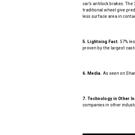
car's antilock brakes. The
traditional wheel give pred
less surface area in contact
5. Lightning Fast.
57% less
proven by the largest cast
6. Media.
As seen on Shar
7. Technology in Other In
companies in other indust