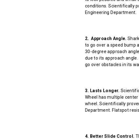
conditions. Scientifically
Engineering Department.
2. Approach Angle.
Shark 
to go over a speed bump at
30-degree approach angle 
due to its approach angle.
go over obstacles in its w
3. Lasts Longer.
Scientifi
Wheel has multiple center 
wheel. Scientifically prov
Department. Flatspot resis
4. Better Slide Control.
Th