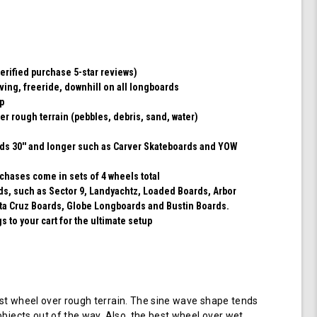
(Transparent
Emerald)
erified purchase 5-star reviews)
rving, freeride, downhill on all longboards
ip
er rough terrain (pebbles, debris, sand, water)
rds 30'' and longer such as Carver Skateboards and YOW
chases come in sets of 4 wheels total
rds, such as Sector 9, Landyachtz, Loaded Boards, Arbor
ta Cruz Boards, Globe Longboards and Bustin Boards.
 to your cart for the ultimate setup
t wheel over rough terrain. The sine wave shape tends
objects out of the way. Also, the best wheel over wet