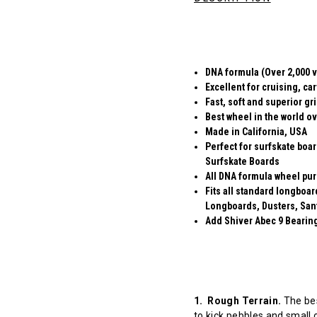
DNA formula (Over 2,000 v
Excellent for cruising, ca
Fast, soft and superior gr
Best wheel in the world ov
Made in California, USA
Perfect for surfskate boa
Surfskate Boards
All DNA formula wheel pur
Fits all standard longboa
Longboards, Dusters, San
Add Shiver Abec 9 Bearings
1. Rough Terrain.
The bes
to kick pebbles and small 