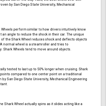
 proven by San Diego State University, Mechanical
Wheels perform similar to how drivers intuitively know
 an angle to reduce the shock in their car. The unique
of the Shark Wheel reduces shock and deflects objects
 A normal wheel is a steamroller and tries to
ay. Shark Wheels tend to move around objects.
cally tested to last up to 50% longer when cruising. Shark
points compared to one center point on a traditional
en by San Diego State University, Mechanical Engineering
tant.
e Shark Wheel actually spins as it slides acting like a