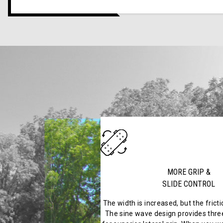
MORE GRIP &
SLIDE CONTROL
The width is increased, but the frict
The sine wave design provides three