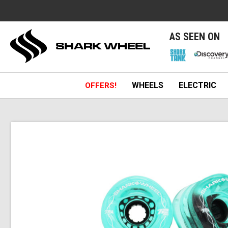
e
AS SEEN ON
WHEELS
ELECTRIC
OFFERS!