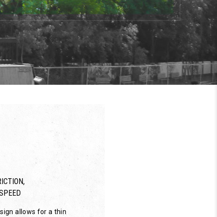
ICTION,
SPEED
ign allows for a thin