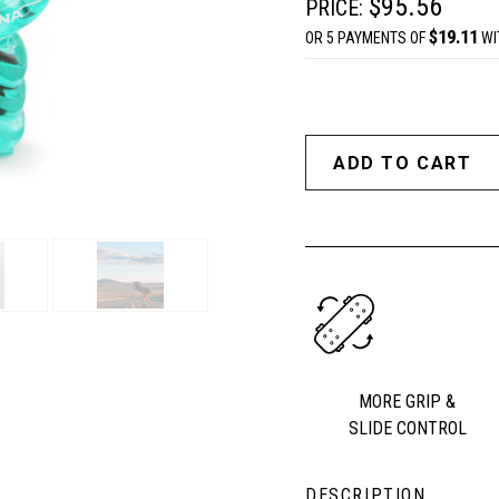
$95.56
PRICE:
$19.11
OR 5 PAYMENTS OF
WI
MORE GRIP &
SLIDE CONTROL
DESCRIPTION