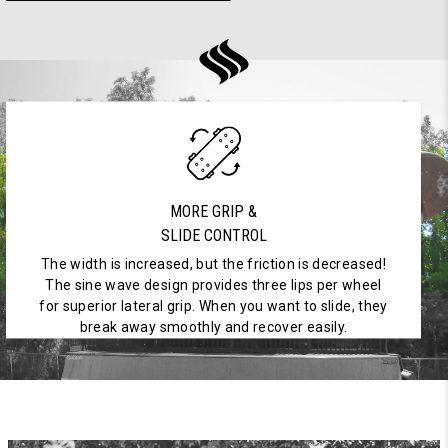
MORE GRIP &
SLIDE CONTROL
The width is increased, but the friction is decreased!
The sine wave design provides three lips per wheel
for superior lateral grip. When you want to slide, they
break away smoothly and recover easily.