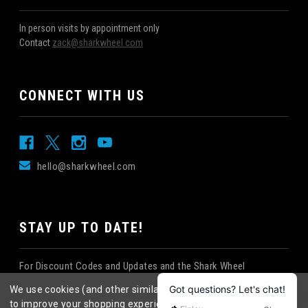
In person visits by appointment only
Contact
zack@sharkwheel.com
CONNECT WITH US
hello@sharkwheel.com
STAY UP TO DATE!
For Discount Codes and Updates and the Shark Wheel
Newsletter!
We use cookies (and other similar technologies) to collect data
to improve your shopping experience.
By using our website,