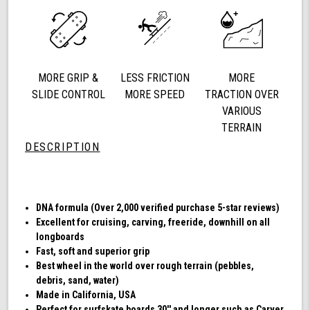
78a
Longboard
Cruising
Wheels,
DNA
MORE GRIP &
LESS FRICTION
MORE
Formula,
Set
SLIDE CONTROL
MORE SPEED
TRACTION OVER
of
VARIOUS
4
TERRAIN
Wheels
DESCRIPTION
(Transparent
Emerald)
DNA formula (Over 2,000 verified purchase 5-star reviews)
Excellent for cruising, carving, freeride, downhill on all
longboards
Fast, soft and superior grip
Best wheel in the world over rough terrain (pebbles,
debris, sand, water)
Made in California, USA
Perfect for surfskate boards 30'' and longer such as Carver