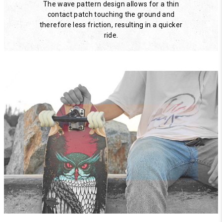
The wave pattern design allows for a thin
contact patch touching the ground and
therefore less friction, resulting in a quicker
ride.