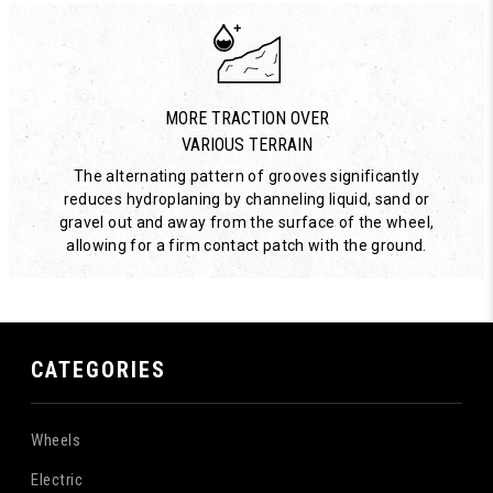
MORE TRACTION OVER
VARIOUS TERRAIN
The alternating pattern of grooves significantly
reduces hydroplaning by channeling liquid, sand or
gravel out and away from the surface of the wheel,
allowing for a firm contact patch with the ground.
CATEGORIES
Wheels
Electric