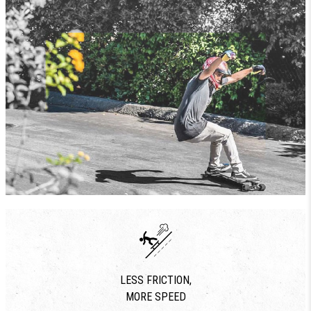
LESS FRICTION,
MORE SPEED