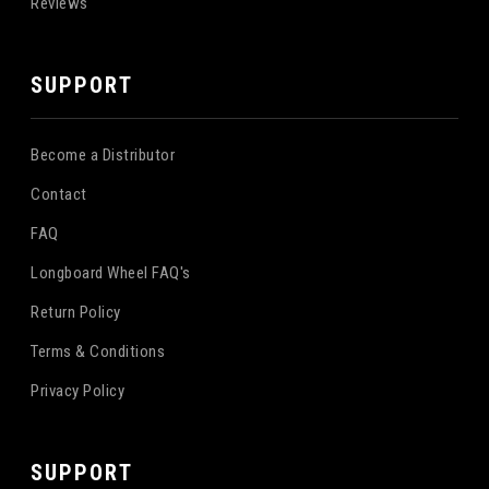
Reviews
SUPPORT
Become a Distributor
Contact
FAQ
Longboard Wheel FAQ's
Return Policy
Terms & Conditions
Privacy Policy
SUPPORT