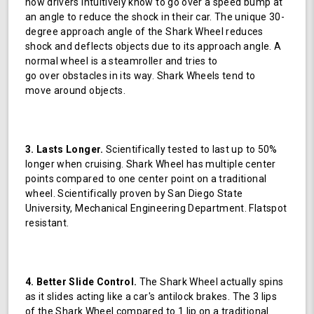
how drivers intuitively know to go over a speed bump at
an angle to reduce the shock in their car. The unique 30-
degree approach angle of the Shark Wheel reduces
shock and deflects objects due to its approach angle. A
normal wheel is a steamroller and tries to
go over obstacles in its way. Shark Wheels tend to
move around objects.
3. Lasts Longer.
Scientifically tested to last up to 50%
longer when cruising. Shark Wheel has multiple center
points compared to one center point on a traditional
wheel. Scientifically proven by San Diego State
University, Mechanical Engineering Department. Flatspot
resistant.
4. Better Slide Control.
The Shark Wheel actually spins
as it slides acting like a car's antilock brakes. The 3 lips
of the Shark Wheel compared to 1 lip on a traditional