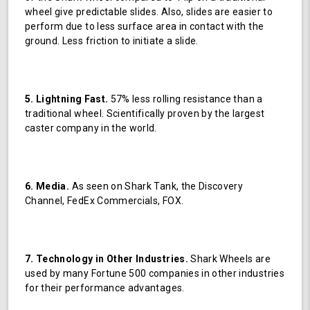
wheel give predictable slides. Also, slides are easier to
perform due to less surface area in contact with the
ground. Less friction to initiate a slide.
5. Lightning Fast.
57% less rolling resistance than a
traditional wheel. Scientifically proven by the largest
caster company in the world.
6. Media.
As seen on Shark Tank, the Discovery
Channel, FedEx Commercials, FOX.
7. Technology in Other Industries.
Shark Wheels are
used by many Fortune 500 companies in other industries
for their performance advantages.