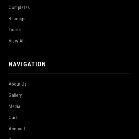
Completes
Bearings
Trucks
View All
NAVIGATION
About Us
Gallery
Media
Cart
Account