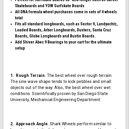
Skateboards and YOW Surfskate Boards
All DNA formula wheel purchases come in sets of 4 wheels
total
Fits all standard longboards, such as Sector 9, Landyachtz,
Loaded Boards, Arbor Longboards, Dusters, Santa Cruz
Boards, Globe Longboards and Bustin Boards.
Add Shiver Abec 9 Bearings to your cart for the ultimate
setup
1. Rough Terrain.
The best wheel over rough terrain.
The sine wave shape tends to kick pebbles and small
objects out of the way. Also, the best wheel over wet
conditions. Scientifically proven by San Diego State
University, Mechanical Engineering Department.
2. Approach Angle.
Shark Wheels perform similar to