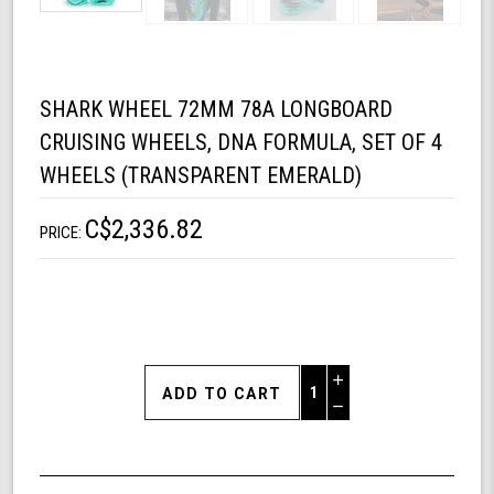
SHARK WHEEL 72MM 78A LONGBOARD
CRUISING WHEELS, DNA FORMULA, SET OF 4
WHEELS (TRANSPARENT EMERALD)
C$2,336.82
PRICE:
Increase
Quantity
Decrease
of
Quantity
Shark
of
Wheel
undefined
72mm