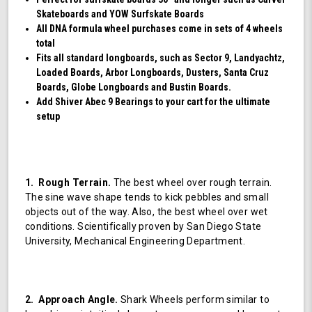
Skateboards and YOW Surfskate Boards
All DNA formula wheel purchases come in sets of 4 wheels
total
Fits all standard longboards, such as Sector 9, Landyachtz,
Loaded Boards, Arbor Longboards, Dusters, Santa Cruz
Boards, Globe Longboards and Bustin Boards.
Add Shiver Abec 9 Bearings to your cart for the ultimate
setup
1. Rough Terrain.
The best wheel over rough terrain.
The sine wave shape tends to kick pebbles and small
objects out of the way. Also, the best wheel over wet
conditions. Scientifically proven by San Diego State
University, Mechanical Engineering Department.
2. Approach Angle.
Shark Wheels perform similar to