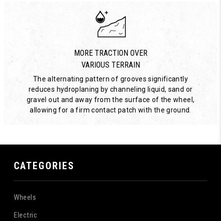
MORE TRACTION OVER
VARIOUS TERRAIN
The alternating pattern of grooves significantly
reduces hydroplaning by channeling liquid, sand or
gravel out and away from the surface of the wheel,
allowing for a firm contact patch with the ground.
CATEGORIES
Wheels
Electric