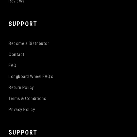
Reviews
SUPPORT
Become a Distributor
Contact
FAQ
Longboard Wheel FAQ's
Return Policy
Terms & Conditions
Privacy Policy
SUPPORT