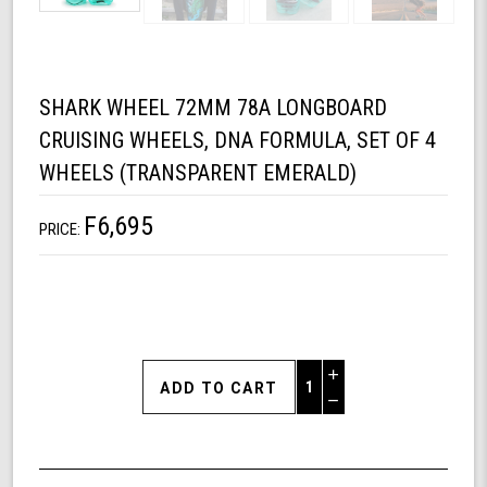
SHARK WHEEL 72MM 78A LONGBOARD
CRUISING WHEELS, DNA FORMULA, SET OF 4
WHEELS (TRANSPARENT EMERALD)
F6,695
PRICE:
Increase
Quantity
Decrease
of
Quantity
Shark
of
Wheel
undefined
72mm