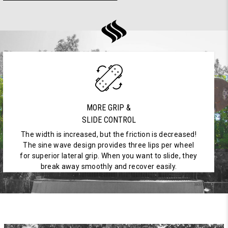
MORE GRIP &
SLIDE CONTROL
The width is increased, but the friction is decreased!
The sine wave design provides three lips per wheel
for superior lateral grip. When you want to slide, they
break away smoothly and recover easily.