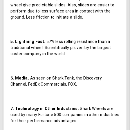
wheel give predictable slides. Also, slides are easier to
perform due to less surface area in contact with the
ground. Less friction to initiate a slide.
5. Lightning Fast.
57% less rolling resistance than a
traditional wheel. Scientifically proven by the largest
caster company in the world.
6. Media.
As seen on Shark Tank, the Discovery
Channel, FedEx Commercials, FOX.
7. Technology in Other Industries.
Shark Wheels are
used by many Fortune 500 companies in other industries
for their performance advantages.