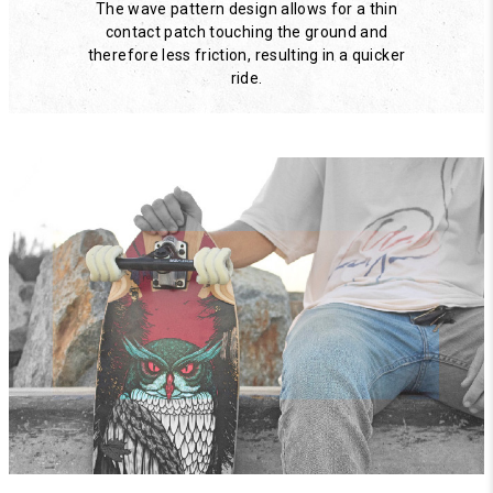
The wave pattern design allows for a thin
contact patch touching the ground and
therefore less friction, resulting in a quicker
ride.