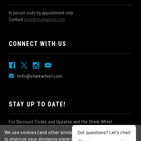
In person visits by appointment only
Contact
zack@sharkwheel.com
CONNECT WITH US
hello@sharkwheel.com
STAY UP TO DATE!
For Discount Codes and Updates and the Shark Wheel
Newsletter!
We use cookies (and other similar technologies) to collect data
to improve your shopping experience.
By using our website,