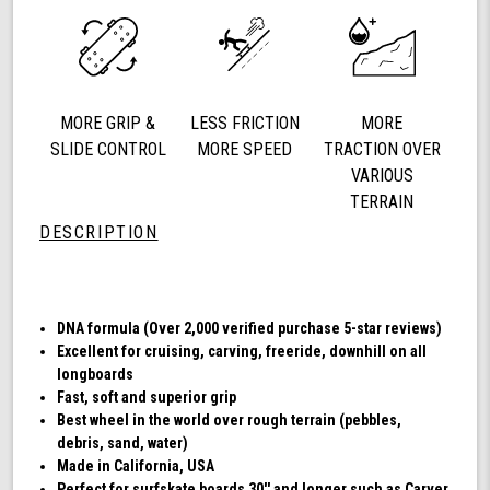
78a
Longboard
Cruising
Wheels,
DNA
MORE GRIP &
LESS FRICTION
MORE
Formula,
Set
SLIDE CONTROL
MORE SPEED
TRACTION OVER
of
VARIOUS
4
TERRAIN
Wheels
DESCRIPTION
(Transparent
Emerald)
DNA formula (Over 2,000 verified purchase 5-star reviews)
Excellent for cruising, carving, freeride, downhill on all
longboards
Fast, soft and superior grip
Best wheel in the world over rough terrain (pebbles,
debris, sand, water)
Made in California, USA
Perfect for surfskate boards 30'' and longer such as Carver