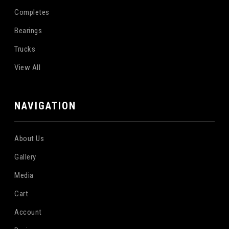
Completes
Bearings
Trucks
View All
NAVIGATION
About Us
Gallery
Media
Cart
Account