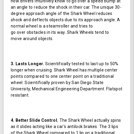
how drivers intuitively know to go over a speed bump at
an angle to reduce the shock in their car. The unique 30-
degree approach angle of the Shark Wheel reduces
shock and deflects objects due to its approach angle. A
normal wheel is a steamroller and tries to
go over obstacles in its way. Shark Wheels tend to
move around objects.
3. Lasts Longer.
Scientifically tested to last up to 50%
longer when cruising. Shark Wheel has multiple center
points compared to one center point on a traditional
wheel. Scientifically proven by San Diego State
University, Mechanical Engineering Department. Flatspot
resistant.
4. Better Slide Control.
The Shark Wheel actually spins
as it slides acting like a car's antilock brakes. The 3 lips
of the Shark Wheel compared to 1 lip on a traditional