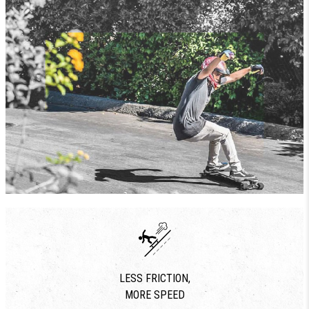
LESS FRICTION,
MORE SPEED