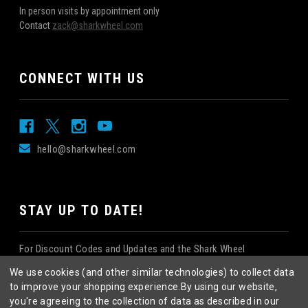
In person visits by appointment only
Contact
zack@sharkwheel.com
CONNECT WITH US
hello@sharkwheel.com
STAY UP TO DATE!
For Discount Codes and Updates and the Shark Wheel
Newsletter!
We use cookies (and other similar technologies) to collect data
to improve your shopping experience.
By using our website,
you're agreeing to the collection of data as described in our