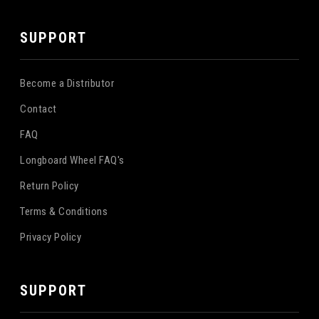
SUPPORT
Become a Distributor
Contact
FAQ
Longboard Wheel FAQ's
Return Policy
Terms & Conditions
Privacy Policy
SUPPORT