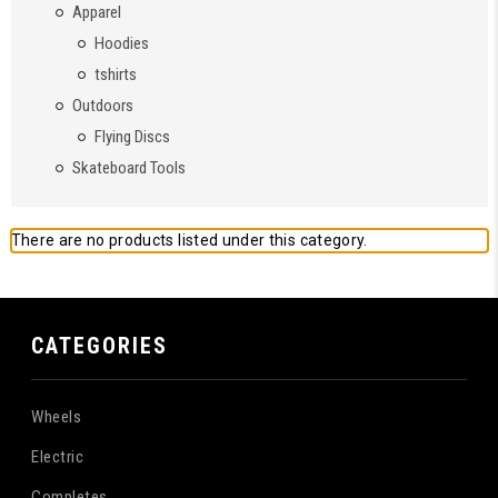
Apparel
Hoodies
tshirts
Outdoors
Flying Discs
Skateboard Tools
There are no products listed under this category.
CATEGORIES
Wheels
Electric
Completes