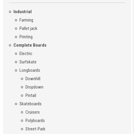
Industrial
Farming
Pallet jack
Printing
Complete Boards
Electric
Surfskate
Longboards
Downhill
Dropdown
Pintail
Skateboards
Cruisers
Polyboards
Street-Park