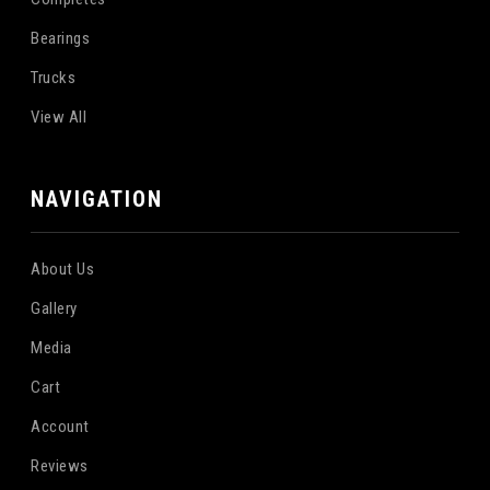
Bearings
Trucks
View All
NAVIGATION
About Us
Gallery
Media
Cart
Account
Reviews