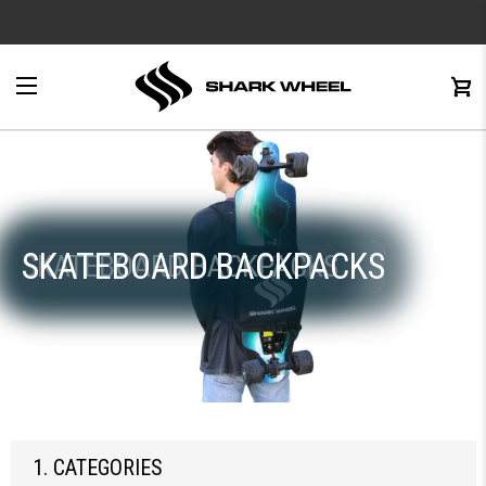
e
Menu
C
0
SKATEBOARD BACKPACKS
SKATEBOARD BACKPACKS
1. CATEGORIES