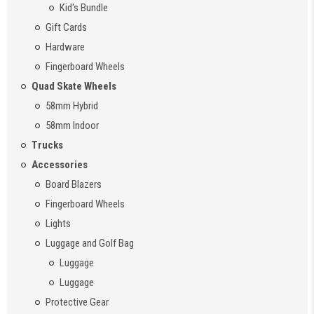
Kid's Bundle
Gift Cards
Hardware
Fingerboard Wheels
Quad Skate Wheels
58mm Hybrid
58mm Indoor
Trucks
Accessories
Board Blazers
Fingerboard Wheels
Lights
Luggage and Golf Bag
Luggage
Luggage
Protective Gear