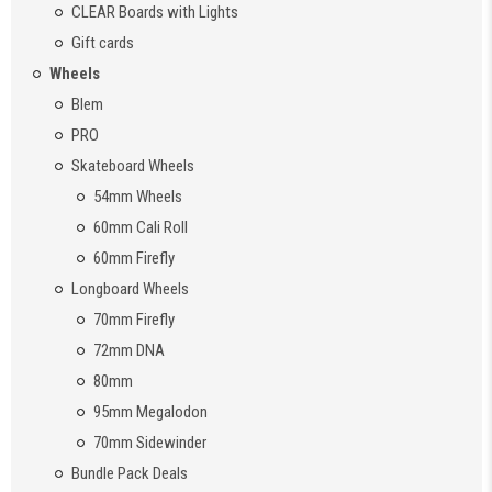
CLEAR Boards with Lights
Gift cards
Wheels
Blem
PRO
Skateboard Wheels
54mm Wheels
60mm Cali Roll
60mm Firefly
Longboard Wheels
70mm Firefly
72mm DNA
80mm
95mm Megalodon
70mm Sidewinder
Bundle Pack Deals