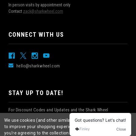
In person visits by appointment only
Contact
zack@sharkwheel.com
CONNECT WITH US
hello@sharkwheel.com
STAY UP TO DATE!
For Discount Codes and Updates and the Shark Wheel
Newsletter!
We use cookies (and other similar technologies) to collect data
to improve your shopping experience.
By using our website,
you're agreeing to the collection of data as described in our