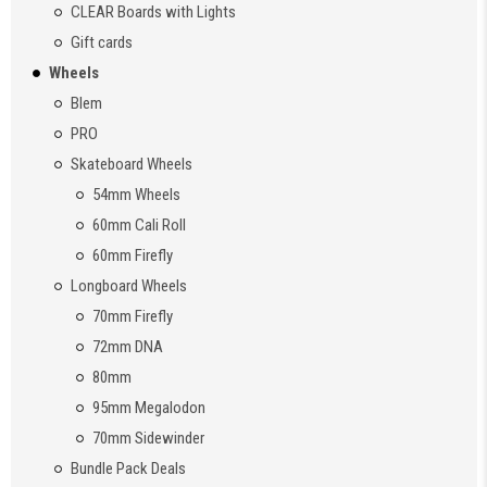
CLEAR Boards with Lights
Gift cards
Wheels
Blem
PRO
Skateboard Wheels
54mm Wheels
60mm Cali Roll
60mm Firefly
Longboard Wheels
70mm Firefly
72mm DNA
80mm
95mm Megalodon
70mm Sidewinder
Bundle Pack Deals