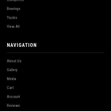
Bearings
Trucks
View All
NAVIGATION
About Us
Gallery
Media
Cart
Account
Reviews