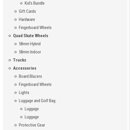
Kid's Bundle
Gift Cards
Hardware
Fingerboard Wheels
Quad Skate Wheels
58mm Hybrid
58mm Indoor
Trucks
Accessories
Board Blazers
Fingerboard Wheels
Lights
Luggage and Golf Bag
Luggage
Luggage
Protective Gear