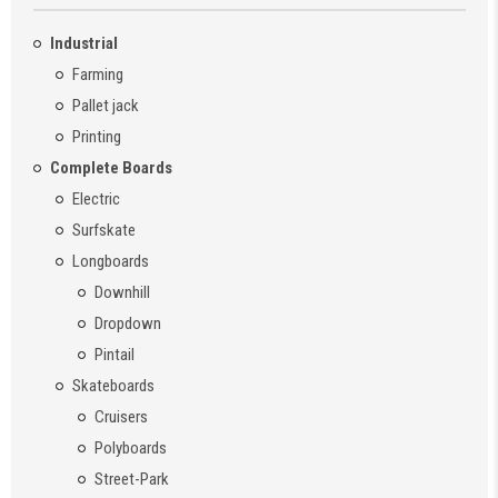
Industrial
Farming
Pallet jack
Printing
Complete Boards
Electric
Surfskate
Longboards
Downhill
Dropdown
Pintail
Skateboards
Cruisers
Polyboards
Street-Park