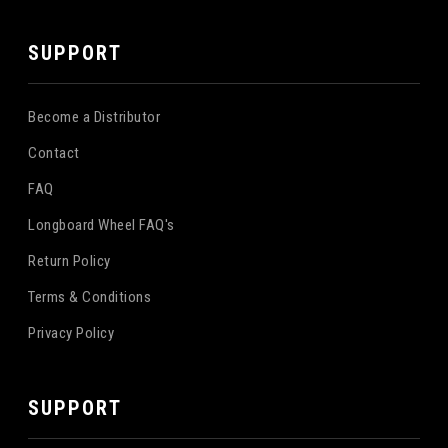
SUPPORT
Become a Distributor
Contact
FAQ
Longboard Wheel FAQ's
Return Policy
Terms & Conditions
Privacy Policy
SUPPORT