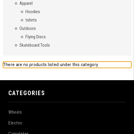
Apparel
Hoodies
tshirts
Outdoors
Flying Discs
Skateboard Tools
There are no products listed under this category.
CATEGORIES
Wheels
Electric
Completes