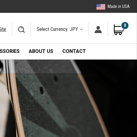
Made in USA
0
Site
Select Currency: JPY
SSORIES
ABOUT US
CONTACT