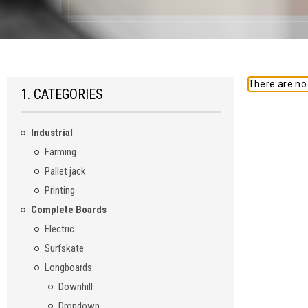
There are no 
1. CATEGORIES
Industrial
Farming
Pallet jack
Printing
Complete Boards
Electric
Surfskate
Longboards
Downhill
Dropdown