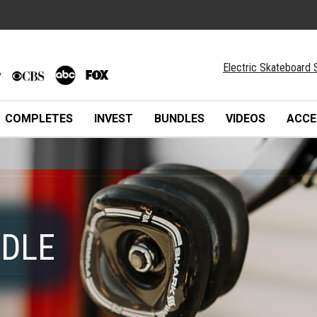
Electric Skateboard 
COMPLETES
INVEST
BUNDLES
VIDEOS
ACCE
NDLE
NDLE