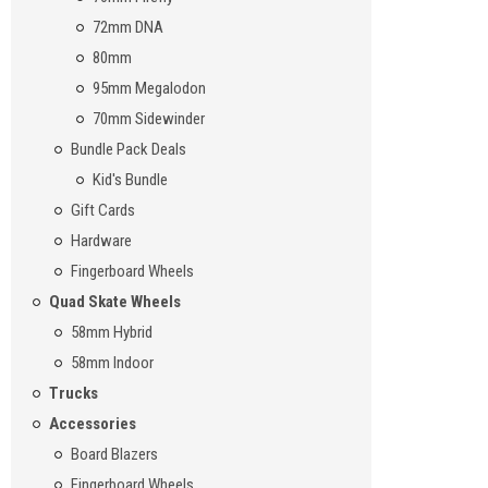
72mm DNA
80mm
95mm Megalodon
70mm Sidewinder
Bundle Pack Deals
Kid's Bundle
Gift Cards
Hardware
Fingerboard Wheels
Quad Skate Wheels
58mm Hybrid
58mm Indoor
Trucks
Accessories
Board Blazers
Fingerboard Wheels