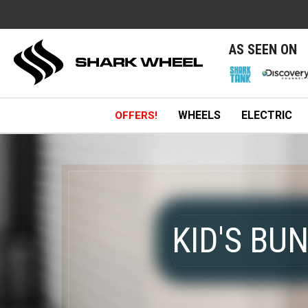
e
AS SEEN ON
WHEELS
ELECTRIC
OFFERS!
KID'S BU
KID'S BU