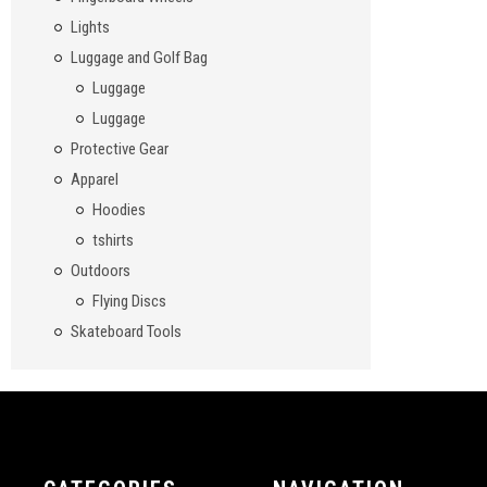
Lights
Luggage and Golf Bag
Luggage
Luggage
Protective Gear
Apparel
Hoodies
tshirts
Outdoors
Flying Discs
Skateboard Tools