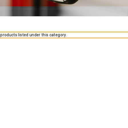
products listed under this category.