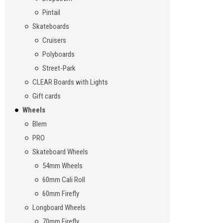
Pintail
Skateboards
Cruisers
Polyboards
Street-Park
CLEAR Boards with Lights
Gift cards
Wheels
Blem
PRO
Skateboard Wheels
54mm Wheels
60mm Cali Roll
60mm Firefly
Longboard Wheels
70mm Firefly