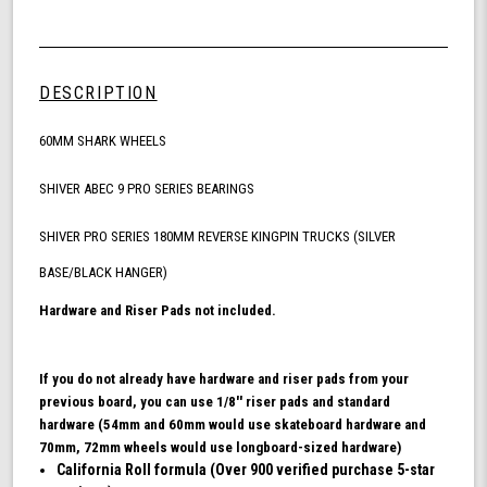
Quantity
Shark
of
Wheel
undefined
60mm
Skateboarding
DESCRIPTION
Bundle,
California
60MM SHARK WHEELS
Roll
Skateboard
Wheels,
SHIVER ABEC 9 PRO SERIES BEARINGS
ABEC
9
SHIVER PRO SERIES 180MM REVERSE KINGPIN TRUCKS (SILVER
Bearings
BASE/BLACK HANGER)
for
Skateboard,
Hardware and Riser Pads not included.
and
180mm
Pro
If you do not already have hardware and riser pads from your
Series
previous board, you can use 1/8'' riser pads and standard
Trucks
hardware (54mm and 60mm would use skateboard hardware and
(Turquoise)
70mm, 72mm wheels would use longboard-sized hardware)
California Roll formula (Over 900 verified purchase 5-star