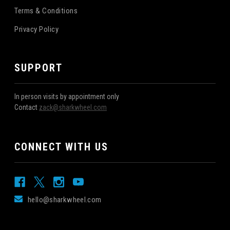
Terms & Conditions
Privacy Policy
SUPPORT
In person visits by appointment only
Contact
zack@sharkwheel.com
CONNECT WITH US
hello@sharkwheel.com