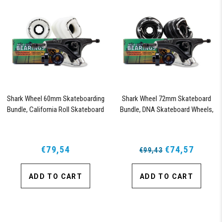
Shark Wheel 60mm Skateboarding
Shark Wheel 72mm Skateboard
Bundle, California Roll Skateboard
Bundle, DNA Skateboard Wheels,
Wheels, ABEC 9 Bearings for
ABEC 9 Bearings for Skateboard,
Skateboard, and 180mm Pro Series
and 180mm Pro Series Trucks
Trucks (White)
(Black)
€79,54
€74,57
€99,43
ADD TO CART
ADD TO CART