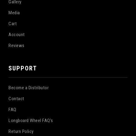
Gallery
Media
Cart
Account
Reviews
SUPPORT
Become a Distributor
Contact
FAQ
Longboard Wheel FAQ's
Return Policy