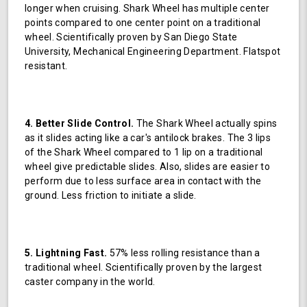
longer when cruising. Shark Wheel has multiple center
points compared to one center point on a traditional
wheel. Scientifically proven by San Diego State
University, Mechanical Engineering Department. Flatspot
resistant.
4. Better Slide Control.
The Shark Wheel actually spins
as it slides acting like a car's antilock brakes. The 3 lips
of the Shark Wheel compared to 1 lip on a traditional
wheel give predictable slides. Also, slides are easier to
perform due to less surface area in contact with the
ground. Less friction to initiate a slide.
5. Lightning Fast.
57% less rolling resistance than a
traditional wheel. Scientifically proven by the largest
caster company in the world.