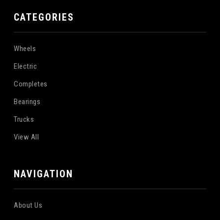
CATEGORIES
Wheels
Electric
Completes
Bearings
Trucks
View All
NAVIGATION
About Us