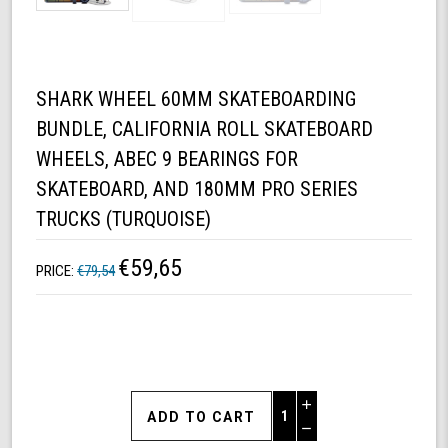
SHARK WHEEL 60MM SKATEBOARDING
BUNDLE, CALIFORNIA ROLL SKATEBOARD
WHEELS, ABEC 9 BEARINGS FOR
SKATEBOARD, AND 180MM PRO SERIES
TRUCKS (TURQUOISE)
€59,65
PRICE:
€79,54
Increase
Quantity
Decrease
of