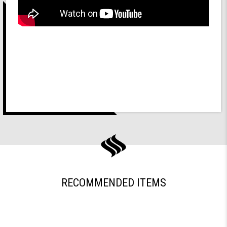
RECOMMENDED ITEMS