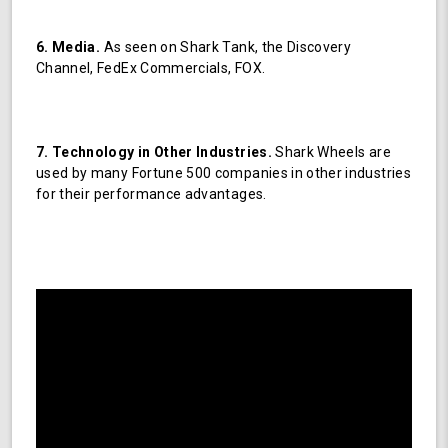
6. Media.
As seen on Shark Tank, the Discovery
Channel, FedEx Commercials, FOX.
7. Technology in Other Industries.
Shark Wheels are
used by many Fortune 500 companies in other industries
for their performance advantages.