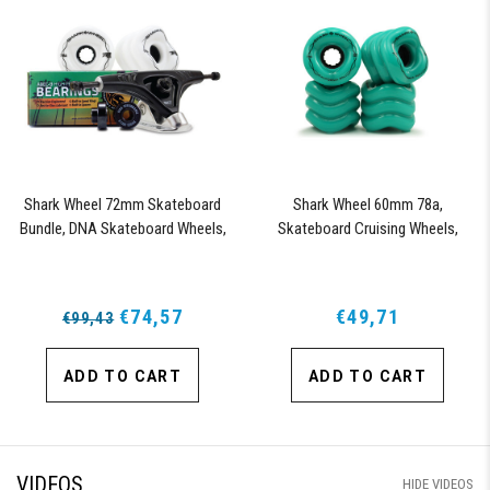
Shark Wheel 72mm Skateboard
Shark Wheel 60mm 78a,
Bundle, DNA Skateboard Wheels,
Skateboard Cruising Wheels,
ABEC 9 Bearings for Skateboard,
California Roll, Set of 4 Wheels
and 180mm Pro Series Trucks
(Turquoise)
(White)
€74,57
€49,71
€99,43
ADD TO CART
ADD TO CART
VIDEOS
HIDE VIDEOS