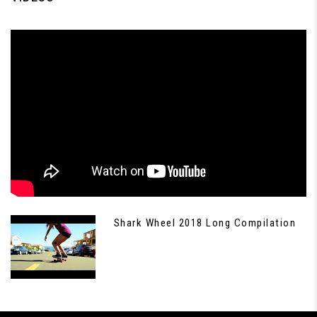
Shark Wheel 2018 Long Compilation