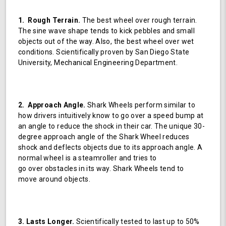
1. Rough Terrain.
The best wheel over rough terrain.
The sine wave shape tends to kick pebbles and small
objects out of the way. Also, the best wheel over wet
conditions. Scientifically proven by San Diego State
University, Mechanical Engineering Department.
2. Approach Angle.
Shark Wheels perform similar to
how drivers intuitively know to go over a speed bump at
an angle to reduce the shock in their car. The unique 30-
degree approach angle of the Shark Wheel reduces
shock and deflects objects due to its approach angle. A
normal wheel is a steamroller and tries to
go over obstacles in its way. Shark Wheels tend to
move around objects.
3. Lasts Longer.
Scientifically tested to last up to 50%