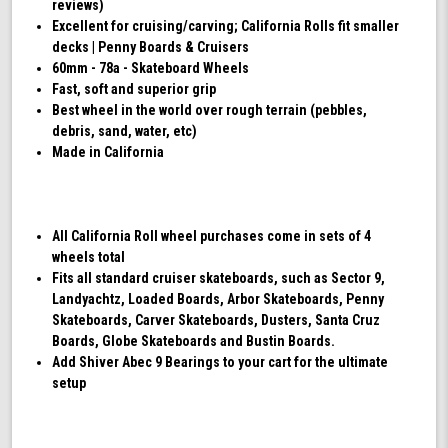
reviews)
Excellent for cruising/carving; California Rolls fit smaller
decks | Penny Boards & Cruisers
60mm - 78a - Skateboard Wheels
Fast, soft and superior grip
Best wheel in the world over rough terrain (pebbles,
debris, sand, water, etc)
Made in California
All California Roll wheel purchases come in sets of 4
wheels total
Fits all standard cruiser skateboards, such as Sector 9,
Landyachtz, Loaded Boards, Arbor Skateboards, Penny
Skateboards, Carver Skateboards, Dusters, Santa Cruz
Boards, Globe Skateboards and Bustin Boards.
Add Shiver Abec 9 Bearings to your cart for the ultimate
setup