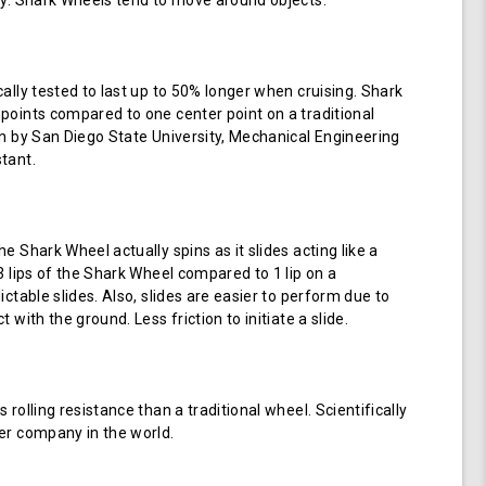
ay. Shark Wheels tend to move around objects.
cally tested to last up to 50% longer when cruising. Shark
points compared to one center point on a traditional
en by San Diego State University, Mechanical Engineering
tant.
e Shark Wheel actually spins as it slides acting like a
 3 lips of the Shark Wheel compared to 1 lip on a
ictable slides. Also, slides are easier to perform due to
 with the ground. Less friction to initiate a slide.
 rolling resistance than a traditional wheel. Scientifically
er company in the world.