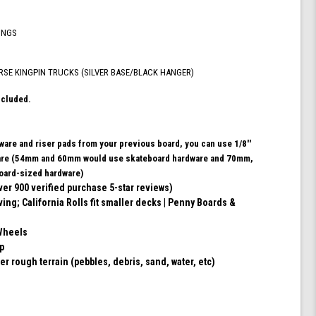
ABEC
9
INGS
Bearings
for
Skateboard,
RSE KINGPIN TRUCKS (SILVER BASE/BLACK HANGER)
and
180mm
ncluded.
Pro
Series
Trucks
dware and riser pads from your previous board, you can use 1/8''
(Turquoise)
ware (54mm and 60mm would use skateboard hardware and 70mm,
ard-sized hardware)
ver 900 verified purchase 5-star reviews)
ving; California Rolls fit smaller decks | Penny Boards &
Wheels
ip
er rough terrain (pebbles, debris, sand, water, etc)