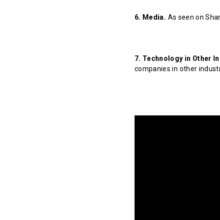
6. Media.
As seen on Shar
7. Technology in Other In
companies in other indust