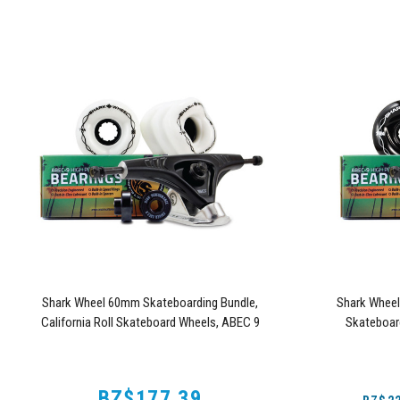
Shark Wheel 60mm Skateboarding Bundle,
Shark Whee
California Roll Skateboard Wheels, ABEC 9
Skateboar
Bearings for Skateboard, and 180mm Pro Series
Skateboard
Trucks (White)
BZ$177.39