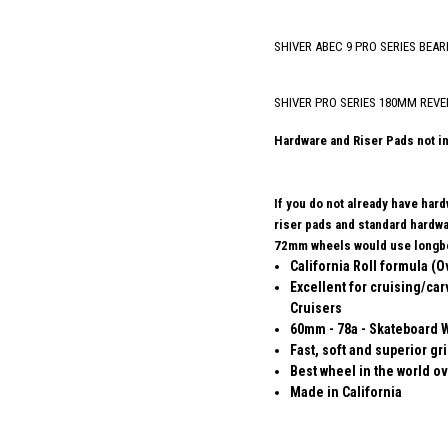
SHIVER ABEC 9 PRO SERIES BEAR
SHIVER PRO SERIES 180MM REVE
Hardware and Riser Pads not i
If you do not already have har
riser pads and standard hard
72mm wheels would use longbo
California Roll formula (O
Excellent for cruising/car
Cruisers
60mm - 78a - Skateboard 
Fast, soft and superior gr
Best wheel in the world ov
Made in California