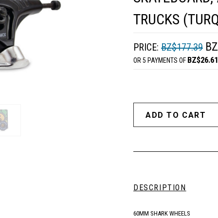
TRUCKS (TURQ
BZ
PRICE:
BZ$177.39
BZ$26.61
OR 5 PAYMENTS OF
DESCRIPTION
60MM SHARK WHEELS