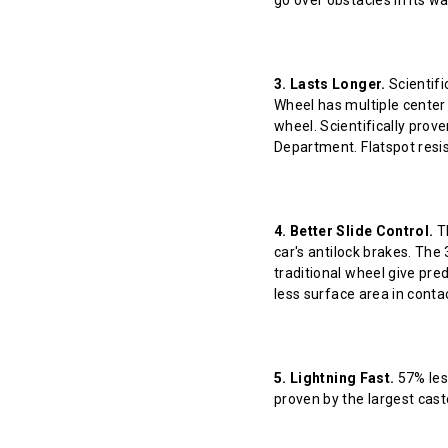
go over obstacles in its w
3. Lasts Longer.
Scientifi
Wheel has multiple center 
wheel. Scientifically prov
Department. Flatspot resis
4. Better Slide Control.
Th
car's antilock brakes. The
traditional wheel give pred
less surface area in contact
5. Lightning Fast.
57% less
proven by the largest cast