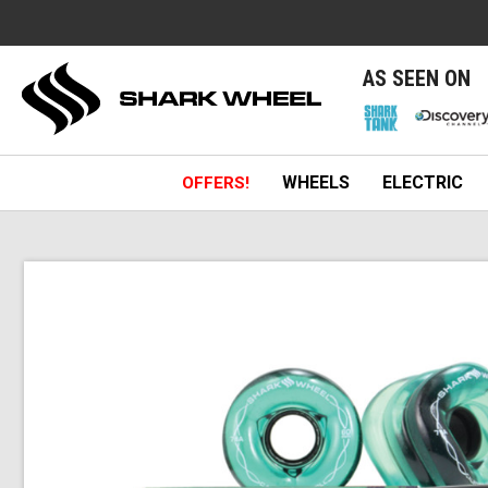
e
AS SEEN ON
WHEELS
ELECTRIC
OFFERS!