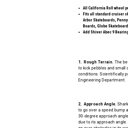
All California Roll wheel 
Fits all standard cruiser
Arbor Skateboards, Penny
Boards, Globe Skateboard
Add Shiver Abec 9 Bearings
1. Rough Terrain.
The bes
to kick pebbles and small 
conditions. Scientifically
Engineering Department.
2. Approach Angle.
Shark 
to go over a speed bump at
30-degree approach angle 
due to its approach angle.