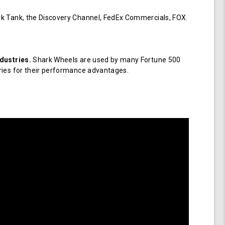
k Tank, the Discovery Channel, FedEx Commercials, FOX.
dustries.
Shark Wheels are used by many Fortune 500
ries for their performance advantages.