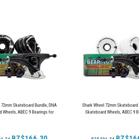
l 72mm Skateboard Bundle, DNA
Shark Wheel 72mm Skateboard 
d Wheels, ABEC 9 Bearings for
Skateboard Wheels, ABEC 9 Be
, and 180mm Pro Series Trucks
Skateboard, and 180mm Pro Se
(Black)
(White)
BZ$166.30
BZ$16