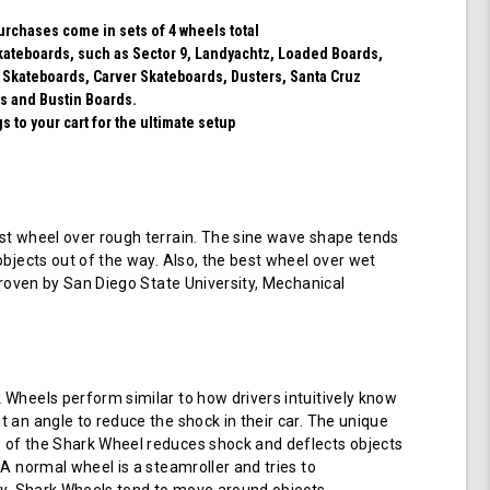
purchases come in sets of 4 wheels total
 skateboards, such as Sector 9, Landyachtz, Loaded Boards,
 Skateboards, Carver Skateboards, Dusters, Santa Cruz
s and Bustin Boards.
 to your cart for the ultimate setup
t wheel over rough terrain. The sine wave shape tends
objects out of the way. Also, the best wheel over wet
 proven by San Diego State University, Mechanical
Wheels perform similar to how drivers intuitively know
 an angle to reduce the shock in their car. The unique
of the Shark Wheel reduces shock and deflects objects
 A normal wheel is a steamroller and tries to