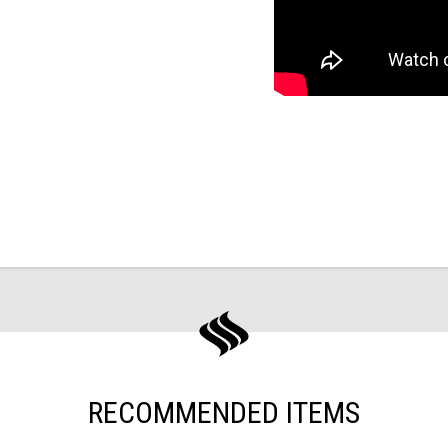
RECOMMENDED ITEMS