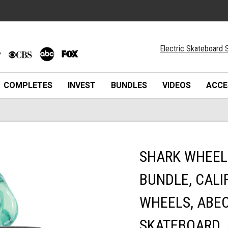
Electric Skateboard S
COMPLETES
INVEST
BUNDLES
VIDEOS
ACCE
SHARK WHEEL
BUNDLE, CALI
WHEELS, ABEC
SKATEBOARD, 