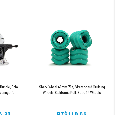
Bundle, DNA
Shark Wheel 60mm 78a, Skateboard Cruising
arings for
Wheels, California Roll, Set of 4 Wheels
ries Trucks
(Turquoise)
6.30
BZ$110.86