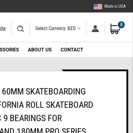
Made in USA
0
ite
Select Currency: BZD
SSORIES
ABOUT US
CONTACT
 60MM SKATEBOARDING
FORNIA ROLL SKATEBOARD
 9 BEARINGS FOR
AND 180MM PRO SERIES