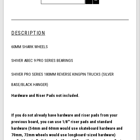
Decrease
of
Quantity
Shark
of
Wheel
undefined
60mm
Skateboarding
DESCRIPTION
Bundle,
California
60MM SHARK WHEELS
Roll
Skateboard
Wheels,
SHIVER ABEC 9 PRO SERIES BEARINGS
ABEC
9
SHIVER PRO SERIES 180MM REVERSE KINGPIN TRUCKS (SILVER
Bearings
BASE/BLACK HANGER)
for
Skateboard,
Hardware and Riser Pads not included.
and
180mm
Pro
If you do not already have hardware and riser pads from your
Series
previous board, you can use 1/8'' riser pads and standard
Trucks
hardware (54mm and 60mm would use skateboard hardware and
(Turquoise)
70mm, 72mm wheels would use longboard-sized hardware)