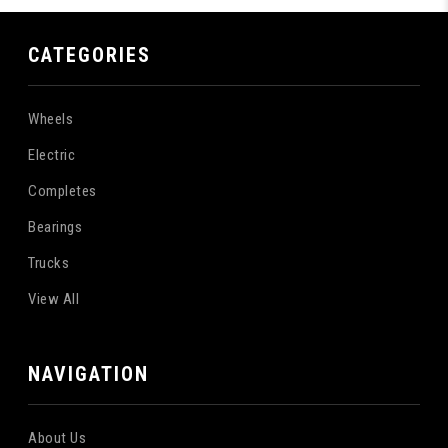
CATEGORIES
Wheels
Electric
Completes
Bearings
Trucks
View All
NAVIGATION
About Us