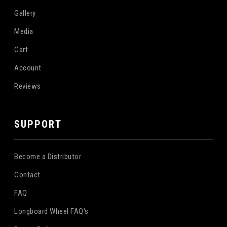
Gallery
Media
Cart
Account
Reviews
SUPPORT
Become a Distributor
Contact
FAQ
Longboard Wheel FAQ's