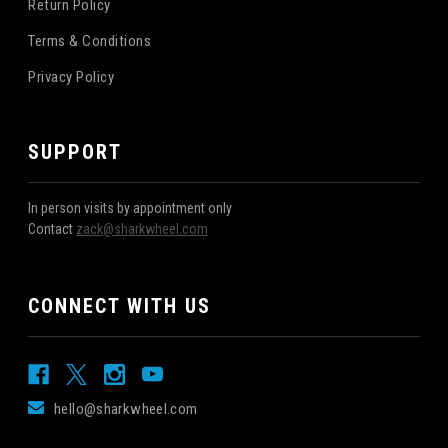
Return Policy
Terms & Conditions
Privacy Policy
SUPPORT
In person visits by appointment only
Contact
zack@sharkwheel.com
CONNECT WITH US
hello@sharkwheel.com