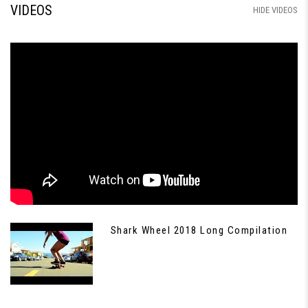
VIDEOS
HIDE VIDEOS
Shark Wheel 2018 Long Compilation