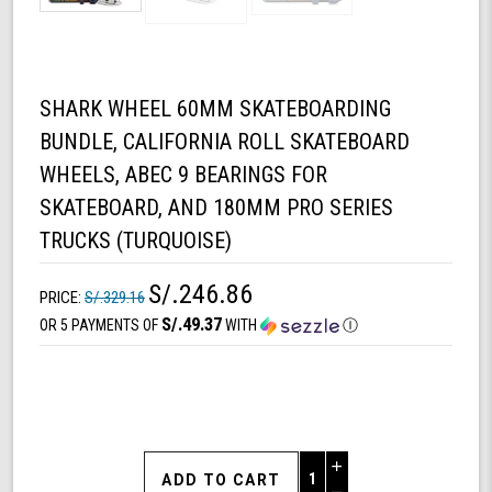
SHARK WHEEL 60MM SKATEBOARDING
BUNDLE, CALIFORNIA ROLL SKATEBOARD
WHEELS, ABEC 9 BEARINGS FOR
SKATEBOARD, AND 180MM PRO SERIES
TRUCKS (TURQUOISE)
S/.246.86
PRICE:
S/.329.16
S/.49.37
OR 5 PAYMENTS OF
WITH
Ⓘ
Increase
Quantity