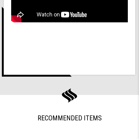
RECOMMENDED ITEMS