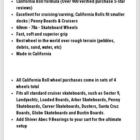
California Roll formula (Over 900 verified purchase 5-star
reviews)
Excellent for cruising/carving; California Rolls fit smaller
decks | Penny Boards & Cruisers
60mm - 78a - Skateboard Wheels
Fast, soft and superior grip
Best wheel in the world over rough terrain (pebbles,
debris, sand, water, etc)
Made in California
All California Roll wheel purchases come in sets of 4
wheels total
Fits all standard cruiser skateboards, such as Sector 9,
Landyachtz, Loaded Boards, Arbor Skateboards, Penny
Skateboards, Carver Skateboards, Dusters, Santa Cruz
Boards, Globe Skateboards and Bustin Boards.
Add Shiver Abec 9 Bearings to your cart for the ultimate
setup