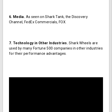
6. Media.
As seen on Shark Tank, the Discovery
Channel, FedEx Commercials, FOX.
7. Technology in Other Industries.
Shark Wheels are
used by many Fortune 500 companies in other industries
for their performance advantages.