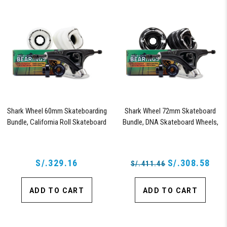
Shark Wheel 60mm Skateboarding
Shark Wheel 72mm Skateboard
Bundle, California Roll Skateboard
Bundle, DNA Skateboard Wheels,
Wheels, ABEC 9 Bearings for
ABEC 9 Bearings for Skateboard,
Skateboard, and 180mm Pro Series
and 180mm Pro Series Trucks
Trucks (White)
(Black)
S/.329.16
S/.308.58
S/.411.46
ADD TO CART
ADD TO CART