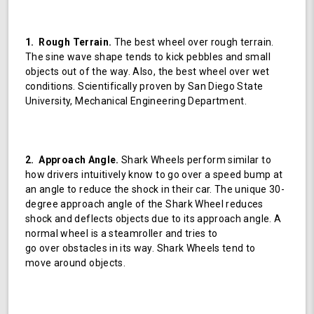
1. Rough Terrain.
The best wheel over rough terrain.
The sine wave shape tends to kick pebbles and small
objects out of the way. Also, the best wheel over wet
conditions. Scientifically proven by San Diego State
University, Mechanical Engineering Department.
2. Approach Angle.
Shark Wheels perform similar to
how drivers intuitively know to go over a speed bump at
an angle to reduce the shock in their car. The unique 30-
degree approach angle of the Shark Wheel reduces
shock and deflects objects due to its approach angle. A
normal wheel is a steamroller and tries to
go over obstacles in its way. Shark Wheels tend to
move around objects.