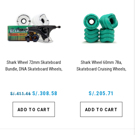
Shark Wheel 72mm Skateboard
Shark Wheel 60mm 78a,
Bundle, DNA Skateboard Wheels,
Skateboard Cruising Wheels,
ABEC 9 Bearings for Skateboard,
California Roll, Set of 4 Wheels
and 180mm Pro Series Trucks
(Turquoise)
(White)
S/.308.58
S/.205.71
S/.411.46
ADD TO CART
ADD TO CART