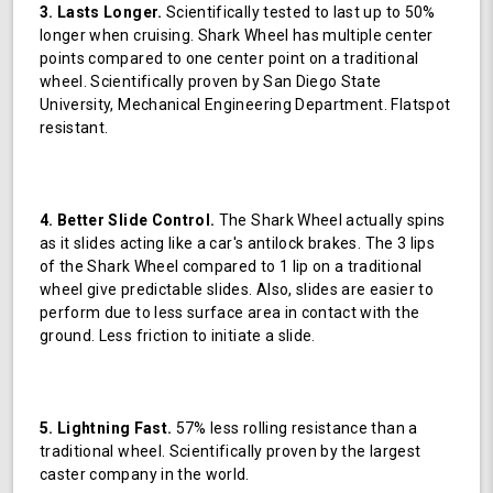
3. Lasts Longer.
Scientifically tested to last up to 50%
longer when cruising. Shark Wheel has multiple center
points compared to one center point on a traditional
wheel. Scientifically proven by San Diego State
University, Mechanical Engineering Department. Flatspot
resistant.
4. Better Slide Control.
The Shark Wheel actually spins
as it slides acting like a car's antilock brakes. The 3 lips
of the Shark Wheel compared to 1 lip on a traditional
wheel give predictable slides. Also, slides are easier to
perform due to less surface area in contact with the
ground. Less friction to initiate a slide.
5. Lightning Fast.
57% less rolling resistance than a
traditional wheel. Scientifically proven by the largest
caster company in the world.