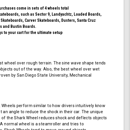
purchases come in sets of 4 wheels total
 skateboards, such as Sector 9, Landyachtz, Loaded Boards,
 Skateboards, Carver Skateboards, Dusters, Santa Cruz
s and Bustin Boards.
 to your cart for the ultimate setup
t wheel over rough terrain. The sine wave shape tends
objects out of the way. Also, the best wheel over wet
 proven by San Diego State University, Mechanical
Wheels perform similar to how drivers intuitively know
 an angle to reduce the shock in their car. The unique
of the Shark Wheel reduces shock and deflects objects
 A normal wheel is a steamroller and tries to