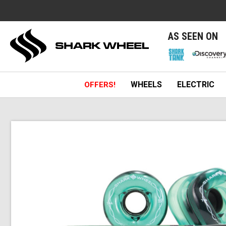
e
AS SEEN ON
WHEELS
ELECTRIC
OFFERS!