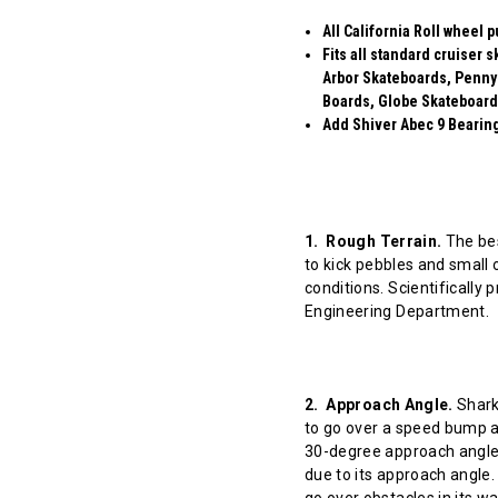
All California Roll wheel 
Fits all standard cruiser
Arbor Skateboards, Penny
Boards, Globe Skateboard
Add Shiver Abec 9 Bearings
1. Rough Terrain.
The bes
to kick pebbles and small 
conditions. Scientifically
Engineering Department.
2. Approach Angle.
Shark 
to go over a speed bump at
30-degree approach angle 
due to its approach angle.