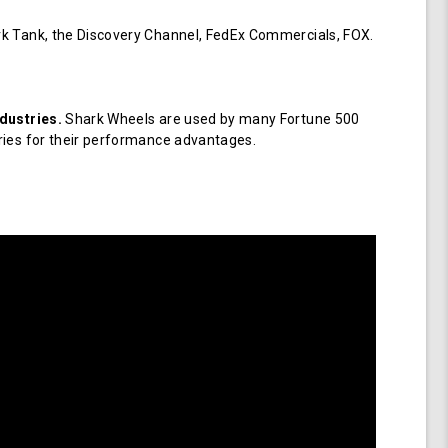
k Tank, the Discovery Channel, FedEx Commercials, FOX.
dustries.
Shark Wheels are used by many Fortune 500
ries for their performance advantages.