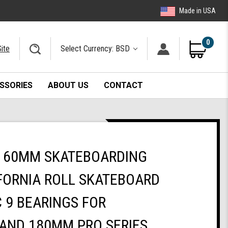
Made in USA
0
ite
Select Currency: BSD
SSORIES
ABOUT US
CONTACT
 60MM SKATEBOARDING
FORNIA ROLL SKATEBOARD
 9 BEARINGS FOR
AND 180MM PRO SERIES