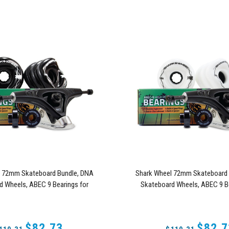
l 72mm Skateboard Bundle, DNA
Shark Wheel 72mm Skateboard 
d Wheels, ABEC 9 Bearings for
Skateboard Wheels, ABEC 9 Be
, and 180mm Pro Series Trucks
Skateboard, and 180mm Pro Se
(Black)
(White)
$82.73
$82.7