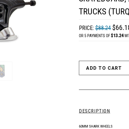
TRUCKS (TURQ
$66.1
PRICE:
$88.24
$13.24
OR 5 PAYMENTS OF
WI
DESCRIPTION
60MM SHARK WHEELS