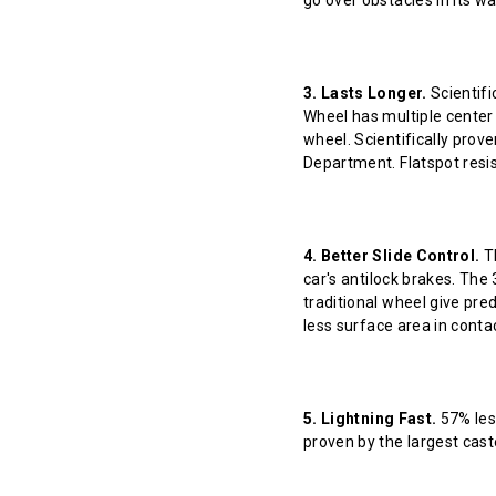
go over obstacles in its w
3. Lasts Longer.
Scientifi
Wheel has multiple center 
wheel. Scientifically prov
Department. Flatspot resis
4. Better Slide Control.
Th
car's antilock brakes. The
traditional wheel give pred
less surface area in contact
5. Lightning Fast.
57% less
proven by the largest cast