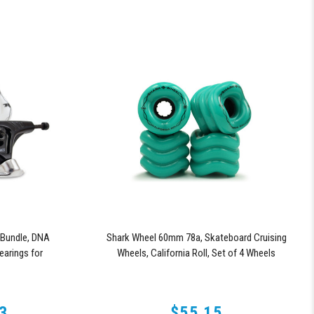
Bundle, DNA
Shark Wheel 60mm 78a, Skateboard Cruising
arings for
Wheels, California Roll, Set of 4 Wheels
ries Trucks
(Turquoise)
3
$55.15