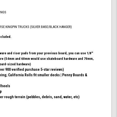
ABEC
9
INGS
Bearings
for
Skateboard,
RSE KINGPIN TRUCKS (SILVER BASE/BLACK HANGER)
and
180mm
ncluded.
Pro
Series
Trucks
dware and riser pads from your previous board, you can use 1/8''
(Turquoise)
ware (54mm and 60mm would use skateboard hardware and 70mm,
ard-sized hardware)
ver 900 verified purchase 5-star reviews)
ving; California Rolls fit smaller decks | Penny Boards &
Wheels
ip
er rough terrain (pebbles, debris, sand, water, etc)