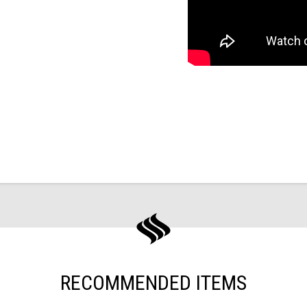
RECOMMENDED ITEMS