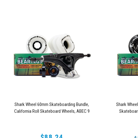
Shark Wheel 60mm Skateboarding Bundle,
Shark Whee
California Roll Skateboard Wheels, ABEC 9
Skateboar
Bearings for Skateboard, and 180mm Pro Series
Skateboard
Trucks (White)
$88.24