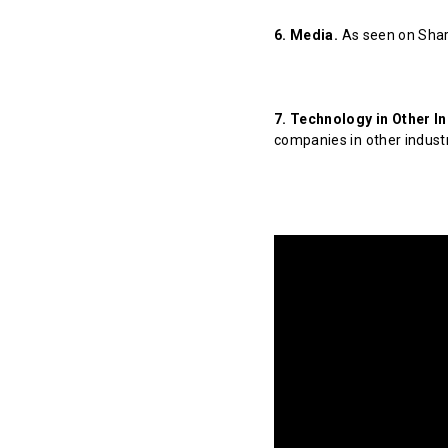
6. Media.
As seen on Shar
7. Technology in Other In
companies in other indust