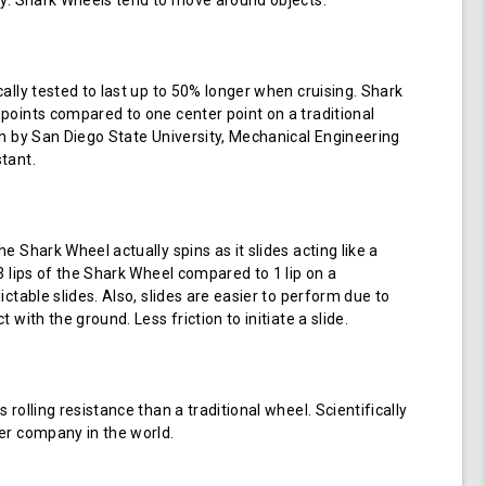
ay. Shark Wheels tend to move around objects.
cally tested to last up to 50% longer when cruising. Shark
points compared to one center point on a traditional
en by San Diego State University, Mechanical Engineering
tant.
e Shark Wheel actually spins as it slides acting like a
 3 lips of the Shark Wheel compared to 1 lip on a
ictable slides. Also, slides are easier to perform due to
 with the ground. Less friction to initiate a slide.
 rolling resistance than a traditional wheel. Scientifically
er company in the world.