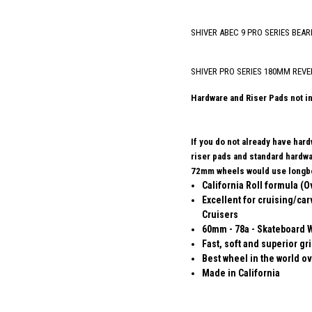
SHIVER ABEC 9 PRO SERIES BEAR
SHIVER PRO SERIES 180MM REVE
Hardware and Riser Pads not i
If you do not already have har
riser pads and standard hard
72mm wheels would use longbo
California Roll formula (O
Excellent for cruising/car
Cruisers
60mm - 78a - Skateboard 
Fast, soft and superior gr
Best wheel in the world ov
Made in California