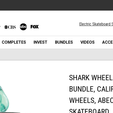
Electric Skateboard S
COMPLETES
INVEST
BUNDLES
VIDEOS
ACCE
SHARK WHEEL
BUNDLE, CALI
WHEELS, ABEC
SKATEBOARD, 