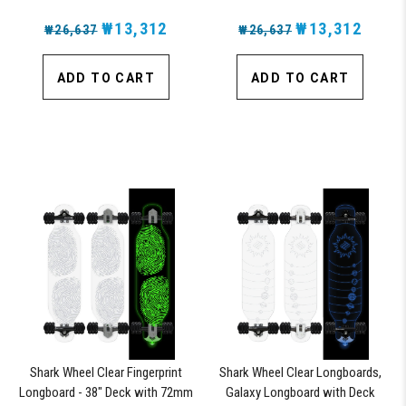
₩13,312
₩13,312
₩26,637
₩26,637
ADD TO CART
ADD TO CART
Shark Wheel Clear Fingerprint
Shark Wheel Clear Longboards,
Longboard - 38" Deck with 72mm
Galaxy Longboard with Deck