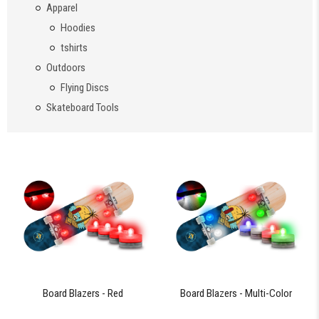
Apparel
Hoodies
tshirts
Outdoors
Flying Discs
Skateboard Tools
Board Blazers - Red
Board Blazers - Multi-Color