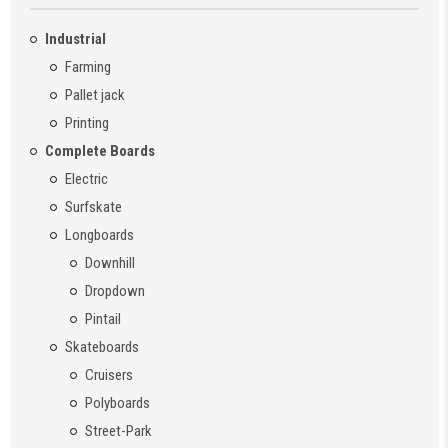
Industrial
Farming
Pallet jack
Printing
Complete Boards
Electric
Surfskate
Longboards
Downhill
Dropdown
Pintail
Skateboards
Cruisers
Polyboards
Street-Park