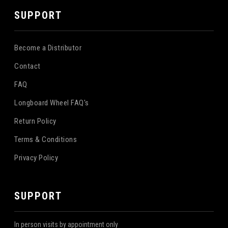
SUPPORT
Become a Distributor
Contact
FAQ
Longboard Wheel FAQ's
Return Policy
Terms & Conditions
Privacy Policy
SUPPORT
In person visits by appointment only