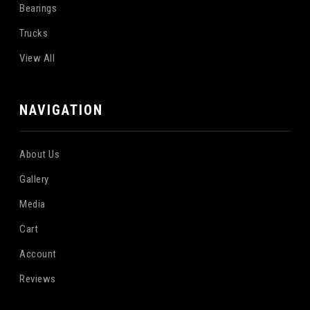
Bearings
Trucks
View All
NAVIGATION
About Us
Gallery
Media
Cart
Account
Reviews