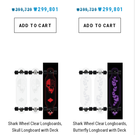
Wheels and ABEC 7 Bearings
Lights, Oscillating Color Light Up
₩299,801
Board
₩299,801
₩399,739
₩399,739
ADD TO CART
ADD TO CART
Shark Wheel Clear Longboards,
Shark Wheel Clear Longboards,
Skull Longboard with Deck
Butterfly Longboard with Deck