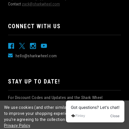
Contact
zack@sharkwheel.com
CONNECT WITH US
hello@sharkwheel.com
STAY UP TO DATE!
For Discount Codes and Updates and the Shark Wheel
Newsletter!
We use cookies (and other similar technologies) to collect data
to improve your shopping experience.
By using our website,
you're agreeing to the collection of data as described in our
Privacy Policy
.