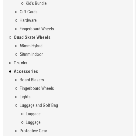
Kid's Bundle
Gift Cards
Hardware
Fingerboard Wheels
Quad Skate Wheels
58mm Hybrid
58mm Indoor
Trucks
Accessories
Board Blazers
Fingerboard Wheels
Lights
Luggage and Golf Bag
Luggage
Luggage
Protective Gear