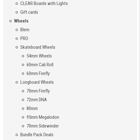
CLEAR Boards with Lights
Gift cards
Wheels
Blem
PRO
Skateboard Wheels
54mm Wheels
60mm Cali Roll
60mm Firefly
Longboard Wheels
70mm Firefly
72mm DNA
80mm
95mm Megalodon
70mm Sidewinder
Bundle Pack Deals