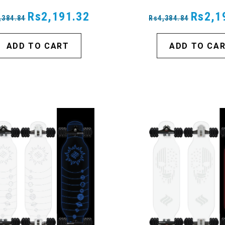
Rs2,191.32
Rs2,1
,384.84
Rs4,384.84
ADD TO CART
ADD TO CA