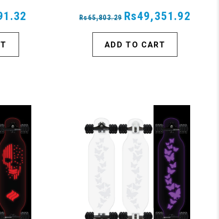
91.32
Rs49,351.92
Rs65,803.29
RT
ADD TO CART