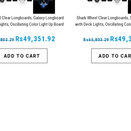
l Clear Longboards, Galaxy Longboard
Shark Wheel Clear Longboards, 
ights, Oscillating Color Light Up Board
with Deck Lights, Oscillating Col
Rs49,351.92
Rs49,
,803.29
Rs65,803.29
ADD TO CART
ADD TO CA