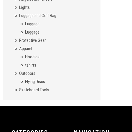
Lights
Luggage and Golf Bag
Luggage
Luggage
Protective Gear
Apparel
Hoodies
tshirts
Outdoors
Flying Discs
Skateboard Tools