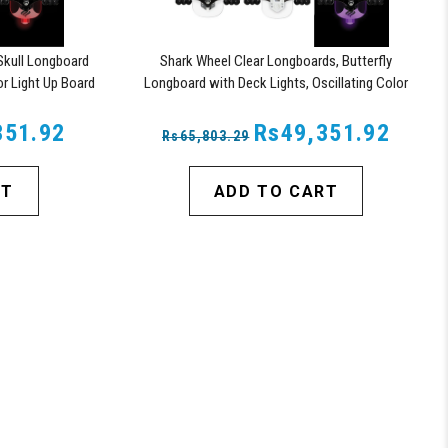
Skull Longboard
Shark Wheel Clear Longboards, Butterfly
or Light Up Board
Longboard with Deck Lights, Oscillating Color
Light Up Board
351.92
Rs49,351.92
Rs65,803.29
RT
ADD TO CART