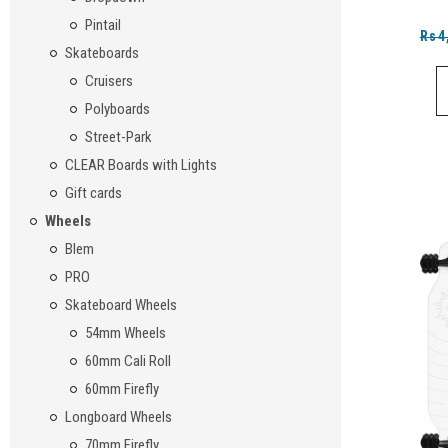
Pintail
Rs4
Skateboards
Cruisers
Polyboards
Street-Park
CLEAR Boards with Lights
Gift cards
Wheels
Blem
PRO
Skateboard Wheels
54mm Wheels
60mm Cali Roll
60mm Firefly
Longboard Wheels
70mm Firefly