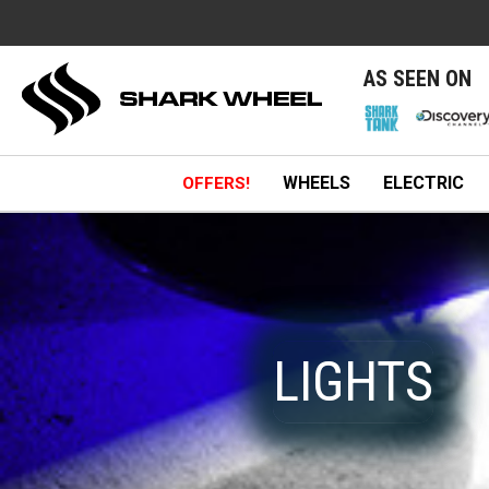
e
AS SEEN ON
WHEELS
ELECTRIC
OFFERS!
LIGHTS
LIGHTS