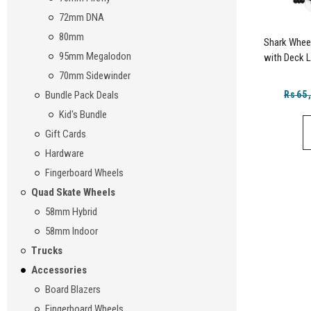
72mm DNA
80mm
Shark Whee
95mm Megalodon
with Deck L
70mm Sidewinder
Rs65
Bundle Pack Deals
Kid's Bundle
Gift Cards
Hardware
Fingerboard Wheels
Quad Skate Wheels
58mm Hybrid
58mm Indoor
Trucks
Accessories
Board Blazers
Fingerboard Wheels