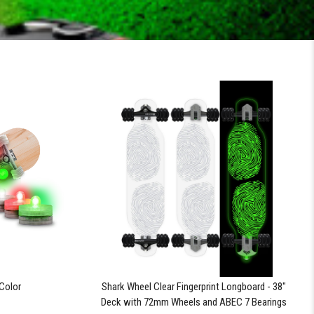
-Color
Shark Wheel Clear Fingerprint Longboard - 38"
Deck with 72mm Wheels and ABEC 7 Bearings