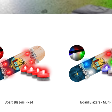
Board Blazers - Red
Board Blazers - Multi