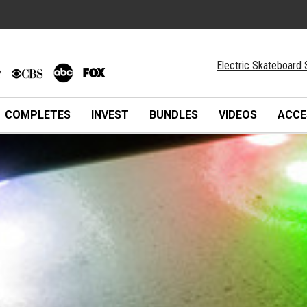
Electric Skateboard 
COMPLETES
INVEST
BUNDLES
VIDEOS
ACCE