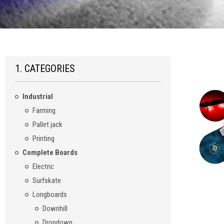
1. CATEGORIES
Industrial
Farming
Pallet jack
Printing
Complete Boards
Electric
Surfskate
Longboards
Downhill
Dropdown