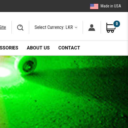
Made in USA
0
Site
Select Currency: LKR
SSORIES
ABOUT US
CONTACT