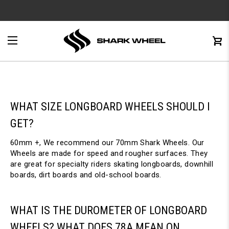
e
Menu
C
0
WHAT SIZE LONGBOARD WHEELS SHOULD I
GET?
60mm +, We recommend our 70mm Shark Wheels. Our
Wheels are made for speed and rougher surfaces. They
are great for specialty riders skating longboards, downhill
boards, dirt boards and old-school boards.
WHAT IS THE DUROMETER OF LONGBOARD
WHEELS? WHAT DOES 78A MEAN ON