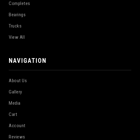
Completes
Bearings
Trucks
View All
NAVIGATION
About Us
Gallery
Media
Cart
Account
Reviews