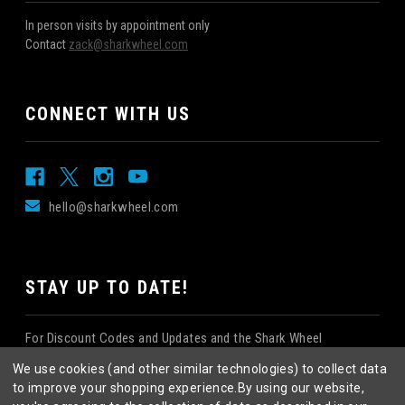
In person visits by appointment only
Contact
zack@sharkwheel.com
CONNECT WITH US
hello@sharkwheel.com
STAY UP TO DATE!
For Discount Codes and Updates and the Shark Wheel
Newsletter!
We use cookies (and other similar technologies) to collect data
to improve your shopping experience.
By using our website,