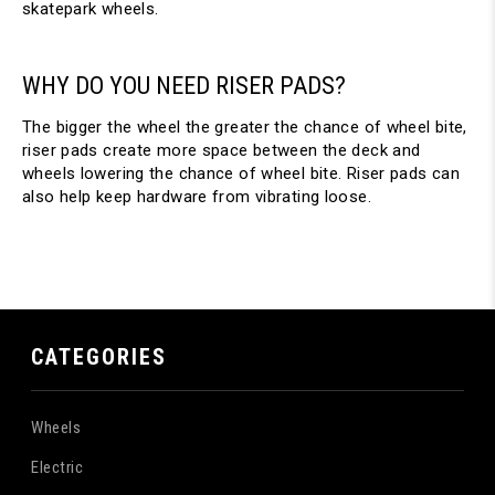
skatepark wheels.
WHY DO YOU NEED RISER PADS?
The bigger the wheel the greater the chance of wheel bite,
riser pads create more space between the deck and
wheels lowering the chance of wheel bite. Riser pads can
also help keep hardware from vibrating loose.
CATEGORIES
Wheels
Electric