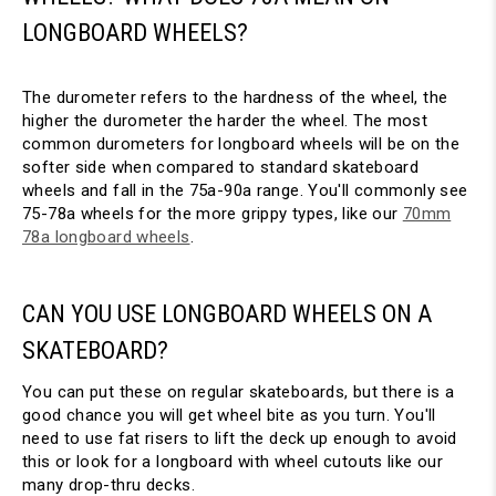
LONGBOARD WHEELS?
The durometer refers to the hardness of the wheel, the
higher the durometer the harder the wheel. The most
common durometers for longboard wheels will be on the
softer side when compared to standard skateboard
wheels and fall in the 75a-90a range. You'll commonly see
75-78a wheels for the more grippy types, like our
70mm
78a longboard wheels
.
CAN YOU USE LONGBOARD WHEELS ON A
SKATEBOARD?
You can put these on regular skateboards, but there is a
good chance you will get wheel bite as you turn. You'll
need to use fat risers to lift the deck up enough to avoid
this or look for a longboard with wheel cutouts like our
many drop-thru decks.