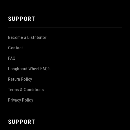
SUPPORT
Become a Distributor
Contact
FAQ
Longboard Wheel FAQ's
Return Policy
Terms & Conditions
Privacy Policy
SUPPORT