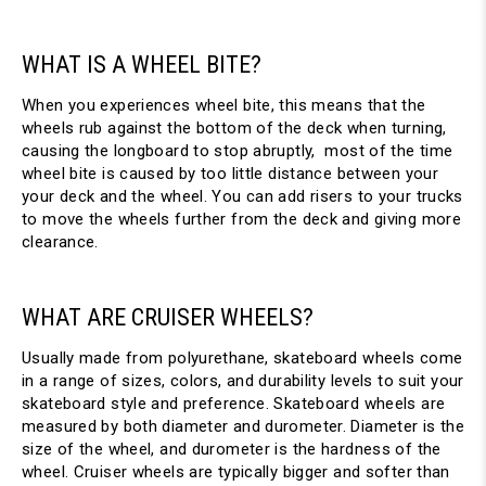
WHAT IS A WHEEL BITE?
When you experiences wheel bite, this means that the
wheels rub against the bottom of the deck when turning,
causing the longboard to stop abruptly, most of the time
wheel bite is caused by too little distance between your
your deck and the wheel. You can add risers to your trucks
to move the wheels further from the deck and giving more
clearance.
WHAT ARE CRUISER WHEELS?
Usually made from polyurethane, skateboard wheels come
in a range of sizes, colors, and durability levels to suit your
skateboard style and preference. Skateboard wheels are
measured by both diameter and durometer. Diameter is the
size of the wheel, and durometer is the hardness of the
wheel. Cruiser wheels are typically bigger and softer than