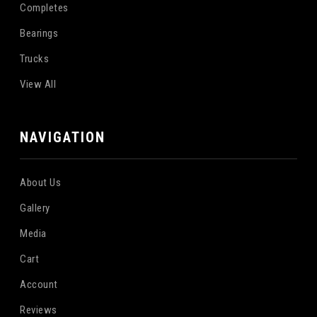
Completes
Bearings
Trucks
View All
NAVIGATION
About Us
Gallery
Media
Cart
Account
Reviews