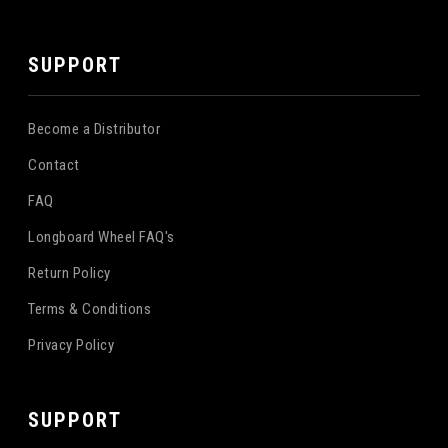
SUPPORT
Become a Distributor
Contact
FAQ
Longboard Wheel FAQ's
Return Policy
Terms & Conditions
Privacy Policy
SUPPORT