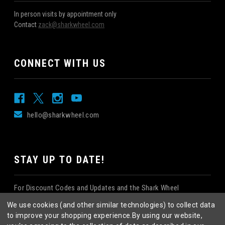
In person visits by appointment only
Contact
zack@sharkwheel.com
CONNECT WITH US
hello@sharkwheel.com
STAY UP TO DATE!
For Discount Codes and Updates and the Shark Wheel
Newsletter!
We use cookies (and other similar technologies) to collect data
to improve your shopping experience.
By using our website,