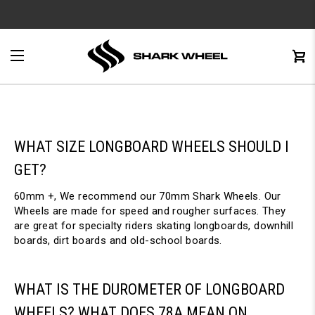
e
Menu
C
0
WHAT SIZE LONGBOARD WHEELS SHOULD I
GET?
60mm +, We recommend our 70mm Shark Wheels. Our
Wheels are made for speed and rougher surfaces. They
are great for specialty riders skating longboards, downhill
boards, dirt boards and old-school boards.
WHAT IS THE DUROMETER OF LONGBOARD
WHEELS? WHAT DOES 78A MEAN ON