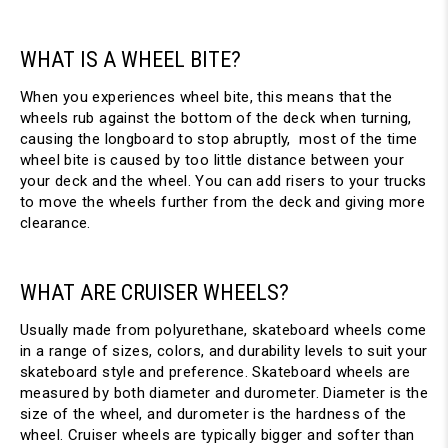
WHAT IS A WHEEL BITE?
When you experiences wheel bite, this means that the
wheels rub against the bottom of the deck when turning,
causing the longboard to stop abruptly, most of the time
wheel bite is caused by too little distance between your
your deck and the wheel. You can add risers to your trucks
to move the wheels further from the deck and giving more
clearance.
WHAT ARE CRUISER WHEELS?
Usually made from polyurethane, skateboard wheels come
in a range of sizes, colors, and durability levels to suit your
skateboard style and preference. Skateboard wheels are
measured by both diameter and durometer. Diameter is the
size of the wheel, and durometer is the hardness of the
wheel. Cruiser wheels are typically bigger and softer than