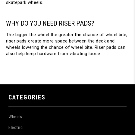
skatepark wheels.
WHY DO YOU NEED RISER PADS?
The bigger the wheel the greater the chance of wheel bite,
riser pads create more space between the deck and
wheels lowering the chance of wheel bite. Riser pads can
also help keep hardware from vibrating loose.
CATEGORIES
Wheels
Electric