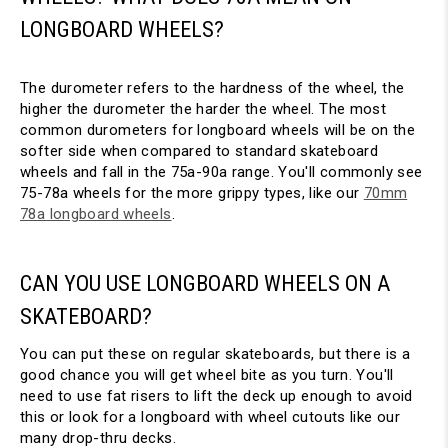
LONGBOARD WHEELS?
The durometer refers to the hardness of the wheel, the
higher the durometer the harder the wheel. The most
common durometers for longboard wheels will be on the
softer side when compared to standard skateboard
wheels and fall in the 75a-90a range. You'll commonly see
75-78a wheels for the more grippy types, like our
70mm
78a longboard wheels
.
CAN YOU USE LONGBOARD WHEELS ON A
SKATEBOARD?
You can put these on regular skateboards, but there is a
good chance you will get wheel bite as you turn. You'll
need to use fat risers to lift the deck up enough to avoid
this or look for a longboard with wheel cutouts like our
many drop-thru decks.