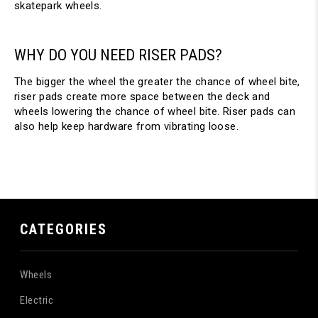
skatepark wheels.
WHY DO YOU NEED RISER PADS?
The bigger the wheel the greater the chance of wheel bite,
riser pads create more space between the deck and
wheels lowering the chance of wheel bite. Riser pads can
also help keep hardware from vibrating loose.
CATEGORIES
Wheels
Electric