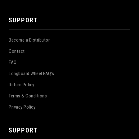
SUPPORT
Become a Distributor
Contact
FAQ
Longboard Wheel FAQ's
Return Policy
Terms & Conditions
Privacy Policy
SUPPORT