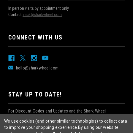
In person visits by appointment only
Contact
zack@sharkwheel.com
CONNECT WITH US
hello@sharkwheel.com
STAY UP TO DATE!
For Discount Codes and Updates and the Shark Wheel
Newsletter!
We use cookies (and other similar technologies) to collect data
to improve your shopping experience.
By using our website,