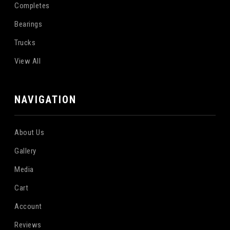
Completes
Bearings
Trucks
View All
NAVIGATION
About Us
Gallery
Media
Cart
Account
Reviews