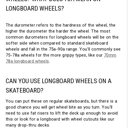
LONGBOARD WHEELS?
The durometer refers to the hardness of the wheel, the
higher the durometer the harder the wheel. The most
common durometers for longboard wheels will be on the
softer side when compared to standard skateboard
wheels and fall in the 75a-90a range. You'll commonly see
75-78a wheels for the more grippy types, like our
70mm
78a longboard wheels
.
CAN YOU USE LONGBOARD WHEELS ON A
SKATEBOARD?
You can put these on regular skateboards, but there is a
good chance you will get wheel bite as you turn. You'll
need to use fat risers to lift the deck up enough to avoid
this or look for a longboard with wheel cutouts like our
many drop-thru decks.