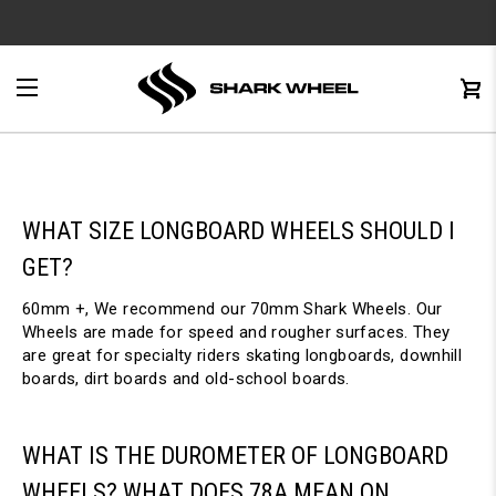
e
Menu
C
0
WHAT SIZE LONGBOARD WHEELS SHOULD I
GET?
60mm +, We recommend our 70mm Shark Wheels. Our
Wheels are made for speed and rougher surfaces. They
are great for specialty riders skating longboards, downhill
boards, dirt boards and old-school boards.
WHAT IS THE DUROMETER OF LONGBOARD
WHEELS? WHAT DOES 78A MEAN ON