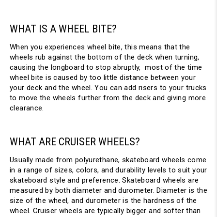
WHAT IS A WHEEL BITE?
When you experiences wheel bite, this means that the
wheels rub against the bottom of the deck when turning,
causing the longboard to stop abruptly, most of the time
wheel bite is caused by too little distance between your
your deck and the wheel. You can add risers to your trucks
to move the wheels further from the deck and giving more
clearance.
WHAT ARE CRUISER WHEELS?
Usually made from polyurethane, skateboard wheels come
in a range of sizes, colors, and durability levels to suit your
skateboard style and preference. Skateboard wheels are
measured by both diameter and durometer. Diameter is the
size of the wheel, and durometer is the hardness of the
wheel. Cruiser wheels are typically bigger and softer than