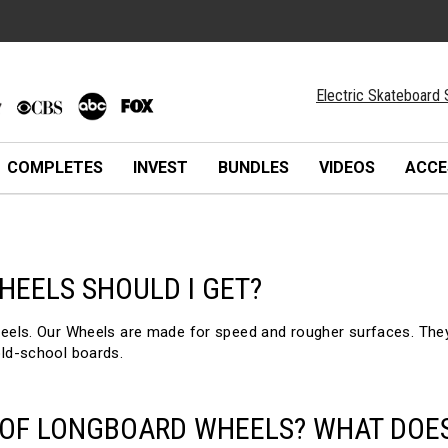
Electric Skateboard 
COMPLETES
INVEST
BUNDLES
VIDEOS
ACCE
HEELS SHOULD I GET?
 Our Wheels are made for speed and rougher surfaces. They ar
old-school boards.
 OF LONGBOARD WHEELS? WHAT DOE