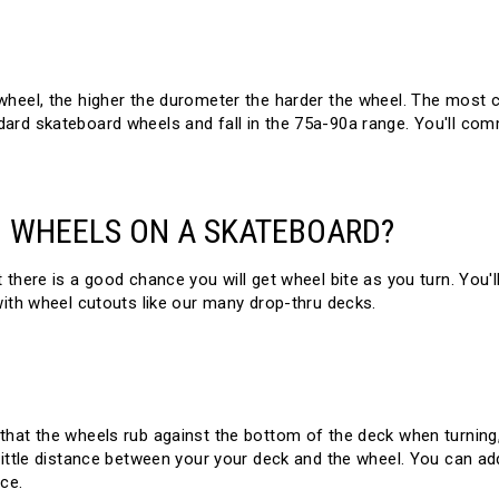
wheel, the higher the durometer the harder the wheel. The most
ard skateboard wheels and fall in the 75a-90a range. You'll co
 WHEELS ON A SKATEBOARD?
here is a good chance you will get wheel bite as you turn. You'll 
with wheel cutouts like our many drop-thru decks.
that the wheels rub against the bottom of the deck when turning,
little distance between your your deck and the wheel. You can ad
ce.