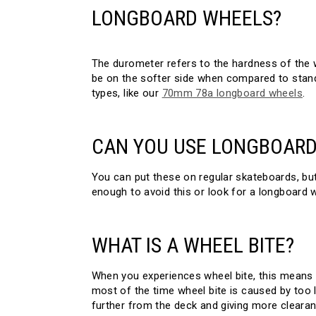
LONGBOARD WHEELS?
The durometer refers to the hardness of the 
be on the softer side when compared to stand
types, like our
70mm 78a longboard wheels
.
CAN YOU USE LONGBOARD
You can put these on regular skateboards, but t
enough to avoid this or look for a longboard 
WHAT IS A WHEEL BITE?
When you experiences wheel bite, this means 
most of the time wheel bite is caused by too 
further from the deck and giving more clearan