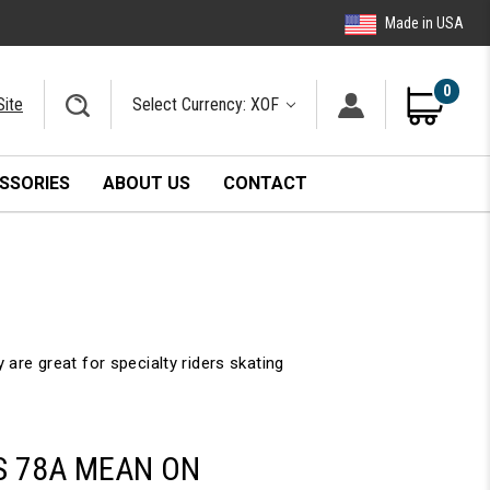
Made in USA
0
Site
Select Currency: XOF
SSORIES
ABOUT US
CONTACT
e great for specialty riders skating
S 78A MEAN ON