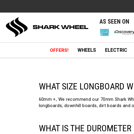
e
AS SEEN ON
WHEELS
ELECTRIC
OFFERS!
WHAT SIZE LONGBOARD W
60mm +, We recommend our 70mm Shark Wheels.
longboards, downhill boards, dirt boards and 
WHAT IS THE DUROMETER