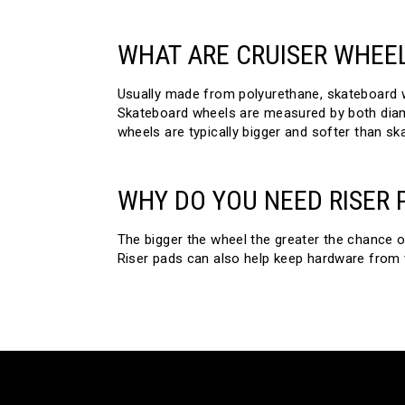
WHAT ARE CRUISER WHEE
Usually made from polyurethane, skateboard wh
Skateboard wheels are measured by both diame
wheels are typically bigger and softer than sk
WHY DO YOU NEED RISER 
The bigger the wheel the greater the chance o
Riser pads can also help keep hardware from v