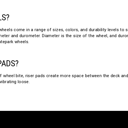
LS?
eels come in a range of sizes, colors, and durability levels to s
ter and durometer. Diameter is the size of the wheel, and durom
atepark wheels.
PADS?
f wheel bite, riser pads create more space between the deck and
ibrating loose.