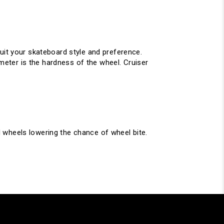
uit your skateboard style and preference.
eter is the hardness of the wheel. Cruiser
 wheels lowering the chance of wheel bite.