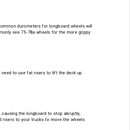
 common durometers for longboard wheels will
mmonly see 75-78a wheels for the more grippy
need to use fat risers to lift the deck up
 causing the longboard to stop abruptly,
d risers to your trucks to move the wheels