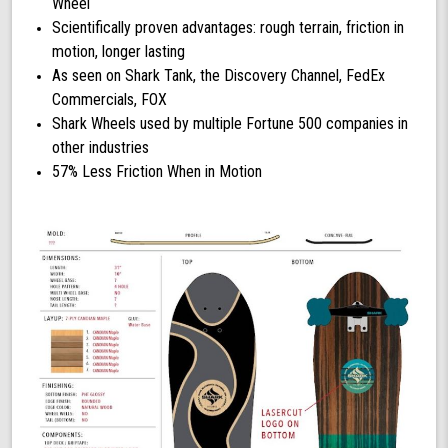
Wheel
Scientifically proven advantages: rough terrain, friction in
motion, longer lasting
As seen on Shark Tank, the Discovery Channel, FedEx
Commercials, FOX
Shark Wheels used by multiple Fortune 500 companies in
other industries
57% Less Friction When in Motion