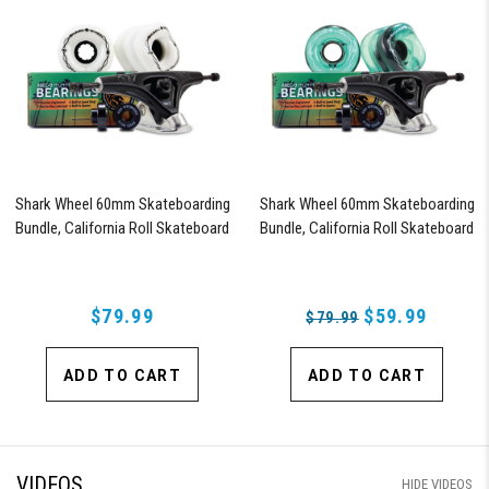
Shark Wheel 60mm Skateboarding
Shark Wheel 60mm Skateboarding
Bundle, California Roll Skateboard
Bundle, California Roll Skateboard
Wheels, ABEC 9 Bearings for
Wheels, ABEC 9 Bearings for
Skateboard, and 180mm Pro Series
Skateboard, and 180mm Pro Series
Trucks (White)
Trucks (Turquoise)
$79.99
$59.99
$79.99
ADD TO CART
ADD TO CART
VIDEOS
HIDE VIDEOS