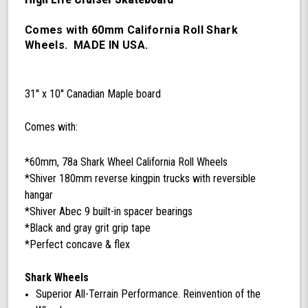
60mm
78a
California
Comes with 60mm California Roll Shark
Roll
Wheels. MADE IN USA.
Wheels,
ABEC
9
31'' x 10'' Canadian Maple board
Bearings,
180mm
Shiver
Comes with:
Trucks
(Black/Gray)
*60mm, 78a Shark Wheel California Roll Wheels
*Shiver 180mm reverse kingpin trucks with reversible
hangar
*Shiver Abec 9 built-in spacer bearings
*Black and gray grit grip tape
*Perfect concave & flex
Shark Wheels
Superior All-Terrain Performance. Reinvention of the