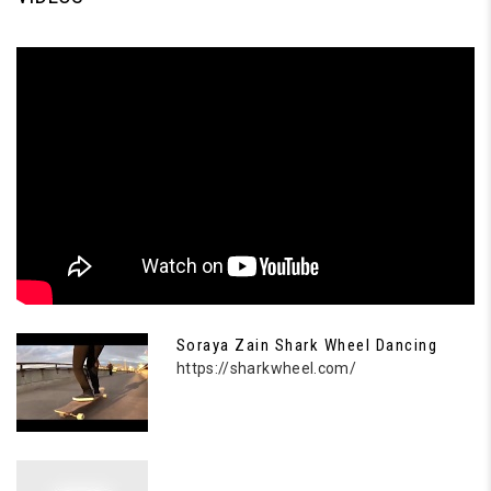
Soraya Zain Shark Wheel Dancing
https://sharkwheel.com/