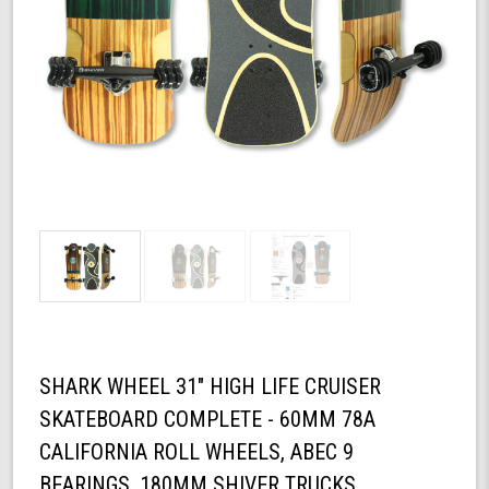
SHARK WHEEL 31" HIGH LIFE CRUISER
SKATEBOARD COMPLETE - 60MM 78A
CALIFORNIA ROLL WHEELS, ABEC 9
BEARINGS, 180MM SHIVER TRUCKS