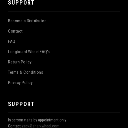
SUPPORT
Become a Distributor
Contact
FAQ
Longboard Wheel FAQ's
Return Policy
Terms & Conditions
Privacy Policy
SUPPORT
In person visits by appointment only
Contact
zack@sharkwheel.com