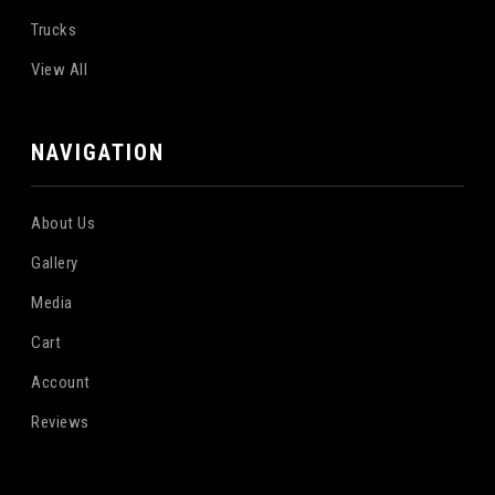
Trucks
View All
NAVIGATION
About Us
Gallery
Media
Cart
Account
Reviews