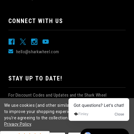
CONNECT WITH US
hello@sharkwheel.com
STAY UP TO DATE!
For Discount Codes and Updates and the Shark Wheel
Newsletter!
We use cookies (and other similar technologies) to collect data
to improve your shopping experience.
By using our website,
you're agreeing to the collection of data as described in our
Privacy Policy
.
©
2026
Shark Wheel
. All rights reserved.
|