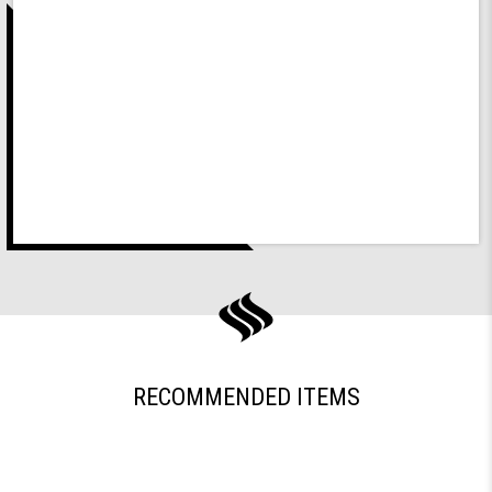
RECOMMENDED ITEMS