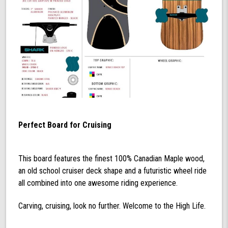
Perfect Board for Cruising
This board features the finest 100% Canadian Maple wood,
an old school cruiser deck shape and a futuristic wheel ride
all combined into one awesome riding experience.
Carving, cruising, look no further. Welcome to the High Life.