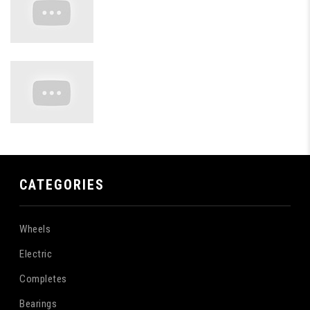
CATEGORIES
Wheels
Electric
Completes
Bearings