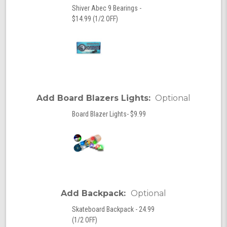
Shiver Abec 9 Bearings -
$14.99 (1/2 OFF)
Add Board Blazers Lights:
Optional
Board Blazer Lights- $9.99
Add Backpack:
Optional
Skateboard Backpack - 24.99
(1/2 OFF)