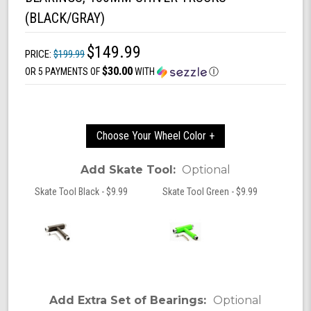
(BLACK/GRAY)
$149.99
PRICE:
$199.99
$30.00
OR 5 PAYMENTS OF
WITH
Ⓘ
Choose Your Wheel Color +
Add Skate Tool:
Optional
Skate Tool Black - $9.99
Skate Tool Green - $9.99
Add Extra Set of Bearings:
Optional