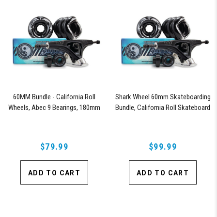
60MM Bundle - California Roll
Shark Wheel 60mm Skateboarding
Wheels, Abec 9 Bearings, 180mm
Bundle, California Roll Skateboard
Shiver Trucks (Black)
Wheels, ABEC 9 Bearings for
Skateboard, and 180mm Pro Series
Trucks (Black)
$79.99
$99.99
ADD TO CART
ADD TO CART