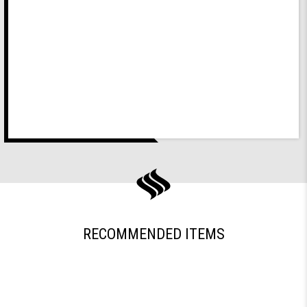
RECOMMENDED ITEMS