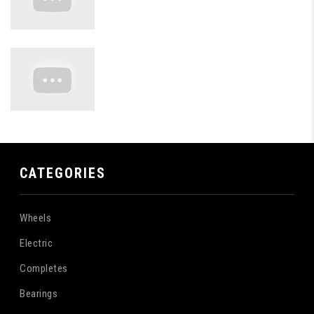
CATEGORIES
Wheels
Electric
Completes
Bearings