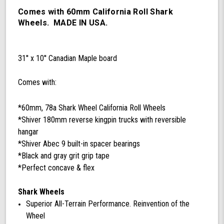
78a
California
Comes with 60mm California Roll Shark
Roll
Wheels. MADE IN USA.
Wheels,
ABEC
9
31'' x 10'' Canadian Maple board
Bearings,
180mm
Shiver
Comes with:
Trucks
(Black/Gray)
*60mm, 78a Shark Wheel California Roll Wheels
*Shiver 180mm reverse kingpin trucks with reversible
hangar
*Shiver Abec 9 built-in spacer bearings
*Black and gray grit grip tape
*Perfect concave & flex
Shark Wheels
Superior All-Terrain Performance. Reinvention of the
Wheel