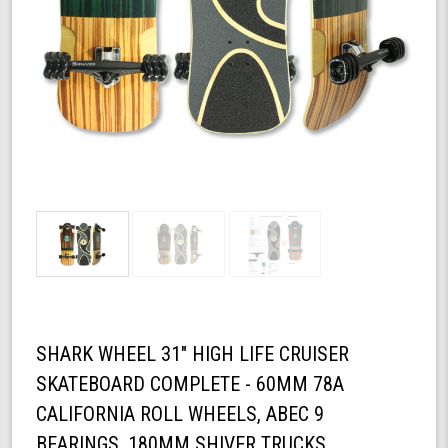
SHARK WHEEL 31" HIGH LIFE CRUISER
SKATEBOARD COMPLETE - 60MM 78A
CALIFORNIA ROLL WHEELS, ABEC 9
BEARINGS, 180MM SHIVER TRUCKS