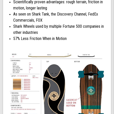
Scientifically proven advantages: rough terrain, friction in
motion, longer lasting
As seen on Shark Tank, the Discovery Channel, FedEx
Commercials, FOX
Shark Wheels used by multiple Fortune 500 companies in
other industries
57% Less Friction When in Motion