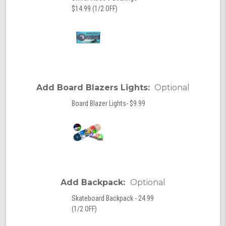
$14.99 (1/2 OFF)
Add Board Blazers Lights:
Optional
Board Blazer Lights- $9.99
Add Backpack:
Optional
Skateboard Backpack - 24.99
(1/2 OFF)