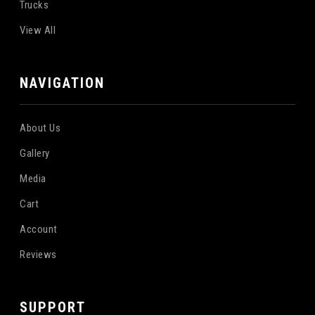
Trucks
View All
NAVIGATION
About Us
Gallery
Media
Cart
Account
Reviews
SUPPORT