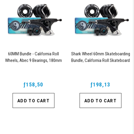
60MM Bundle - California Roll
Shark Wheel 60mm Skateboarding
Wheels, Abec 9 Bearings, 180mm
Bundle, California Roll Skateboard
Shiver Trucks (Black)
Wheels, ABEC 9 Bearings for
Skateboard, and 180mm Pro Series
Trucks (Black)
ƒ158,50
ƒ198,13
ADD TO CART
ADD TO CART