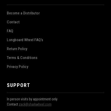
Become a Distributor
Contact
FAQ
Longboard Wheel FAQ's
Return Policy
Terms & Conditions
Privacy Policy
SUPPORT
In person visits by appointment only
Contact
zack@sharkwheel.com