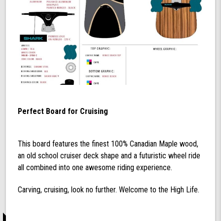
Perfect Board for Cruising
This board features the finest 100% Canadian Maple wood,
an old school cruiser deck shape and a futuristic wheel ride
all combined into one awesome riding experience.
Carving, cruising, look no further. Welcome to the High Life.