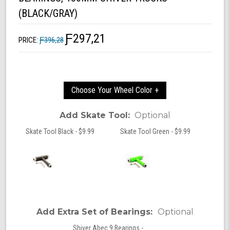
(BLACK/GRAY)
Ƒ297,21
PRICE:
Ƒ396,28
Choose Your Wheel Color +
Add Skate Tool:
Optional
Skate Tool Black - $9.99
Skate Tool Green - $9.99
Add Extra Set of Bearings:
Optional
Shiver Abec 9 Bearings -