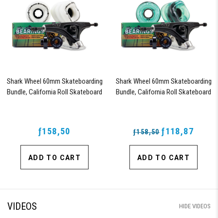
Shark Wheel 60mm Skateboarding
Shark Wheel 60mm Skateboarding
Bundle, California Roll Skateboard
Bundle, California Roll Skateboard
Wheels, ABEC 9 Bearings for
Wheels, ABEC 9 Bearings for
Skateboard, and 180mm Pro Series
Skateboard, and 180mm Pro Series
Trucks (White)
Trucks (Turquoise)
ƒ158,50
ƒ118,87
ƒ158,50
ADD TO CART
ADD TO CART
VIDEOS
HIDE VIDEOS