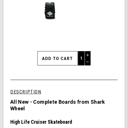
Increase
Quantity
Decrease
of
Quantity
Shark
of
Wheel
undefined
31"
High
DESCRIPTION
Life
Cruiser
All New - Complete Boards from Shark
Skateboard
Wheel
Complete
-
High Life Cruiser Skateboard
60mm