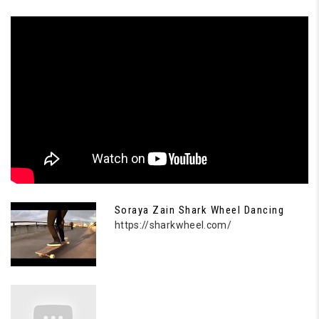
Soraya Zain Shark Wheel Dancing
https://sharkwheel.com/