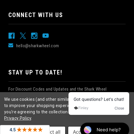
CONNECT WITH US
hello@sharkwheel.com
STAY UP TO DATE!
For Discount Codes and Updates and the Shark Wheel
Newsletter!
We use cookies (and other similar technologies) to collect data
to improve your shopping experience.
By using our website,
you're agreeing to the collection of data as described in our
Privacy Policy
.
©
2026
Shark Wheel
. All rights reserved.
|
Settings
Reject all
Accept All Cookies
eCommerce website design
by
QeRetail