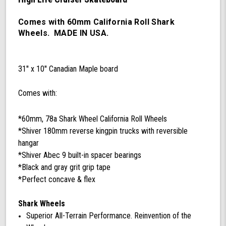
60mm
78a
California
Comes with 60mm California Roll Shark
Roll
Wheels. MADE IN USA.
Wheels,
ABEC
9
31'' x 10'' Canadian Maple board
Bearings,
180mm
Shiver
Comes with:
Trucks
(Black/Gray)
*60mm, 78a Shark Wheel California Roll Wheels
*Shiver 180mm reverse kingpin trucks with reversible
hangar
*Shiver Abec 9 built-in spacer bearings
*Black and gray grit grip tape
*Perfect concave & flex
Shark Wheels
Superior All-Terrain Performance. Reinvention of the