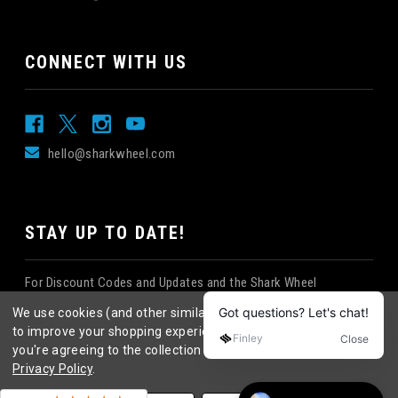
CONNECT WITH US
hello@sharkwheel.com
STAY UP TO DATE!
For Discount Codes and Updates and the Shark Wheel
Newsletter!
We use cookies (and other similar technologies) to collect data
to improve your shopping experience.
By using our website,
you're agreeing to the collection of data as described in our
Privacy Policy
.
©
2026
Shark Wheel
. All rights reserved.
|