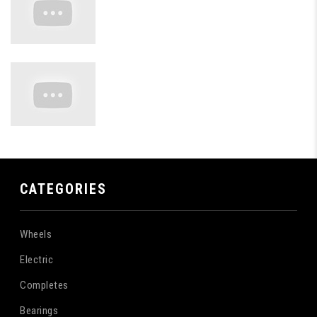
CATEGORIES
Wheels
Electric
Completes
Bearings