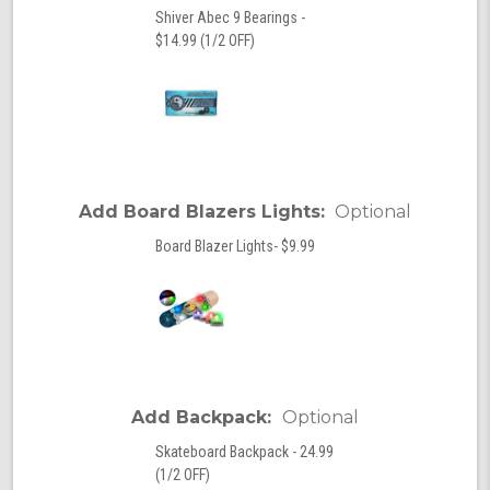
Shiver Abec 9 Bearings -
$14.99 (1/2 OFF)
Add Board Blazers Lights:
Optional
Board Blazer Lights- $9.99
Add Backpack:
Optional
Skateboard Backpack - 24.99
(1/2 OFF)