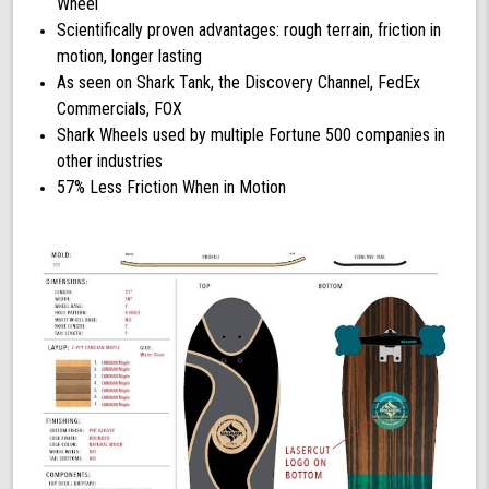
Wheel
Scientifically proven advantages: rough terrain, friction in
motion, longer lasting
As seen on Shark Tank, the Discovery Channel, FedEx
Commercials, FOX
Shark Wheels used by multiple Fortune 500 companies in
other industries
57% Less Friction When in Motion