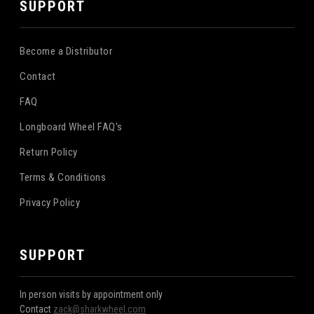
SUPPORT
Become a Distributor
Contact
FAQ
Longboard Wheel FAQ's
Return Policy
Terms & Conditions
Privacy Policy
SUPPORT
In person visits by appointment only
Contact
zack@sharkwheel.com