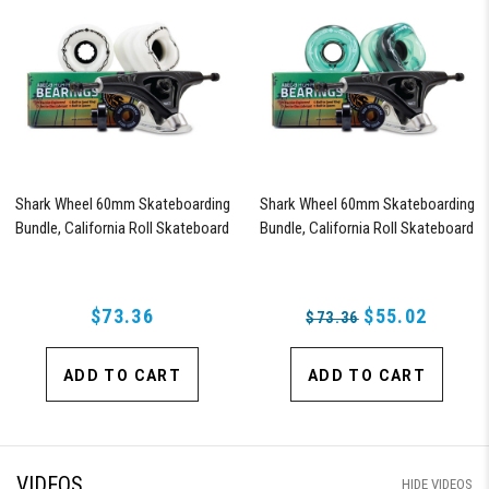
Shark Wheel 60mm Skateboarding
Shark Wheel 60mm Skateboarding
Bundle, California Roll Skateboard
Bundle, California Roll Skateboard
Wheels, ABEC 9 Bearings for
Wheels, ABEC 9 Bearings for
Skateboard, and 180mm Pro Series
Skateboard, and 180mm Pro Series
Trucks (White)
Trucks (Turquoise)
$73.36
$55.02
$73.36
ADD TO CART
ADD TO CART
VIDEOS
HIDE VIDEOS