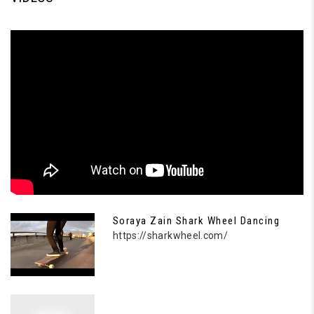
Soraya Zain Shark Wheel Dancing
https://sharkwheel.com/