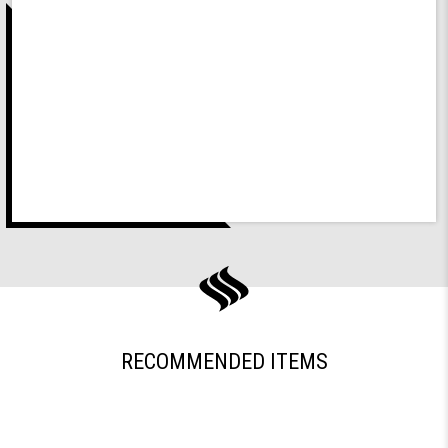
RECOMMENDED ITEMS