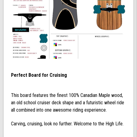
Perfect Board for Cruising
This board features the finest 100% Canadian Maple wood,
an old school cruiser deck shape and a futuristic wheel ride
all combined into one awesome riding experience.
Carving, cruising, look no further. Welcome to the High Life.