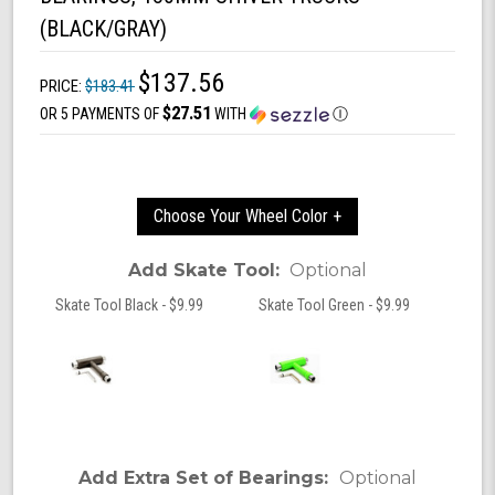
(BLACK/GRAY)
$137.56
PRICE:
$183.41
$27.51
OR 5 PAYMENTS OF
WITH
Ⓘ
Choose Your Wheel Color +
Add Skate Tool:
Optional
Skate Tool Black - $9.99
Skate Tool Green - $9.99
Add Extra Set of Bearings:
Optional