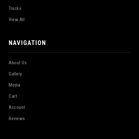
Trucks
View All
NAVIGATION
About Us
Gallery
Media
Cart
Account
Reviews