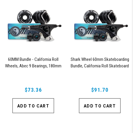
60MM Bundle - California Roll
Shark Wheel 60mm Skateboarding
Wheels, Abec 9 Bearings, 180mm
Bundle, California Roll Skateboard
Shiver Trucks (Black)
Wheels, ABEC 9 Bearings for
Skateboard, and 180mm Pro Series
Trucks (Black)
$73.36
$91.70
ADD TO CART
ADD TO CART