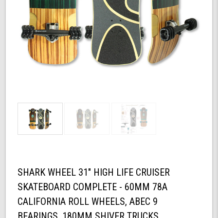
SHARK WHEEL 31" HIGH LIFE CRUISER
SKATEBOARD COMPLETE - 60MM 78A
CALIFORNIA ROLL WHEELS, ABEC 9
BEARINGS, 180MM SHIVER TRUCKS