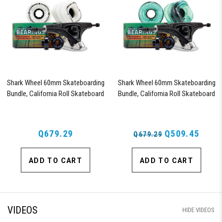
Shark Wheel 60mm Skateboarding
Shark Wheel 60mm Skateboarding
Bundle, California Roll Skateboard
Bundle, California Roll Skateboard
Wheels, ABEC 9 Bearings for
Wheels, ABEC 9 Bearings for
Skateboard, and 180mm Pro Series
Skateboard, and 180mm Pro Series
Trucks (White)
Trucks (Turquoise)
Q679.29
Q509.45
Q679.29
ADD TO CART
ADD TO CART
VIDEOS
HIDE VIDEOS