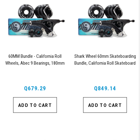
60MM Bundle - California Roll
Shark Wheel 60mm Skateboarding
Wheels, Abec 9 Bearings, 180mm
Bundle, California Roll Skateboard
Shiver Trucks (Black)
Wheels, ABEC 9 Bearings for
Skateboard, and 180mm Pro Series
Trucks (Black)
Q679.29
Q849.14
ADD TO CART
ADD TO CART