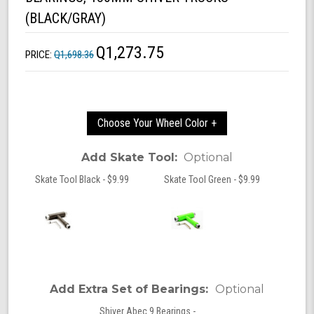
(BLACK/GRAY)
Q1,273.75
PRICE:
Q1,698.36
Choose Your Wheel Color +
Add Skate Tool:
Optional
Skate Tool Black - $9.99
Skate Tool Green - $9.99
Add Extra Set of Bearings:
Optional
Shiver Abec 9 Bearings -