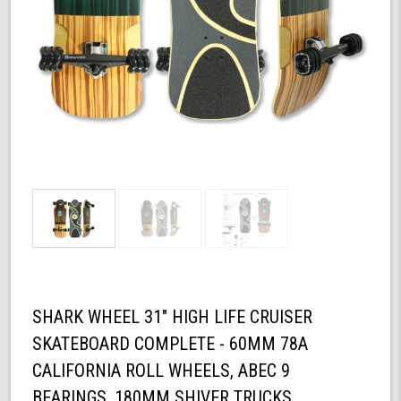
SHARK WHEEL 31" HIGH LIFE CRUISER
SKATEBOARD COMPLETE - 60MM 78A
CALIFORNIA ROLL WHEELS, ABEC 9
BEARINGS, 180MM SHIVER TRUCKS