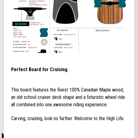
Perfect Board for Cruising
This board features the finest 100% Canadian Maple wood,
an old school cruiser deck shape and a futuristic wheel ride
all combined into one awesome riding experience.
Carving, cruising, look no further. Welcome to the High Life.