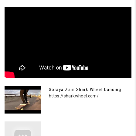
Soraya Zain Shark Wheel Dancing
https://sharkwheel.com/