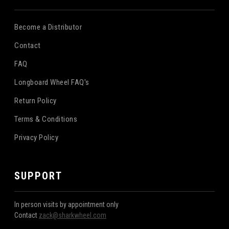
Become a Distributor
Contact
FAQ
Longboard Wheel FAQ's
Return Policy
Terms & Conditions
Privacy Policy
SUPPORT
In person visits by appointment only
Contact
zack@sharkwheel.com