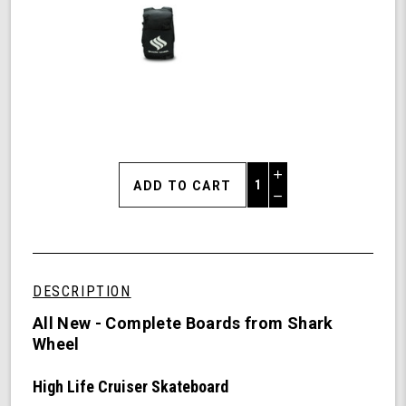
Increase
Quantity
Decrease
of
Quantity
Shark
of
Wheel
undefined
31"
High
DESCRIPTION
Life
Cruiser
All New - Complete Boards from Shark
Skateboard
Wheel
Complete
-
High Life Cruiser Skateboard
60mm