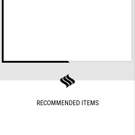
RECOMMENDED ITEMS