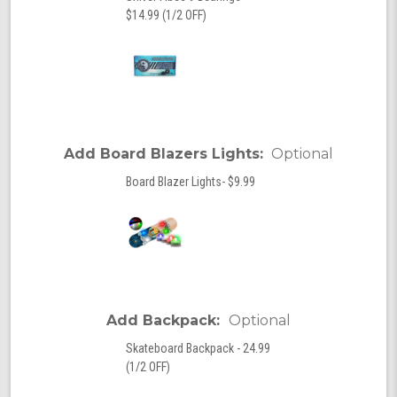
$14.99 (1/2 OFF)
Add Board Blazers Lights:
Optional
Board Blazer Lights- $9.99
Add Backpack:
Optional
Skateboard Backpack - 24.99
(1/2 OFF)