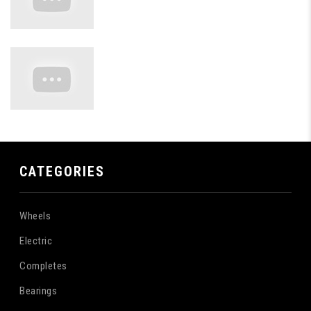
CATEGORIES
Wheels
Electric
Completes
Bearings