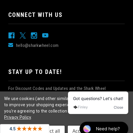
CONNECT WITH US
hello@sharkwheel.com
STAY UP TO DATE!
For Discount Codes and Updates and the Shark Wheel
Newsletter!
We use cookies (and other similar technologies) to collect data
to improve your shopping experience.
By using our website,
you're agreeing to the collection of data as described in our
Privacy Policy
.
©
2026
Shark Wheel
. All rights reserved.
|
Settings
Reject all
Accept All Cookies
eCommerce website design
by
QeRetail