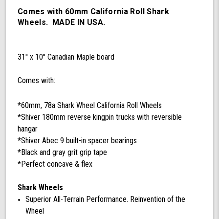
78a
California
Comes with 60mm California Roll Shark
Roll
Wheels. MADE IN USA.
Wheels,
ABEC
9
31'' x 10'' Canadian Maple board
Bearings,
180mm
Shiver
Comes with:
Trucks
(Black/Gray)
*60mm, 78a Shark Wheel California Roll Wheels
*Shiver 180mm reverse kingpin trucks with reversible
hangar
*Shiver Abec 9 built-in spacer bearings
*Black and gray grit grip tape
*Perfect concave & flex
Shark Wheels
Superior All-Terrain Performance. Reinvention of the
Wheel