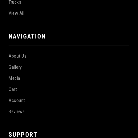
Trucks
View All
NAVIGATION
About Us
Gallery
Media
Cart
Account
Reviews
SUPPORT