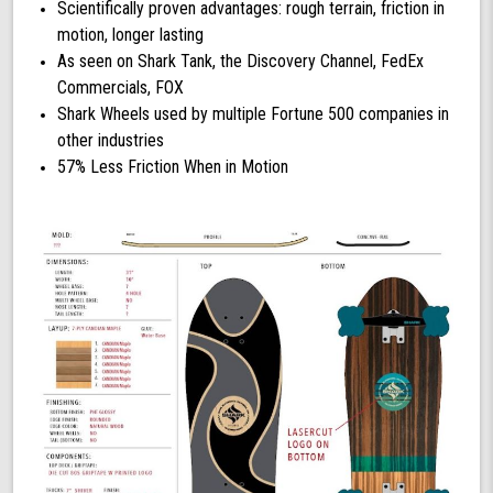
Scientifically proven advantages: rough terrain, friction in
motion, longer lasting
As seen on Shark Tank, the Discovery Channel, FedEx
Commercials, FOX
Shark Wheels used by multiple Fortune 500 companies in
other industries
57% Less Friction When in Motion