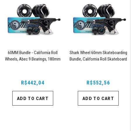
60MM Bundle - California Roll
Shark Wheel 60mm Skateboarding
Wheels, Abec 9 Bearings, 180mm
Bundle, California Roll Skateboard
Shiver Trucks (Black)
Wheels, ABEC 9 Bearings for
Skateboard, and 180mm Pro Series
Trucks (Black)
R$442,04
R$552,56
ADD TO CART
ADD TO CART