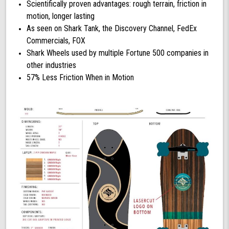
Scientifically proven advantages: rough terrain, friction in
motion, longer lasting
As seen on Shark Tank, the Discovery Channel, FedEx
Commercials, FOX
Shark Wheels used by multiple Fortune 500 companies in
other industries
57% Less Friction When in Motion