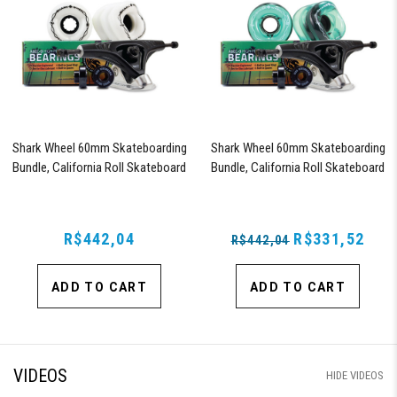
Shark Wheel 60mm Skateboarding
Shark Wheel 60mm Skateboarding
Bundle, California Roll Skateboard
Bundle, California Roll Skateboard
Wheels, ABEC 9 Bearings for
Wheels, ABEC 9 Bearings for
Skateboard, and 180mm Pro Series
Skateboard, and 180mm Pro Series
Trucks (White)
Trucks (Turquoise)
R$442,04
R$331,52
R$442,04
ADD TO CART
ADD TO CART
VIDEOS
HIDE VIDEOS