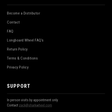
Become a Distributor
Contact
FAQ
Longboard Wheel FAQ's
Return Policy
Terms & Conditions
Privacy Policy
SUPPORT
In person visits by appointment only
Contact
zack@sharkwheel.com