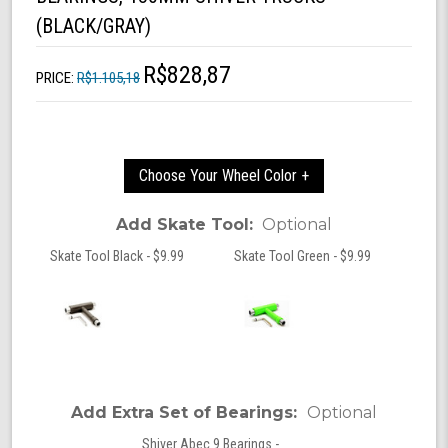
(BLACK/GRAY)
R$828,87
PRICE:
R$1.105,18
Choose Your Wheel Color +
Add Skate Tool:
Optional
Skate Tool Black - $9.99
Skate Tool Green - $9.99
Add Extra Set of Bearings:
Optional
Shiver Abec 9 Bearings -