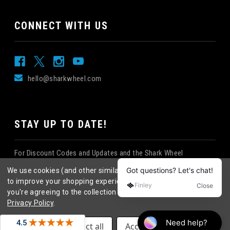
CONNECT WITH US
hello@sharkwheel.com
STAY UP TO DATE!
For Discount Codes and Updates and the Shark Wheel
Newsletter!
We use cookies (and other similar technologies) to collect data
to improve your shopping experience.
By using our website,
you're agreeing to the collection of data as described in our
Privacy Policy
.
©
2026
Shark Wheel
. All rights reserved.
|
Settings
Reject all
Accept All Cookies
eCommerce website design
by
QeRetail