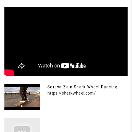
Soraya Zain Shark Wheel Dancing
https://sharkwheel.com/