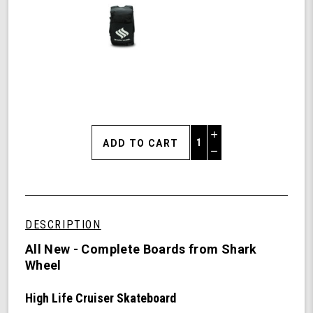
Increase
Quantity
Decrease
of
Quantity
Shark
of
Wheel
undefined
31"
High
DESCRIPTION
Life
Cruiser
All New - Complete Boards from Shark
Skateboard
Wheel
Complete
-
High Life Cruiser Skateboard
60mm