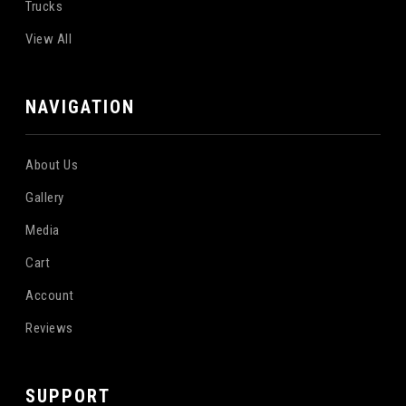
Trucks
View All
NAVIGATION
About Us
Gallery
Media
Cart
Account
Reviews
SUPPORT