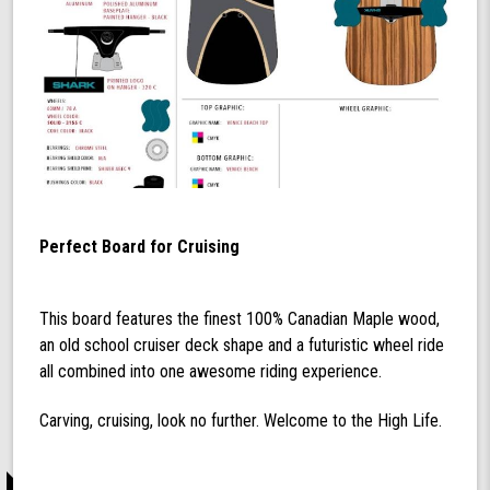
Perfect Board for Cruising
This board features the finest 100% Canadian Maple wood,
an old school cruiser deck shape and a futuristic wheel ride
all combined into one awesome riding experience.
Carving, cruising, look no further. Welcome to the High Life.