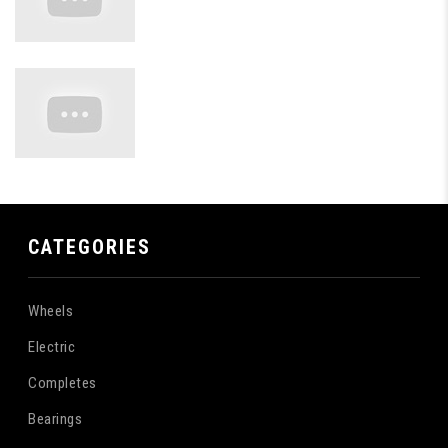
CATEGORIES
Wheels
Electric
Completes
Bearings