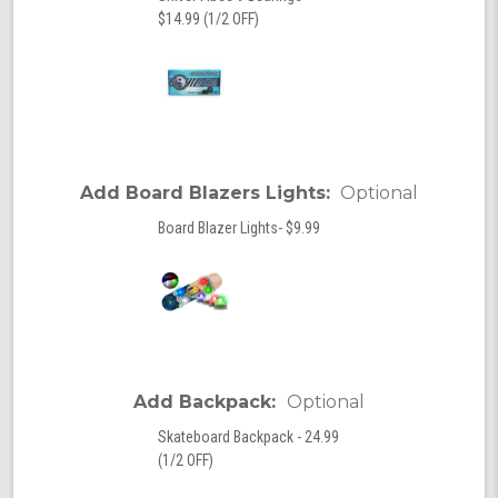
$14.99 (1/2 OFF)
Add Board Blazers Lights:
Optional
Board Blazer Lights- $9.99
Add Backpack:
Optional
Skateboard Backpack - 24.99
(1/2 OFF)