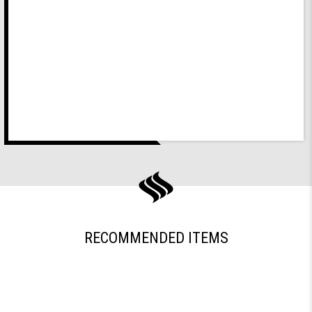
RECOMMENDED ITEMS