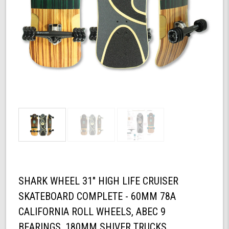
SHARK WHEEL 31" HIGH LIFE CRUISER
SKATEBOARD COMPLETE - 60MM 78A
CALIFORNIA ROLL WHEELS, ABEC 9
BEARINGS, 180MM SHIVER TRUCKS