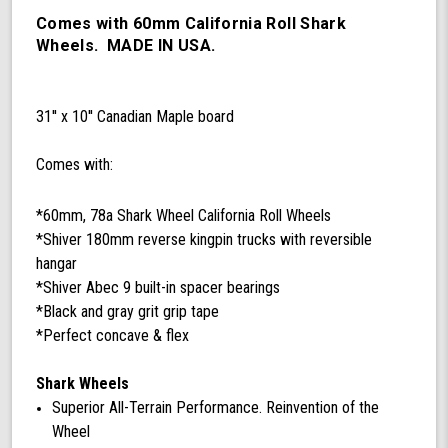
78a
California
Comes with 60mm California Roll Shark
Roll
Wheels. MADE IN USA.
Wheels,
ABEC
9
31'' x 10'' Canadian Maple board
Bearings,
180mm
Shiver
Comes with:
Trucks
(Black/Gray)
*60mm, 78a Shark Wheel California Roll Wheels
*Shiver 180mm reverse kingpin trucks with reversible
hangar
*Shiver Abec 9 built-in spacer bearings
*Black and gray grit grip tape
*Perfect concave & flex
Shark Wheels
Superior All-Terrain Performance. Reinvention of the
Wheel