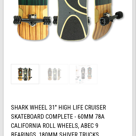
SHARK WHEEL 31" HIGH LIFE CRUISER
SKATEBOARD COMPLETE - 60MM 78A
CALIFORNIA ROLL WHEELS, ABEC 9
BEARINGS, 180MM SHIVER TRUCKS