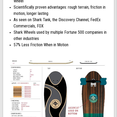
Wheel
Scientifically proven advantages: rough terrain, friction in
motion, longer lasting
As seen on Shark Tank, the Discovery Channel, FedEx
Commercials, FOX
Shark Wheels used by multiple Fortune 500 companies in
other industries
57% Less Friction When in Motion