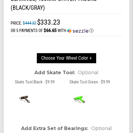
(BLACK/GRAY)
$333.23
PRICE:
$444.32
$66.65
OR 5 PAYMENTS OF
WITH
Ⓘ
Choose Your Wheel Color +
Add Skate Tool:
Optional
Skate Tool Black - $9.99
Skate Tool Green - $9.99
Add Extra Set of Bearings:
Optional