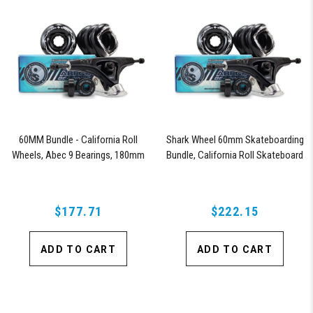
60MM Bundle - California Roll
Shark Wheel 60mm Skateboarding
Wheels, Abec 9 Bearings, 180mm
Bundle, California Roll Skateboard
Shiver Trucks (Black)
Wheels, ABEC 9 Bearings for
Skateboard, and 180mm Pro Series
Trucks (Black)
$177.71
$222.15
ADD TO CART
ADD TO CART