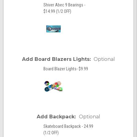
Shiver Abec 9 Bearings -
$14.99 (1/2 OFF)
Add Board Blazers Lights:
Optional
Board Blazer Lights- $9.99
Add Backpack:
Optional
Skateboard Backpack - 24.99
(1/2 OFF)