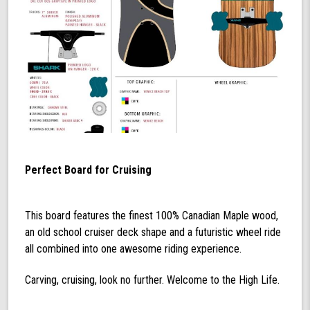
Perfect Board for Cruising
This board features the finest 100% Canadian Maple wood,
an old school cruiser deck shape and a futuristic wheel ride
all combined into one awesome riding experience.
Carving, cruising, look no further. Welcome to the High Life.