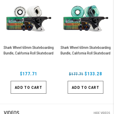
Shark Wheel 60mm Skateboarding
Shark Wheel 60mm Skateboarding
Bundle, California Roll Skateboard
Bundle, California Roll Skateboard
Wheels, ABEC 9 Bearings for
Wheels, ABEC 9 Bearings for
Skateboard, and 180mm Pro Series
Skateboard, and 180mm Pro Series
Trucks (White)
Trucks (Turquoise)
$177.71
$133.28
$177.71
ADD TO CART
ADD TO CART
VIDEOS
HIDE VIDEOS