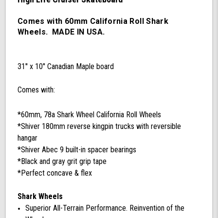
60mm
78a
California
Comes with 60mm California Roll Shark
Roll
Wheels. MADE IN USA.
Wheels,
ABEC
9
31'' x 10'' Canadian Maple board
Bearings,
180mm
Shiver
Comes with:
Trucks
(Black/Gray)
*60mm, 78a Shark Wheel California Roll Wheels
*Shiver 180mm reverse kingpin trucks with reversible
hangar
*Shiver Abec 9 built-in spacer bearings
*Black and gray grit grip tape
*Perfect concave & flex
Shark Wheels
Superior All-Terrain Performance. Reinvention of the