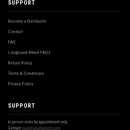
SUPPORT
Become a Distributor
Contact
FAQ
Longboard Wheel FAQ's
Return Policy
Terms & Conditions
Privacy Policy
SUPPORT
In person visits by appointment only
Contact
zack@sharkwheel.com