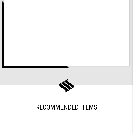
RECOMMENDED ITEMS