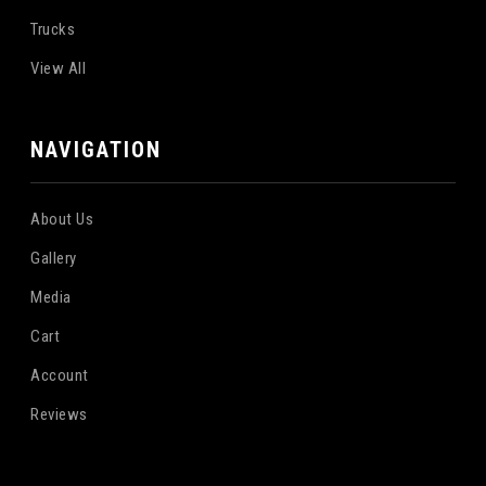
Trucks
View All
NAVIGATION
About Us
Gallery
Media
Cart
Account
Reviews