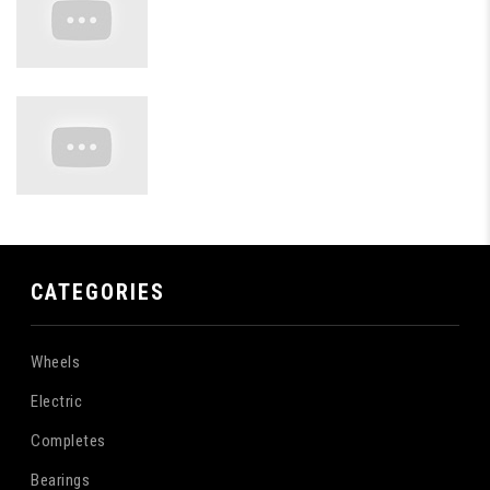
CATEGORIES
Wheels
Electric
Completes
Bearings