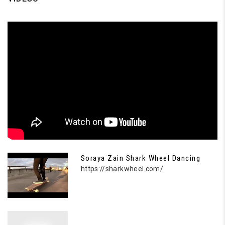
Soraya Zain Shark Wheel Dancing
https://sharkwheel.com/