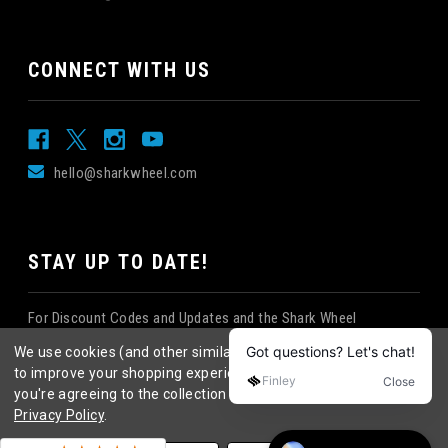
CONNECT WITH US
hello@sharkwheel.com
STAY UP TO DATE!
For Discount Codes and Updates and the Shark Wheel
Newsletter!
We use cookies (and other similar technologies) to collect data
to improve your shopping experience.
By using our website,
you're agreeing to the collection of data as described in our
Privacy Policy
.
©
2026
Shark Wheel
. All rights reserved.
|