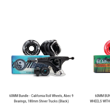
60MM Bundle - California Roll Wheels, Abec 9
60MM BUN
Bearings, 180mm Shiver Trucks (Black)
WHEELS WITH