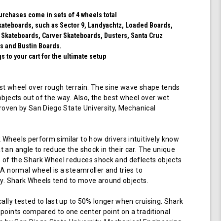
Blue)
purchases come in sets of 4 wheels total
 skateboards, such as Sector 9, Landyachtz, Loaded Boards,
 Skateboards, Carver Skateboards, Dusters, Santa Cruz
s and Bustin Boards.
 to your cart for the ultimate setup
t wheel over rough terrain. The sine wave shape tends
objects out of the way. Also, the best wheel over wet
 proven by San Diego State University, Mechanical
Wheels perform similar to how drivers intuitively know
 an angle to reduce the shock in their car. The unique
of the Shark Wheel reduces shock and deflects objects
 A normal wheel is a steamroller and tries to
ay. Shark Wheels tend to move around objects.
cally tested to last up to 50% longer when cruising. Shark
points compared to one center point on a traditional