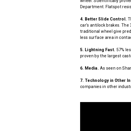
wheel. Scientifically prov
Department. Flatspot resis
4. Better Slide Control.
Th
car's antilock brakes. The
traditional wheel give pred
less surface area in contact
5. Lightning Fast.
57% less
proven by the largest cast
6. Media.
As seen on Shar
7. Technology in Other In
companies in other indust