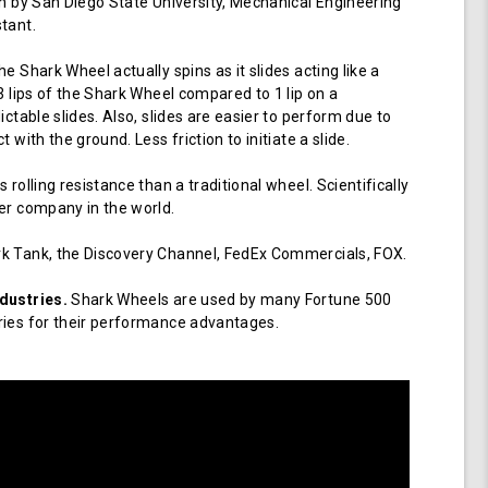
en by San Diego State University, Mechanical Engineering
tant.
e Shark Wheel actually spins as it slides acting like a
 3 lips of the Shark Wheel compared to 1 lip on a
ictable slides. Also, slides are easier to perform due to
 with the ground. Less friction to initiate a slide.
 rolling resistance than a traditional wheel. Scientifically
er company in the world.
k Tank, the Discovery Channel, FedEx Commercials, FOX.
dustries.
Shark Wheels are used by many Fortune 500
ries for their performance advantages.