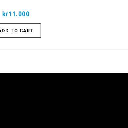
kr11.000
ADD TO CART