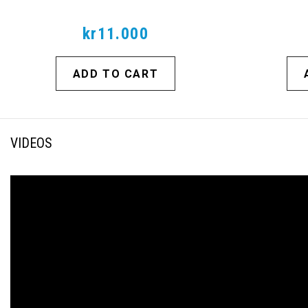
kr11.000
ADD TO CART
VIDEOS