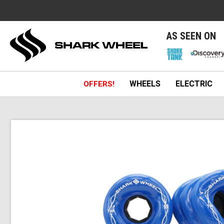
e
AS SEEN ON
WHEELS
ELECTRIC
OFFERS!