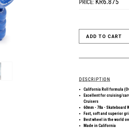
KR6.875
PRICE:
DESCRIPTION
California Roll formula (O
Excellent for cruising/car
Cruisers
60mm - 78a - Skateboard 
Fast, soft and superior gr
Best wheel in the world ov
Made in California