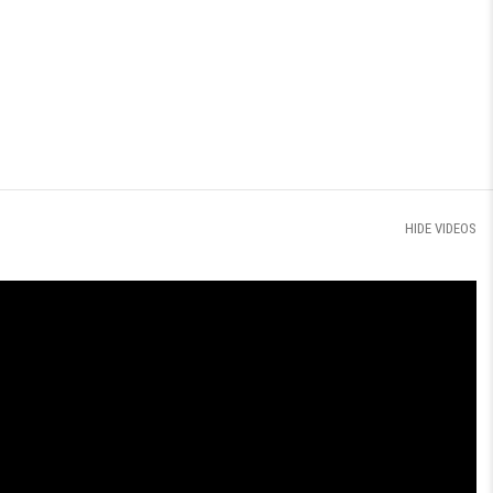
HIDE VIDEOS