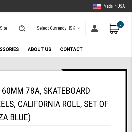
Made in USA
0
Site
Select Currency: ISK
SSORIES
ABOUT US
CONTACT
 60MM 78A, SKATEBOARD
ELS, CALIFORNIA ROLL, SET OF
ZA BLUE)