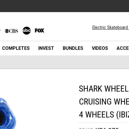
Electric Skateboard 
COMPLETES
INVEST
BUNDLES
VIDEOS
ACCE
SHARK WHEEL
CRUISING WHE
4 WHEELS (IBI