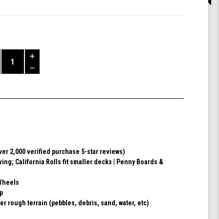
Increase
Quantity
Decrease
of
Quantity
Shark
of
Wheel
undefined
60mm
78a,
Skateboard
Cruising
Wheels,
ver 2,000 verified purchase 5-star reviews)
California
ving; California Rolls fit smaller decks | Penny Boards &
Roll,
Set
of
Wheels
4
ip
Wheels
er rough terrain (pebbles, debris, sand, water, etc)
(Ibiza