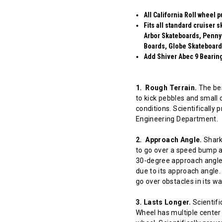
All California Roll wheel 
Fits all standard cruiser
Arbor Skateboards, Penny
Boards, Globe Skateboard
Add Shiver Abec 9 Bearings
1. Rough Terrain.
The bes
to kick pebbles and small 
conditions. Scientifically
Engineering Department.
2. Approach Angle.
Shark 
to go over a speed bump at
30-degree approach angle 
due to its approach angle.
go over obstacles in its w
3. Lasts Longer.
Scientifi
Wheel has multiple center 