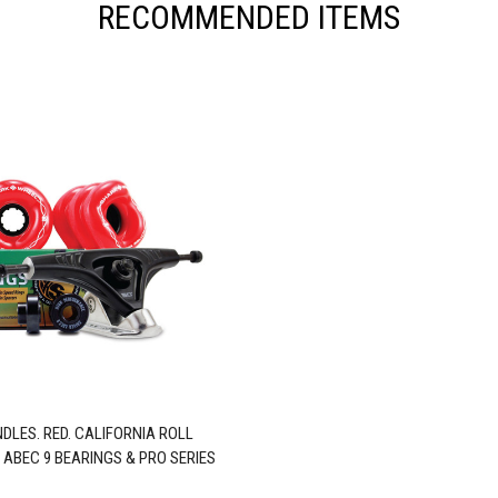
RECOMMENDED ITEMS
DLES. RED. CALIFORNIA ROLL
 ABEC 9 BEARINGS & PRO SERIES
TRUCKS