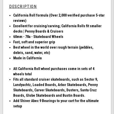
78a,
DESCRIPTION
Skateboard
Cruising
California Roll formula (Over 2,000 verified purchase 5-star
Wheels,
reviews)
California
Excellent for cruising/carving; California Rolls fit smaller
Roll,
decks | Penny Boards & Cruisers
Set
60mm - 78a - Skateboard Wheels
of
Fast, soft and superior grip
4
Best wheel in the world over rough terrain (pebbles,
Wheels
debris, sand, water, etc)
(Ibiza
Made in California
Blue)
All California Roll wheel purchases come in sets of 4
wheels total
Fits all standard cruiser skateboards, such as Sector 9,
Landyachtz, Loaded Boards, Arbor Skateboards, Penny
Skateboards, Carver Skateboards, Dusters, Santa Cruz
Boards, Globe Skateboards and Bustin Boards.
Add Shiver Abec 9 Bearings to your cart for the ultimate
setup