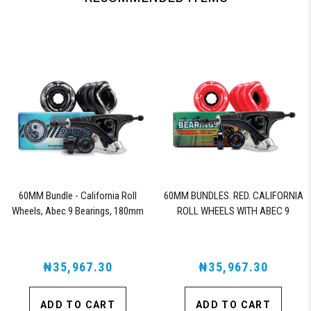
60MM Bundle - California Roll
60MM BUNDLES. RED. CALIFORNIA
Wheels, Abec 9 Bearings, 180mm
ROLL WHEELS WITH ABEC 9
Shiver Trucks (Black)
BEARINGS & PRO SERIES TRUCKS
₦35,967.30
₦35,967.30
ADD TO CART
ADD TO CART