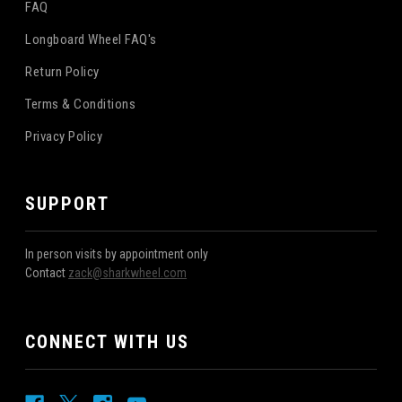
FAQ
Longboard Wheel FAQ's
Return Policy
Terms & Conditions
Privacy Policy
SUPPORT
In person visits by appointment only
Contact
zack@sharkwheel.com
CONNECT WITH US