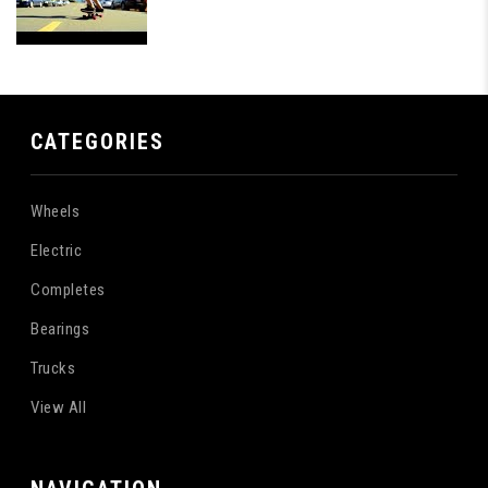
CATEGORIES
Wheels
Electric
Completes
Bearings
Trucks
View All