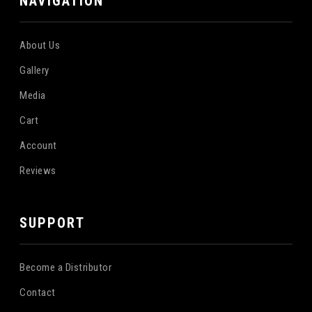
NAVIGATION
About Us
Gallery
Media
Cart
Account
Reviews
SUPPORT
Become a Distributor
Contact