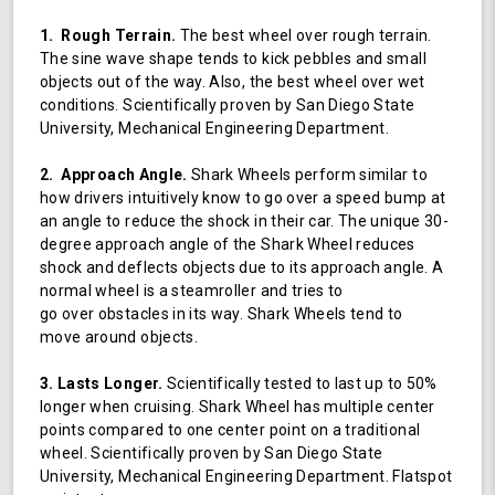
1. Rough Terrain.
The best wheel over rough terrain.
The sine wave shape tends to kick pebbles and small
objects out of the way. Also, the best wheel over wet
conditions. Scientifically proven by San Diego State
University, Mechanical Engineering Department.
2. Approach Angle.
Shark Wheels perform similar to
how drivers intuitively know to go over a speed bump at
an angle to reduce the shock in their car. The unique 30-
degree approach angle of the Shark Wheel reduces
shock and deflects objects due to its approach angle. A
normal wheel is a steamroller and tries to
go over obstacles in its way. Shark Wheels tend to
move around objects.
3. Lasts Longer.
Scientifically tested to last up to 50%
longer when cruising. Shark Wheel has multiple center
points compared to one center point on a traditional
wheel. Scientifically proven by San Diego State
University, Mechanical Engineering Department. Flatspot