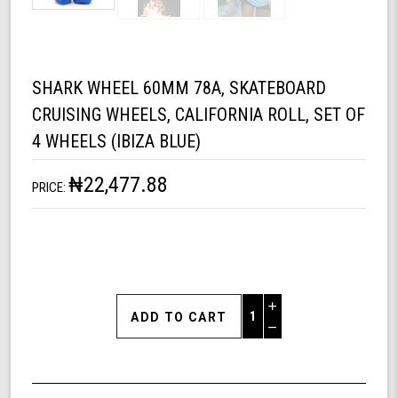
SHARK WHEEL 60MM 78A, SKATEBOARD
CRUISING WHEELS, CALIFORNIA ROLL, SET OF
4 WHEELS (IBIZA BLUE)
₦22,477.88
PRICE:
Increase
Quantity
Decrease
of
Quantity
Shark
of
Wheel
undefined
60mm