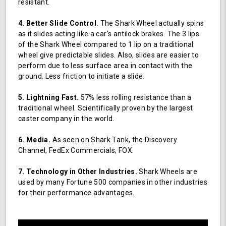
resistant.
4. Better Slide Control.
The Shark Wheel actually spins
as it slides acting like a car's antilock brakes. The 3 lips
of the Shark Wheel compared to 1 lip on a traditional
wheel give predictable slides. Also, slides are easier to
perform due to less surface area in contact with the
ground. Less friction to initiate a slide.
5. Lightning Fast.
57% less rolling resistance than a
traditional wheel. Scientifically proven by the largest
caster company in the world.
6. Media.
As seen on Shark Tank, the Discovery
Channel, FedEx Commercials, FOX.
7. Technology in Other Industries.
Shark Wheels are
used by many Fortune 500 companies in other industries
for their performance advantages.