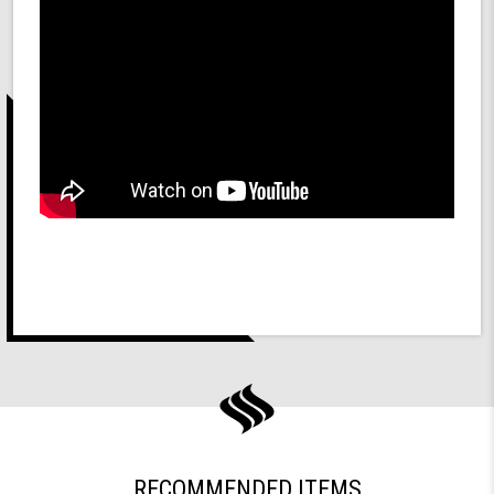
RECOMMENDED ITEMS