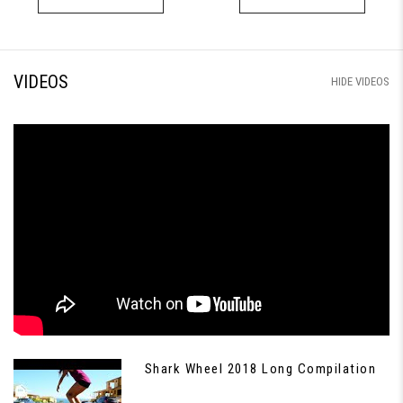
VIDEOS
HIDE VIDEOS
Shark Wheel 2018 Long Compilation