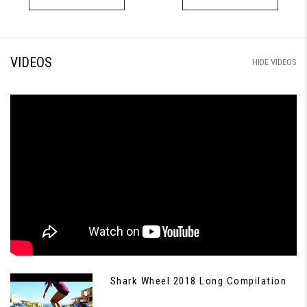
VIDEOS
HIDE VIDEOS
Shark Wheel 2018 Long Compilation