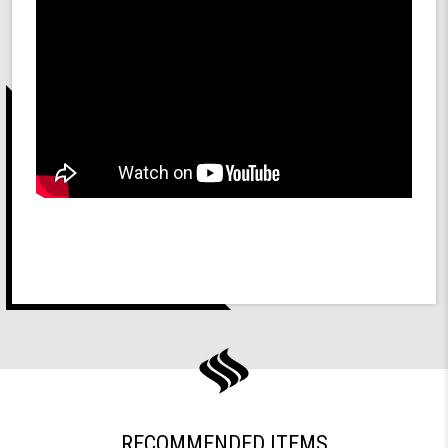
RECOMMENDED ITEMS