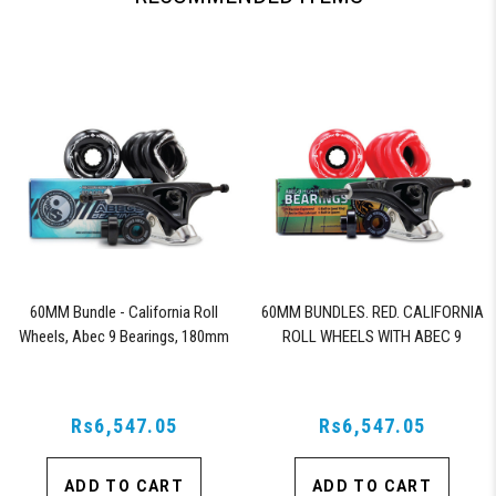
60MM Bundle - California Roll
60MM BUNDLES. RED. CALIFORNIA
Wheels, Abec 9 Bearings, 180mm
ROLL WHEELS WITH ABEC 9
Shiver Trucks (Black)
BEARINGS & PRO SERIES TRUCKS
Rs6,547.05
Rs6,547.05
ADD TO CART
ADD TO CART