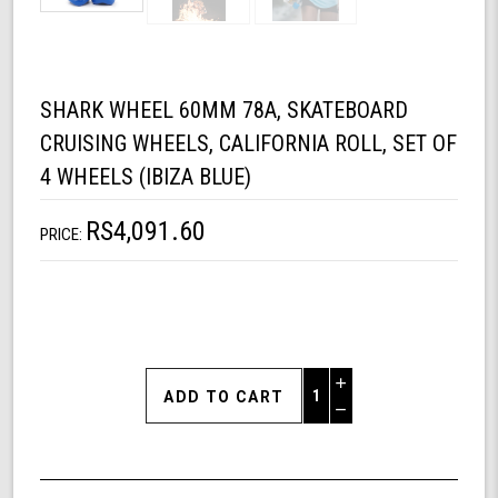
SHARK WHEEL 60MM 78A, SKATEBOARD
CRUISING WHEELS, CALIFORNIA ROLL, SET OF
4 WHEELS (IBIZA BLUE)
RS4,091.60
PRICE:
Increase
Quantity
Decrease
of
Quantity
Shark
of
Wheel
undefined
60mm