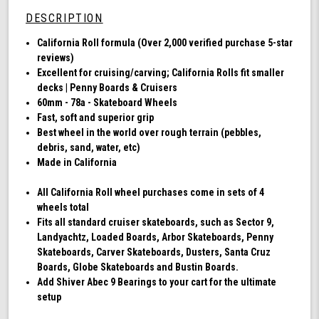
78a,
DESCRIPTION
Skateboard
Cruising
California Roll formula (Over 2,000 verified purchase 5-star
Wheels,
reviews)
California
Excellent for cruising/carving; California Rolls fit smaller
Roll,
decks | Penny Boards & Cruisers
Set
60mm - 78a - Skateboard Wheels
of
Fast, soft and superior grip
4
Best wheel in the world over rough terrain (pebbles,
Wheels
debris, sand, water, etc)
(Ibiza
Made in California
Blue)
All California Roll wheel purchases come in sets of 4
wheels total
Fits all standard cruiser skateboards, such as Sector 9,
Landyachtz, Loaded Boards, Arbor Skateboards, Penny
Skateboards, Carver Skateboards, Dusters, Santa Cruz
Boards, Globe Skateboards and Bustin Boards.
Add Shiver Abec 9 Bearings to your cart for the ultimate
setup