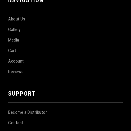
NAVIGATION
About Us
Gallery
Media
Cart
Account
Reviews
SUPPORT
Become a Distributor
Contact