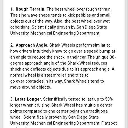
1. Rough Terrain.
The best wheel over rough terrain.
The sine wave shape tends to kick pebbles and small
objects out of the way. Also, the best wheel over wet
conditions. Scientifically proven by San Diego State
University, Mechanical Engineering Department.
2. Approach Angle.
Shark Wheels perform similar to
how drivers intuitively know to go over a speed bump at
an angle to reduce the shock in their car. The unique 30-
degree approach angle of the Shark Wheel reduces
shock and deflects objects due to its approach angle. A
normal wheel is a steamroller and tries to
go over obstacles in its way. Shark Wheels tend to
move around objects.
3. Lasts Longer.
Scientifically tested to last up to 50%
longer when cruising. Shark Wheel has multiple center
points compared to one center point on a traditional
wheel. Scientifically proven by San Diego State
University, Mechanical Engineering Department. Flatspot