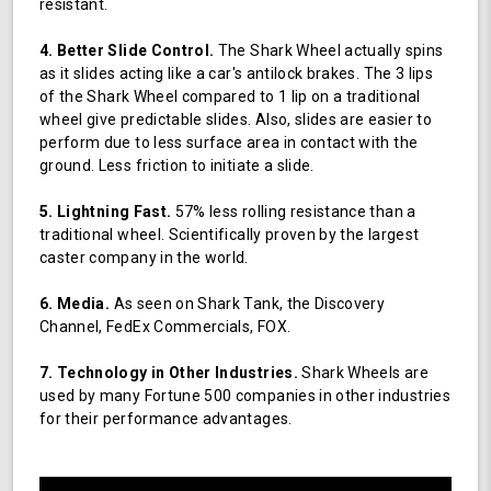
resistant.
4. Better Slide Control.
The Shark Wheel actually spins
as it slides acting like a car's antilock brakes. The 3 lips
of the Shark Wheel compared to 1 lip on a traditional
wheel give predictable slides. Also, slides are easier to
perform due to less surface area in contact with the
ground. Less friction to initiate a slide.
5. Lightning Fast.
57% less rolling resistance than a
traditional wheel. Scientifically proven by the largest
caster company in the world.
6. Media.
As seen on Shark Tank, the Discovery
Channel, FedEx Commercials, FOX.
7. Technology in Other Industries.
Shark Wheels are
used by many Fortune 500 companies in other industries
for their performance advantages.