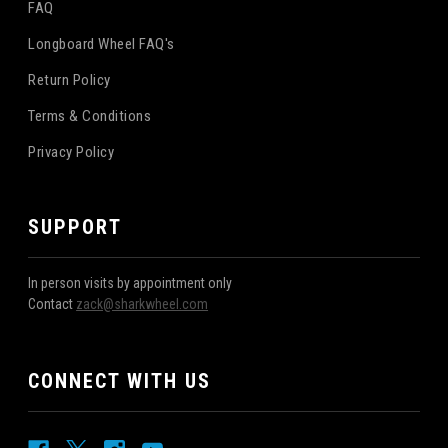
FAQ
Longboard Wheel FAQ's
Return Policy
Terms & Conditions
Privacy Policy
SUPPORT
In person visits by appointment only
Contact
zack@sharkwheel.com
CONNECT WITH US