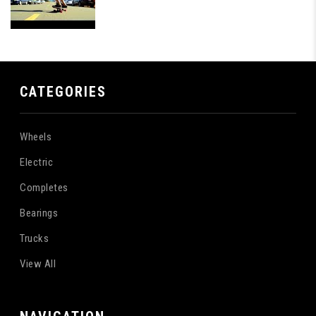
CATEGORIES
Wheels
Electric
Completes
Bearings
Trucks
View All