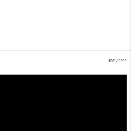
HIDE VIDEOS