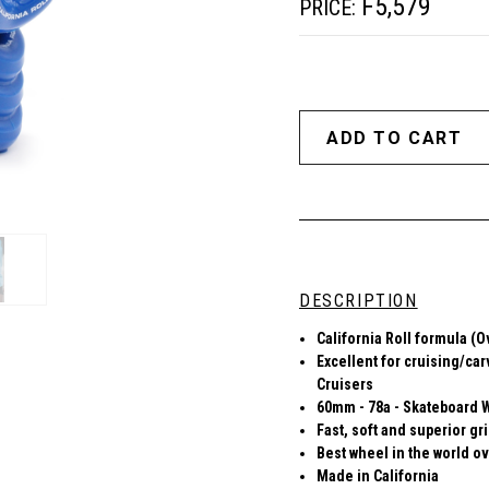
F5,579
PRICE:
DESCRIPTION
California Roll formula (O
Excellent for cruising/car
Cruisers
60mm - 78a - Skateboard 
Fast, soft and superior gr
Best wheel in the world ov
Made in California