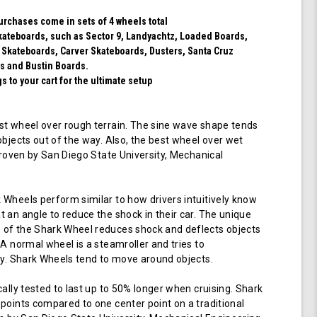
Blue)
purchases come in sets of 4 wheels total
 skateboards, such as Sector 9, Landyachtz, Loaded Boards,
 Skateboards, Carver Skateboards, Dusters, Santa Cruz
s and Bustin Boards.
 to your cart for the ultimate setup
t wheel over rough terrain. The sine wave shape tends
objects out of the way. Also, the best wheel over wet
 proven by San Diego State University, Mechanical
Wheels perform similar to how drivers intuitively know
 an angle to reduce the shock in their car. The unique
of the Shark Wheel reduces shock and deflects objects
 A normal wheel is a steamroller and tries to
ay. Shark Wheels tend to move around objects.
cally tested to last up to 50% longer when cruising. Shark
points compared to one center point on a traditional