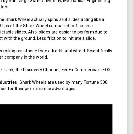
en by San Diego State University, Mechanical Engineering
tant.
e Shark Wheel actually spins as it slides acting like a
 3 lips of the Shark Wheel compared to 1 lip on a
ictable slides. Also, slides are easier to perform due to
 with the ground. Less friction to initiate a slide.
 rolling resistance than a traditional wheel. Scientifically
er company in the world.
k Tank, the Discovery Channel, FedEx Commercials, FOX.
dustries.
Shark Wheels are used by many Fortune 500
ries for their performance advantages.