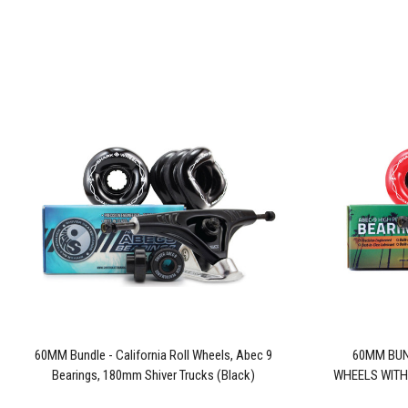
60MM Bundle - California Roll Wheels, Abec 9
60MM BUN
Bearings, 180mm Shiver Trucks (Black)
WHEELS WITH