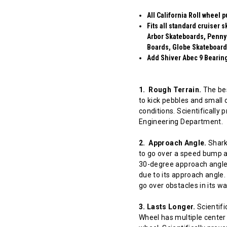
All California Roll wheel 
Fits all standard cruiser
Arbor Skateboards, Penny
Boards, Globe Skateboard
Add Shiver Abec 9 Bearings
1. Rough Terrain.
The bes
to kick pebbles and small 
conditions. Scientifically
Engineering Department.
2. Approach Angle.
Shark 
to go over a speed bump at
30-degree approach angle 
due to its approach angle.
go over obstacles in its w
3. Lasts Longer.
Scientifi
Wheel has multiple center 