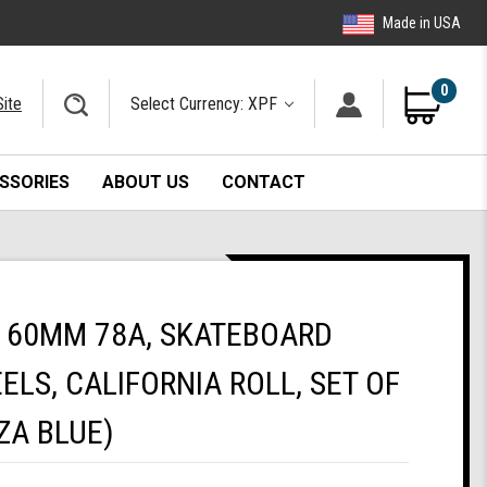
Made in USA
0
Site
Select Currency: XPF
SSORIES
ABOUT US
CONTACT
 60MM 78A, SKATEBOARD
ELS, CALIFORNIA ROLL, SET OF
ZA BLUE)