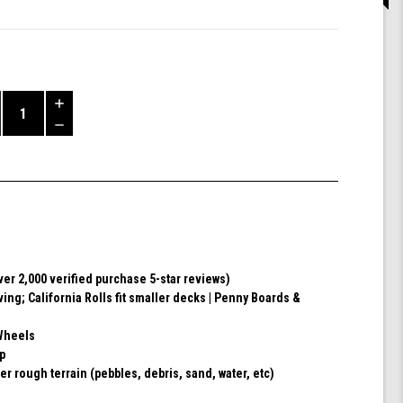
Increase
Quantity
Decrease
of
Quantity
Shark
of
Wheel
undefined
60mm
78a,
Skateboard
Cruising
Wheels,
ver 2,000 verified purchase 5-star reviews)
California
ving; California Rolls fit smaller decks | Penny Boards &
Roll,
Set
of
Wheels
4
ip
Wheels
er rough terrain (pebbles, debris, sand, water, etc)
(Ibiza