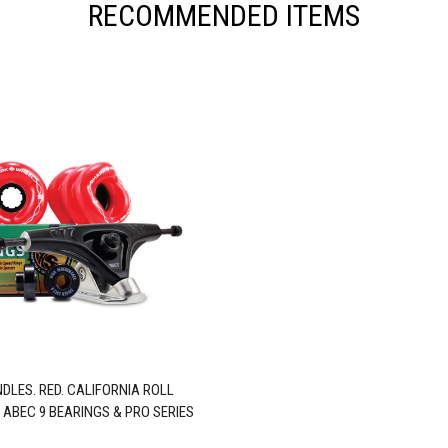
RECOMMENDED ITEMS
DLES. RED. CALIFORNIA ROLL
 ABEC 9 BEARINGS & PRO SERIES
TRUCKS