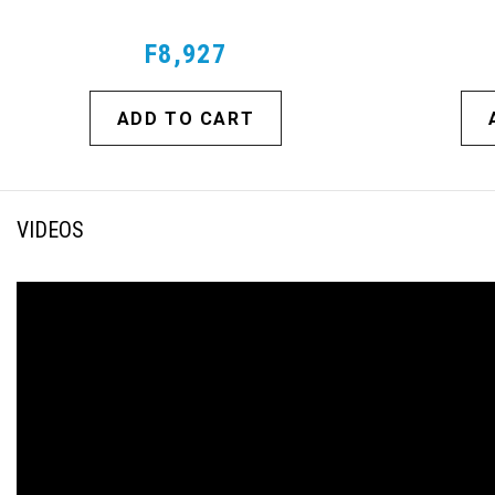
F8,927
ADD TO CART
VIDEOS