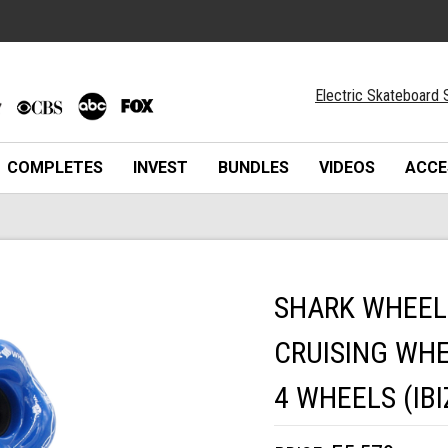
Electric Skateboard 
COMPLETES
INVEST
BUNDLES
VIDEOS
ACCE
SHARK WHEEL
CRUISING WHE
4 WHEELS (IBI