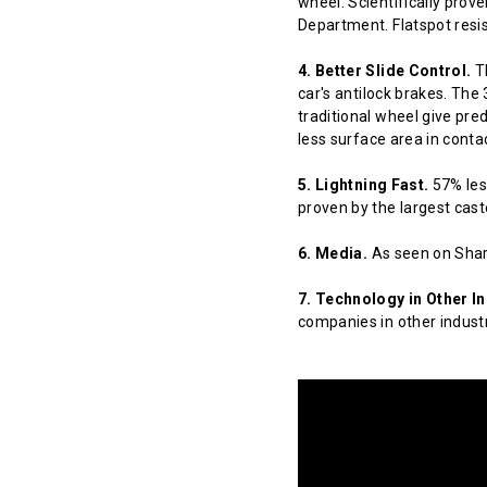
wheel. Scientifically prov
Department. Flatspot resis
4. Better Slide Control.
Th
car's antilock brakes. The
traditional wheel give pred
less surface area in contact
5. Lightning Fast.
57% less
proven by the largest cast
6. Media.
As seen on Shar
7. Technology in Other In
companies in other indust