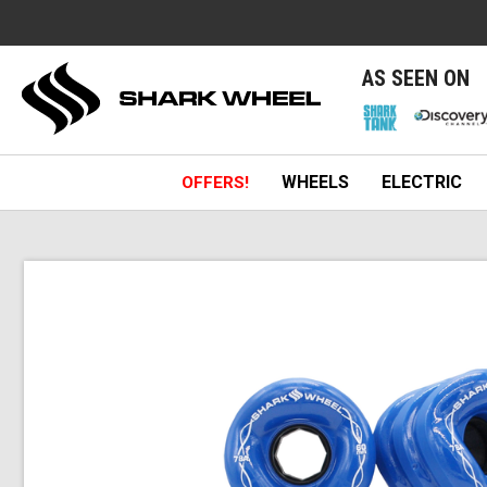
e
AS SEEN ON
WHEELS
ELECTRIC
OFFERS!