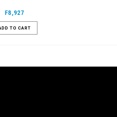
F8,927
ADD TO CART