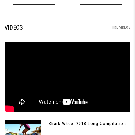
VIDEOS
HIDE VIDEOS
Shark Wheel 2018 Long Compilation