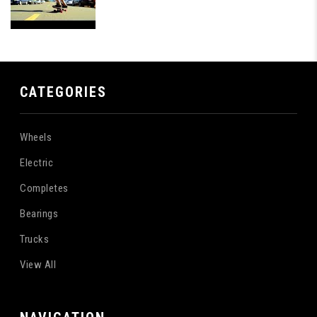
CATEGORIES
Wheels
Electric
Completes
Bearings
Trucks
View All