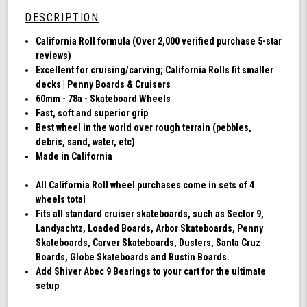
78a,
DESCRIPTION
Skateboard
Cruising
California Roll formula (Over 2,000 verified purchase 5-star
Wheels,
reviews)
California
Excellent for cruising/carving; California Rolls fit smaller
Roll,
decks | Penny Boards & Cruisers
Set
60mm - 78a - Skateboard Wheels
of
Fast, soft and superior grip
4
Best wheel in the world over rough terrain (pebbles,
Wheels
debris, sand, water, etc)
(Ibiza
Made in California
Blue)
All California Roll wheel purchases come in sets of 4
wheels total
Fits all standard cruiser skateboards, such as Sector 9,
Landyachtz, Loaded Boards, Arbor Skateboards, Penny
Skateboards, Carver Skateboards, Dusters, Santa Cruz
Boards, Globe Skateboards and Bustin Boards.
Add Shiver Abec 9 Bearings to your cart for the ultimate
setup