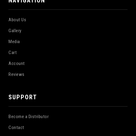
NAVIGATION
About Us
Gallery
Media
Cart
Account
Reviews
SUPPORT
Become a Distributor
Contact