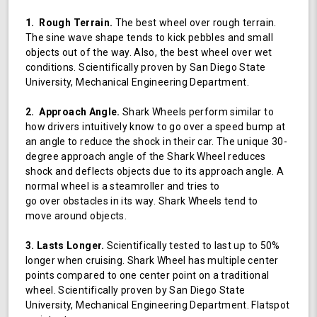
1. Rough Terrain.
The best wheel over rough terrain.
The sine wave shape tends to kick pebbles and small
objects out of the way. Also, the best wheel over wet
conditions. Scientifically proven by San Diego State
University, Mechanical Engineering Department.
2. Approach Angle.
Shark Wheels perform similar to
how drivers intuitively know to go over a speed bump at
an angle to reduce the shock in their car. The unique 30-
degree approach angle of the Shark Wheel reduces
shock and deflects objects due to its approach angle. A
normal wheel is a steamroller and tries to
go over obstacles in its way. Shark Wheels tend to
move around objects.
3. Lasts Longer.
Scientifically tested to last up to 50%
longer when cruising. Shark Wheel has multiple center
points compared to one center point on a traditional
wheel. Scientifically proven by San Diego State
University, Mechanical Engineering Department. Flatspot