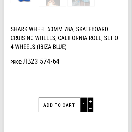
SHARK WHEEL 60MM 78A, SKATEBOARD
CRUISING WHEELS, CALIFORNIA ROLL, SET OF
4 WHEELS (IBIZA BLUE)
ЛВ23 574-64
PRICE:
Increase
Quantity
Decrease
of
Quantity
Shark
of
Wheel
undefined
60mm