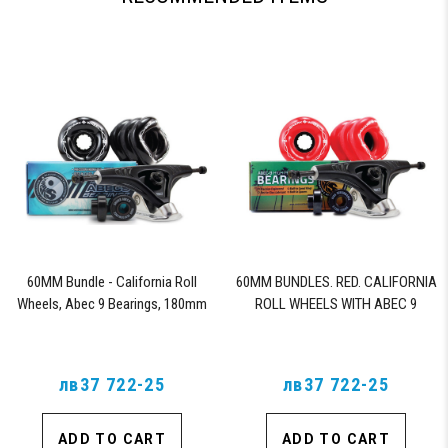
60MM Bundle - California Roll
60MM BUNDLES. RED. CALIFORNIA
Wheels, Abec 9 Bearings, 180mm
ROLL WHEELS WITH ABEC 9
Shiver Trucks (Black)
BEARINGS & PRO SERIES TRUCKS
лв37 722-25
лв37 722-25
ADD TO CART
ADD TO CART