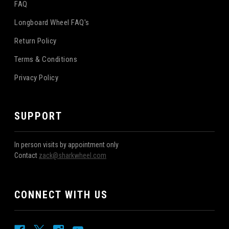
FAQ
Longboard Wheel FAQ's
Return Policy
Terms & Conditions
Privacy Policy
SUPPORT
In person visits by appointment only
Contact
zack@sharkwheel.com
CONNECT WITH US