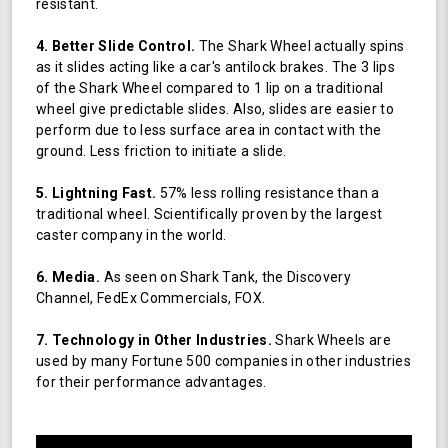
resistant.
4. Better Slide Control.
The Shark Wheel actually spins
as it slides acting like a car's antilock brakes. The 3 lips
of the Shark Wheel compared to 1 lip on a traditional
wheel give predictable slides. Also, slides are easier to
perform due to less surface area in contact with the
ground. Less friction to initiate a slide.
5. Lightning Fast.
57% less rolling resistance than a
traditional wheel. Scientifically proven by the largest
caster company in the world.
6. Media.
As seen on Shark Tank, the Discovery
Channel, FedEx Commercials, FOX.
7. Technology in Other Industries.
Shark Wheels are
used by many Fortune 500 companies in other industries
for their performance advantages.