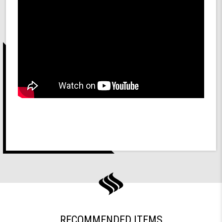
RECOMMENDED ITEMS