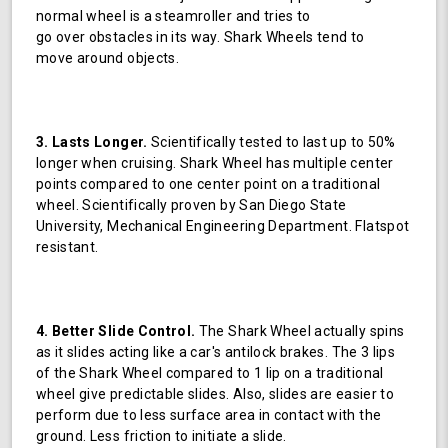
normal wheel is a steamroller and tries to
go over obstacles in its way. Shark Wheels tend to
move around objects.
3. Lasts Longer.
Scientifically tested to last up to 50%
longer when cruising. Shark Wheel has multiple center
points compared to one center point on a traditional
wheel. Scientifically proven by San Diego State
University, Mechanical Engineering Department. Flatspot
resistant.
4. Better Slide Control.
The Shark Wheel actually spins
as it slides acting like a car's antilock brakes. The 3 lips
of the Shark Wheel compared to 1 lip on a traditional
wheel give predictable slides. Also, slides are easier to
perform due to less surface area in contact with the
ground. Less friction to initiate a slide.