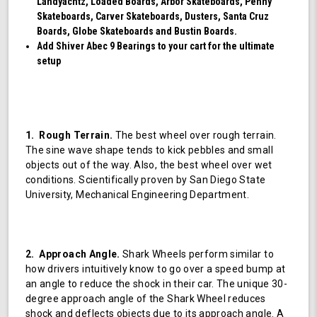
Landyachtz, Loaded Boards, Arbor Skateboards, Penny
Skateboards, Carver Skateboards, Dusters, Santa Cruz
Boards, Globe Skateboards and Bustin Boards.
Add Shiver Abec 9 Bearings to your cart for the ultimate
setup
1. Rough Terrain.
The best wheel over rough terrain.
The sine wave shape tends to kick pebbles and small
objects out of the way. Also, the best wheel over wet
conditions. Scientifically proven by San Diego State
University, Mechanical Engineering Department.
2. Approach Angle.
Shark Wheels perform similar to
how drivers intuitively know to go over a speed bump at
an angle to reduce the shock in their car. The unique 30-
degree approach angle of the Shark Wheel reduces
shock and deflects objects due to its approach angle. A