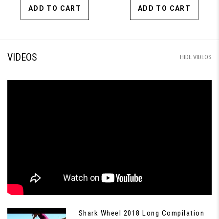
ADD TO CART
ADD TO CART
VIDEOS
HIDE VIDEOS
Shark Wheel 2018 Long Compilation