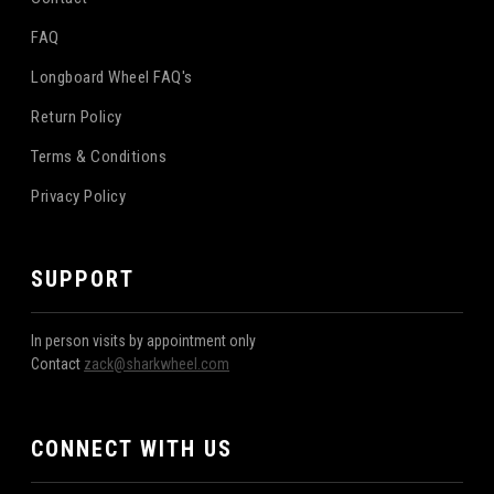
FAQ
Longboard Wheel FAQ's
Return Policy
Terms & Conditions
Privacy Policy
SUPPORT
In person visits by appointment only
Contact
zack@sharkwheel.com
CONNECT WITH US