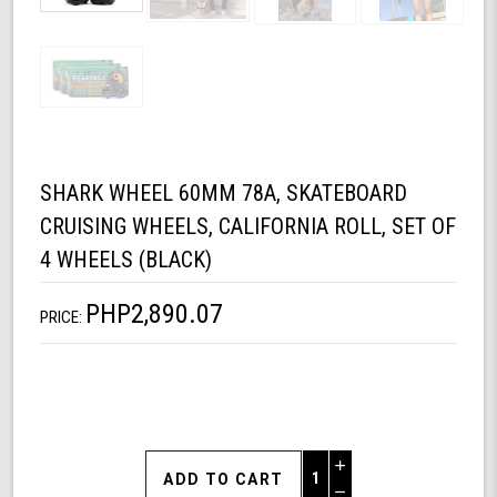
SHARK WHEEL 60MM 78A, SKATEBOARD
CRUISING WHEELS, CALIFORNIA ROLL, SET OF
4 WHEELS (BLACK)
PHP2,890.07
PRICE:
Increase
Quantity
Decrease