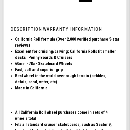
of
Quantity
Shark
of
Wheel
undefined
60mm
78a,
DESCRIPTION
WARRANTY INFORMATION
Skateboard
Cruising
California Roll formula (Over 2,000 verified purchase 5-star
Wheels,
reviews)
California
Excellent for cruising/carving; California Rolls fit smaller
Roll,
decks | Penny Boards & Cruisers
Set
60mm - 78a - Skateboard Wheels
of
Fast, soft and superior grip
4
Best wheel in the world over rough terrain (pebbles,
Wheels
debris, sand, water, etc)
(Black)
Made in California
All California Roll wheel purchases come in sets of 4
wheels total
Fits all standard cruiser skateboards, such as Sector 9,