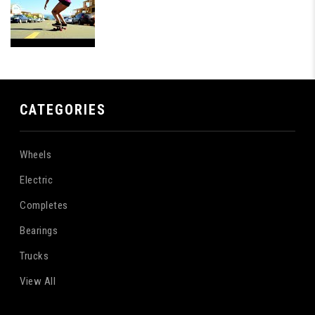
CATEGORIES
Wheels
Electric
Completes
Bearings
Trucks
View All