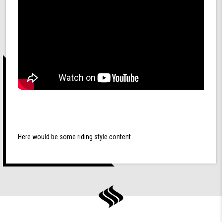
Here would be some riding style content