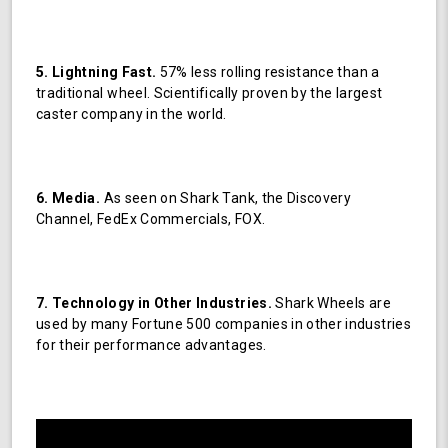
5. Lightning Fast.
57% less rolling resistance than a
traditional wheel. Scientifically proven by the largest
caster company in the world.
6. Media.
As seen on Shark Tank, the Discovery
Channel, FedEx Commercials, FOX.
7. Technology in Other Industries.
Shark Wheels are
used by many Fortune 500 companies in other industries
for their performance advantages.