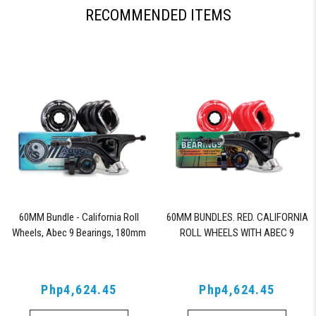
RECOMMENDED ITEMS
60MM Bundle - California Roll
60MM BUNDLES. RED. CALIFORNIA
Wheels, Abec 9 Bearings, 180mm
ROLL WHEELS WITH ABEC 9
Shiver Trucks (Black)
BEARINGS & PRO SERIES TRUCKS
Php4,624.45
Php4,624.45