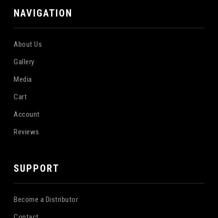
NAVIGATION
About Us
Gallery
Media
Cart
Account
Reviews
SUPPORT
Become a Distributor
Contact