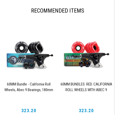
RECOMMENDED ITEMS
60MM Bundle - California Roll
60MM BUNDLES. RED. CALIFORNIA
Wheels, Abec 9 Bearings, 180mm
ROLL WHEELS WITH ABEC 9
Shiver Trucks (Black)
BEARINGS & PRO SERIES TRUCKS
323.20
323.20