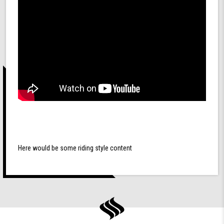
Here would be some riding style content