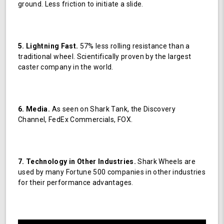
ground. Less friction to initiate a slide.
5. Lightning Fast.
57% less rolling resistance than a
traditional wheel. Scientifically proven by the largest
caster company in the world.
6. Media.
As seen on Shark Tank, the Discovery
Channel, FedEx Commercials, FOX.
7. Technology in Other Industries.
Shark Wheels are
used by many Fortune 500 companies in other industries
for their performance advantages.