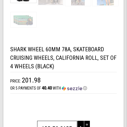
SHARK WHEEL 60MM 78A, SKATEBOARD
CRUISING WHEELS, CALIFORNIA ROLL, SET OF
4 WHEELS (BLACK)
201.98
PRICE:
40.40
OR 5 PAYMENTS OF
WITH
Ⓘ
Increase