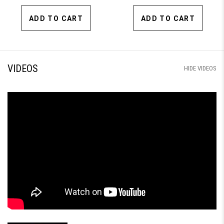
ADD TO CART
ADD TO CART
VIDEOS
HIDE VIDEOS