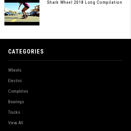
Shark Wheel 2018 Long Compilation
CATEGORIES
Wheels
Electric
Completes
Bearings
Trucks
View All