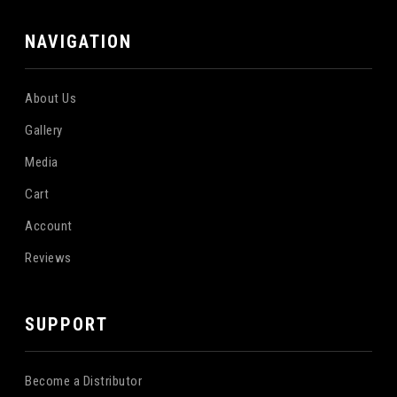
NAVIGATION
About Us
Gallery
Media
Cart
Account
Reviews
SUPPORT
Become a Distributor