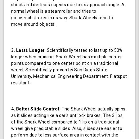
shock and deflects objects due to its approach angle. A
normal wheel is a steamroller and tries to
go over obstacles in its way. Shark Wheels tend to
move around objects.
3. Lasts Longer.
Scientifically tested to last up to 50%
longer when cruising. Shark Wheel has multiple center
points compared to one center point on a traditional
wheel. Scientifically proven by San Diego State
University, Mechanical Engineering Department. Flatspot
resistant.
4. Better Slide Control.
The Shark Wheel actually spins
as it slides acting like a car's antilock brakes. The 3 lips
of the Shark Wheel compared to 1 lip on a traditional
wheel give predictable slides. Also, slides are easier to
perform due to less surface area in contact with the