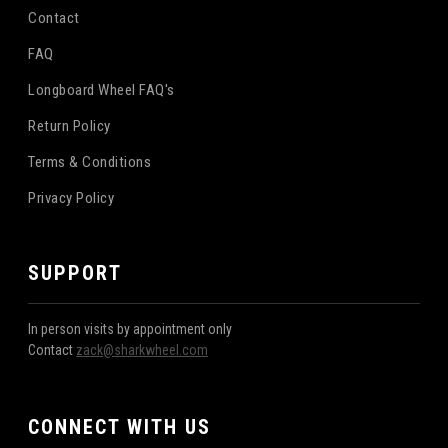
Contact
FAQ
Longboard Wheel FAQ's
Return Policy
Terms & Conditions
Privacy Policy
SUPPORT
In person visits by appointment only
Contact
zack@sharkwheel.com
CONNECT WITH US