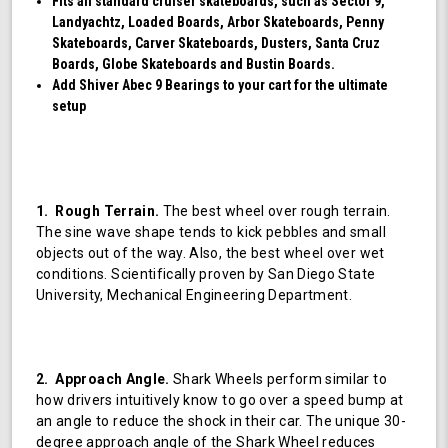
Fits all standard cruiser skateboards, such as Sector 9,
Landyachtz, Loaded Boards, Arbor Skateboards, Penny
Skateboards, Carver Skateboards, Dusters, Santa Cruz
Boards, Globe Skateboards and Bustin Boards.
Add Shiver Abec 9 Bearings to your cart for the ultimate
setup
1. Rough Terrain.
The best wheel over rough terrain.
The sine wave shape tends to kick pebbles and small
objects out of the way. Also, the best wheel over wet
conditions. Scientifically proven by San Diego State
University, Mechanical Engineering Department.
2. Approach Angle.
Shark Wheels perform similar to
how drivers intuitively know to go over a speed bump at
an angle to reduce the shock in their car. The unique 30-
degree approach angle of the Shark Wheel reduces