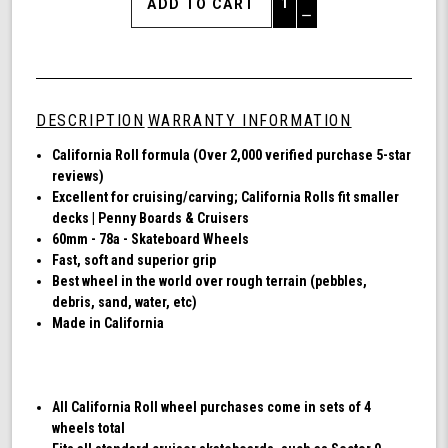
Quantity
Decrease
of
Quantity
Shark
of
Wheel
undefined
60mm
78a,
DESCRIPTION
WARRANTY INFORMATION
Skateboard
Cruising
California Roll formula (Over 2,000 verified purchase 5-star
Wheels,
reviews)
California
Excellent for cruising/carving; California Rolls fit smaller
Roll,
decks | Penny Boards & Cruisers
Set
60mm - 78a - Skateboard Wheels
of
Fast, soft and superior grip
4
Best wheel in the world over rough terrain (pebbles,
Wheels
debris, sand, water, etc)
(Black)
Made in California
All California Roll wheel purchases come in sets of 4
wheels total