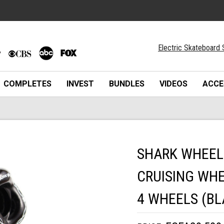
Electric Skateboard 
COMPLETES
INVEST
BUNDLES
VIDEOS
ACCE
SHARK WHEEL
CRUISING WHE
4 WHEELS (BL