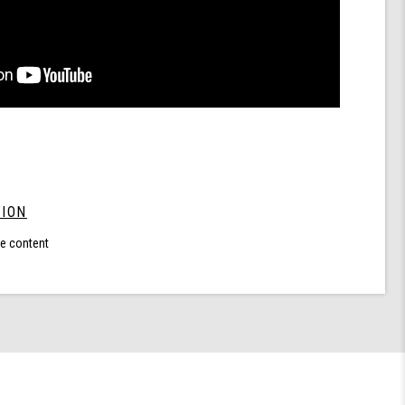
ION
le content