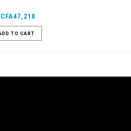
FCFA47,218
ADD TO CART