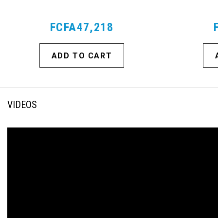
FCFA47,218
ADD TO CART
VIDEOS