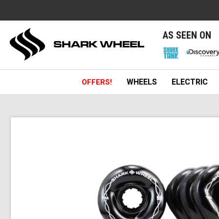
e
AS SEEN ON
WHEELS
ELECTRIC
OFFERS!