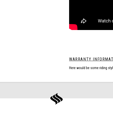
WARRANTY INFORMAT
Here would be some riding sty