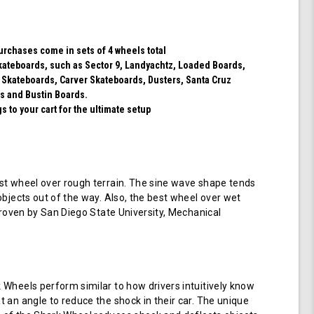
purchases come in sets of 4 wheels total
 skateboards, such as Sector 9, Landyachtz, Loaded Boards,
 Skateboards, Carver Skateboards, Dusters, Santa Cruz
s and Bustin Boards.
 to your cart for the ultimate setup
t wheel over rough terrain. The sine wave shape tends
objects out of the way. Also, the best wheel over wet
 proven by San Diego State University, Mechanical
Wheels perform similar to how drivers intuitively know
 an angle to reduce the shock in their car. The unique