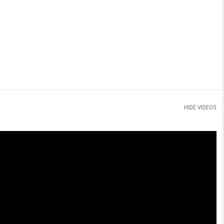
HIDE VIDEOS