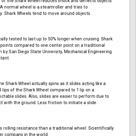
of the Shark Wheel reduces shock and deflects objects
 A normal wheel is a steamroller and tries to
ay. Shark Wheels tend to move around objects.
cally tested to last up to 50% longer when cruising. Shark
points compared to one center point on a traditional
en by San Diego State University, Mechanical Engineering
tant.
e Shark Wheel actually spins as it slides acting like a
 3 lips of the Shark Wheel compared to 1 lip on a
ictable slides. Also, slides are easier to perform due to
 with the ground. Less friction to initiate a slide.
 rolling resistance than a traditional wheel. Scientifically
er company in the world.