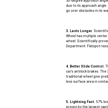
30-degree approach angle 
due to its approach angle.
go over obstacles in its w
3. Lasts Longer.
Scientifi
Wheel has multiple center 
wheel. Scientifically prov
Department. Flatspot resis
4. Better Slide Control.
Th
car's antilock brakes. The
traditional wheel give pred
less surface area in contact
5. Lightning Fast.
57% less
proven by the largest cast