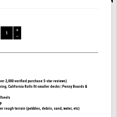
Increase
Quantity
Decrease
of
Quantity
Shark
of
Wheel
undefined
60mm
78a,
Skateboard
Cruising
Wheels,
ver 2,000 verified purchase 5-star reviews)
California
ving; California Rolls fit smaller decks | Penny Boards &
Roll,
Set
of
Wheels
4
ip
Wheels
er rough terrain (pebbles, debris, sand, water, etc)
(Black)