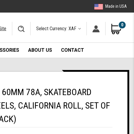
Made in USA
0
Site
Select Currency: XAF
SSORIES
ABOUT US
CONTACT
 60MM 78A, SKATEBOARD
ELS, CALIFORNIA ROLL, SET OF
ACK)