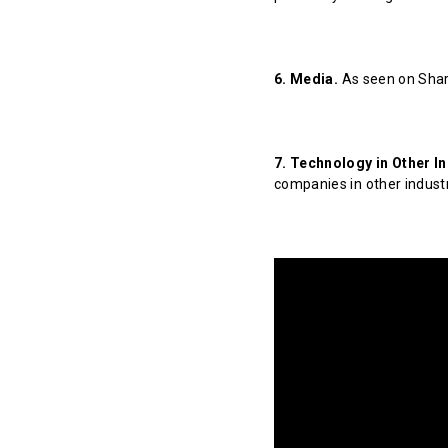
6. Media.
As seen on Shar
7. Technology in Other In
companies in other indust