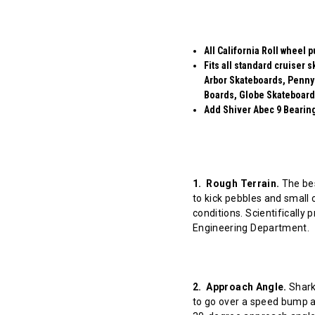
All California Roll wheel 
Fits all standard cruiser
Arbor Skateboards, Penny
Boards, Globe Skateboard
Add Shiver Abec 9 Bearings
1. Rough Terrain.
The bes
to kick pebbles and small 
conditions. Scientifically
Engineering Department.
2. Approach Angle.
Shark 
to go over a speed bump at