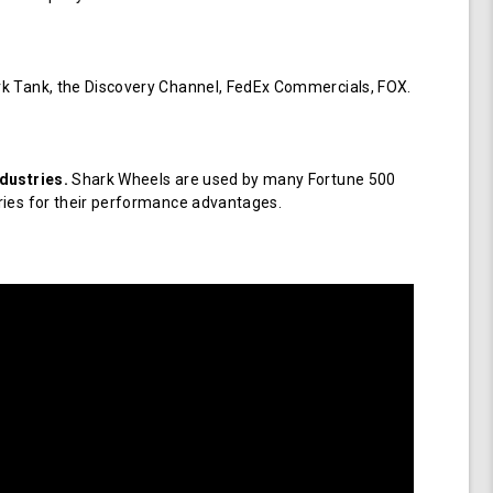
k Tank, the Discovery Channel, FedEx Commercials, FOX.
dustries.
Shark Wheels are used by many Fortune 500
ries for their performance advantages.