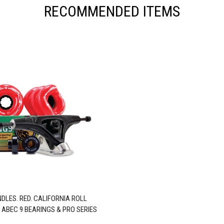
RECOMMENDED ITEMS
DLES. RED. CALIFORNIA ROLL
 ABEC 9 BEARINGS & PRO SERIES
TRUCKS