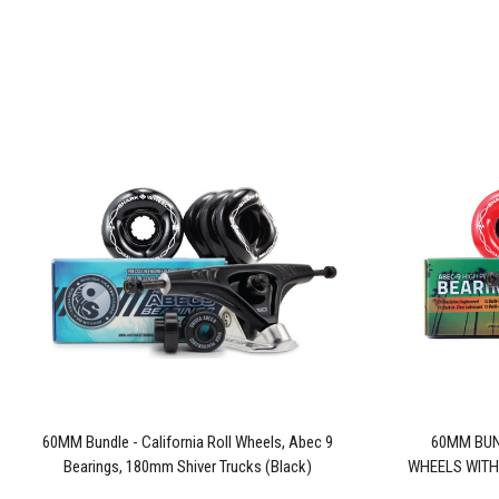
60MM Bundle - California Roll Wheels, Abec 9
60MM BUN
Bearings, 180mm Shiver Trucks (Black)
WHEELS WITH