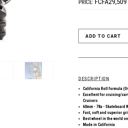
FCFA29,509
PRICE:
DESCRIPTION
California Roll formula (O
Excellent for cruising/car
Cruisers
60mm - 78a - Skateboard 
Fast, soft and superior gr
Best wheel in the world ov
Made in California